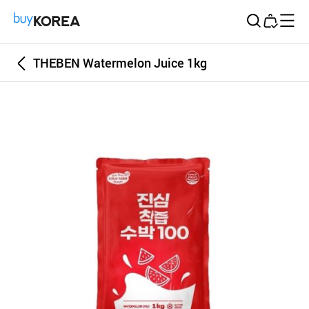
Buy Korea
THEBEN Watermelon Juice 1kg