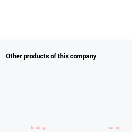
Other products of this company
loading..
loading..