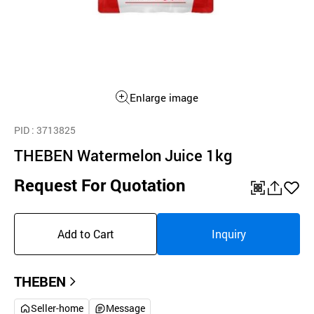
Enlarge image
PID
: 3713825
THEBEN Watermelon Juice 1kg
Request For Quotation
QR
공
좋
유
아
Add to Cart
Inquiry
하
요
기
THEBEN
Seller-home
Message