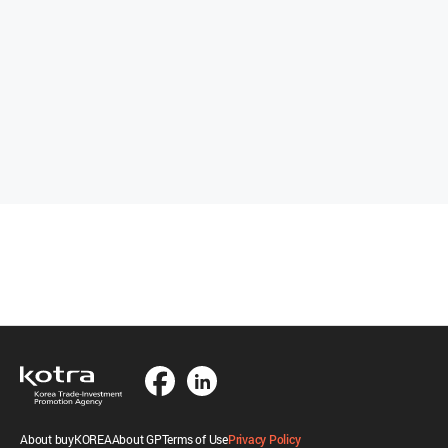
About buyKOREA
About GP
Terms of Use
Privacy Policy