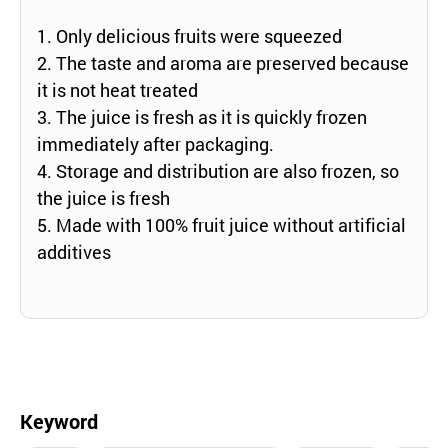
1. Only delicious fruits were squeezed
2. The taste and aroma are preserved because
it is not heat treated
3. The juice is fresh as it is quickly frozen
immediately after packaging.
4. Storage and distribution are also frozen, so
the juice is fresh
5. Made with 100% fruit juice without artificial
additives
Keyword