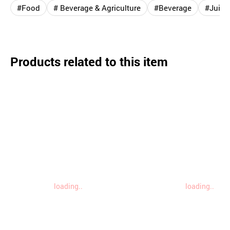
#Food
# Beverage & Agriculture
#Beverage
#Juice 
Products related to this item
loading..
loading..