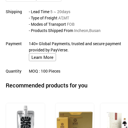
Shipping
- Lead Time
5 ~ 20days
- Type of Freight
AT,MT
- Modes of Transport
FOB
- Products Shipped From
Incheon,Busan
Payment
140+ Global Payments, trusted and secure payment
provided by PayVerse.
Learn More
Quantity
MOQ
: 100
Pieces
Recommended products for you