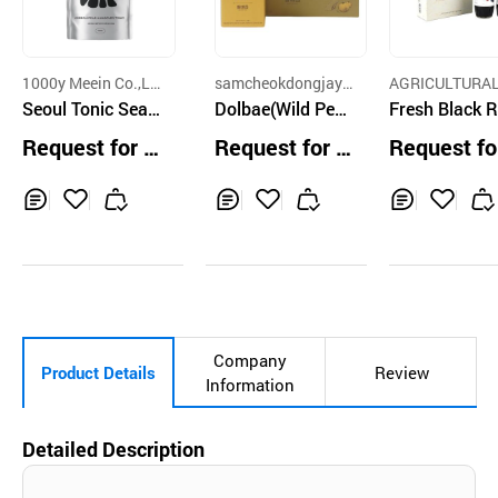
1000y Meein Co.,Lt
samcheokdongjaya
AGRICULTURA
d.
Seoul Tonic Seas
ckdoraji
Dolbae(Wild Pea
M CO.,LTD.
Fresh Black 
on 1
r) Juice 70ml*30
berry Syrup 
Request for Q
Request for Q
Request fo
EA
ml*2ea Gift S
uotation
uotation
uotation
Inq
Ad
Inq
Ad
Inq
Ad
uir
d
uir
d
uir
d
y
to
y
to
y
to
Car
Car
Car
t
t
t
Company
Product Details
Review
Information
Detailed Description