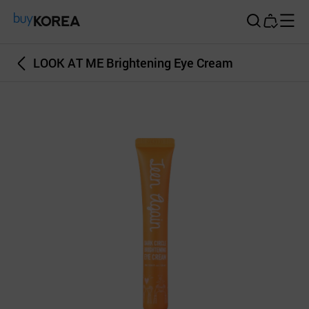
Buy Korea
LOOK AT ME Brightening Eye Cream