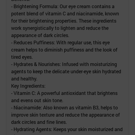
- Brightening Formula: Our eye cream contains a
potent blend of vitamin C and niacinamide, known
for their brightening properties. These ingredients
work synergistically to lighten and reduce the
appearance of dark circles.
- Reduces Puffiness: With regular use, this eye
cream helps to diminish puffiness and the look of
tired eyes.
- Hydrates & Nourishes: Infused with moisturizing
agents to keep the delicate under-eye skin hydrated
and healthy.
Key Ingredients:
- Vitamin C: A powerful antioxidant that brightens
and evens out skin tone.
- Niacinamide: Also known as vitamin B3, helps to
improve skin texture and reduce the appearance of
dark circles and fine lines.
- Hydrating Agents: Keeps your skin moisturized and