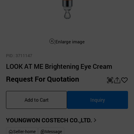
Enlarge image
PID
: 3711147
LOOK AT ME Brightening Eye Cream
Request For Quotation
QR
공
좋
유
아
Add to Cart
Inquiry
하
요
기
YOUNGWON COSTECH CO.,LTD.
Seller-home
Message