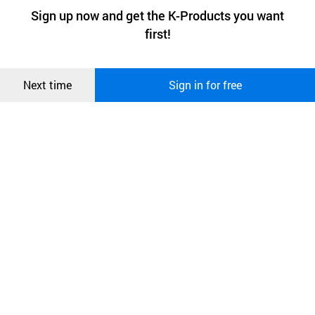
a website stores on the visitor’s computer or mobile device.
최근 본
Sign up now and get the K-Products you want
We use functional cookies to make sure our website works well
상품
first!
and secure. buyKOREA does not track users through cookies. For
more information about cookies, please read our
Privacy Policy
.
메시지
Confirm
Next time
Sign in for free
오픈 인
콰이어
리 작성