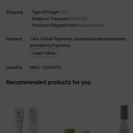
Shipping
- Type of Freight
ZZZ
- Modes of Transport
EXW,FOB
- Products Shipped From
Busan,Incheon
Payment
140+ Global Payments, trusted and secure payment
provided by PayVerse.
Learn More
Quantity
MOQ
: 5,000
ETC
Recommended products for you