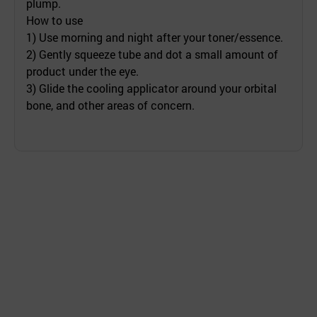
plump.
How to use
1) Use morning and night after your toner/essence.
2) Gently squeeze tube and dot a small amount of
product under the eye.
3) Glide the cooling applicator around your orbital
bone, and other areas of concern.