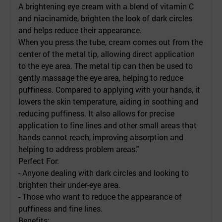
A brightening eye cream with a blend of vitamin C
and niacinamide, brighten the look of dark circles
and helps reduce their appearance.
When you press the tube, cream comes out from the
center of the metal tip, allowing direct application
to the eye area. The metal tip can then be used to
gently massage the eye area, helping to reduce
puffiness. Compared to applying with your hands, it
lowers the skin temperature, aiding in soothing and
reducing puffiness. It also allows for precise
application to fine lines and other small areas that
hands cannot reach, improving absorption and
helping to address problem areas."
Perfect For:
- Anyone dealing with dark circles and looking to
brighten their under-eye area.
- Those who want to reduce the appearance of
puffiness and fine lines.
Benefits: