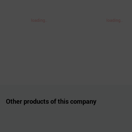
loading..
loading..
Other products of this company