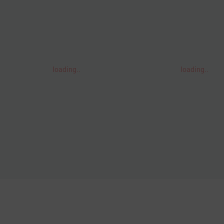
loading..
loading..