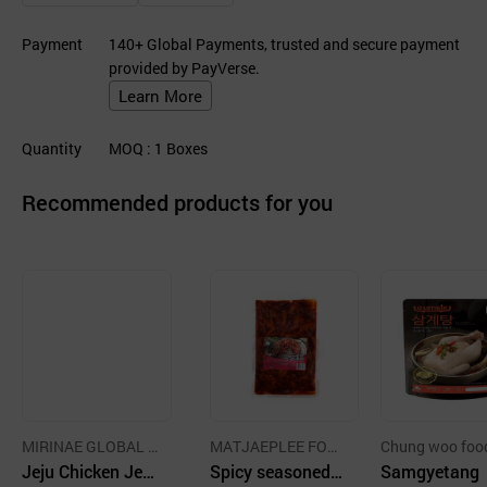
Payment
140+ Global Payments, trusted and secure payment
provided by PayVerse.
Learn More
Quantity
MOQ
: 1
Boxes
Recommended products for you
MIRINAE GLOBAL C
MATJAEPLEE FOO
Chung woo foo
o., Ltd.
Jeju Chicken Jerk
D CO.,LTD.
Spicy seasoned c
mpany
Samgyetang