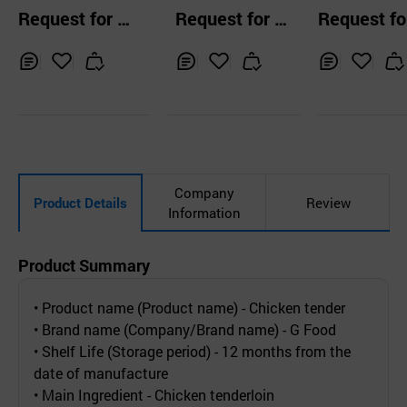
y
hicken feet 600g
Request for Q
Request for Q
Request fo
uotation
uotation
uotation
Inq
Ad
Inq
Ad
Inq
Ad
uir
d
uir
d
uir
d
y
to
y
to
y
to
Car
Car
Car
t
t
t
Company
Product Details
Review
Information
Product Summary
• Product name (Product name) - Chicken tender
• Brand name (Company/Brand name) - G Food
• Shelf Life (Storage period) - 12 months from the
date of manufacture
• Main Ingredient - Chicken tenderloin