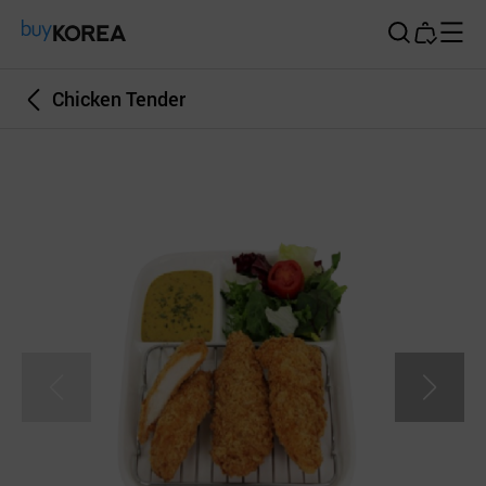
Buy Korea
Chicken Tender