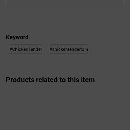
Keyword
#ChickenTender
#chickentenderloin
Products related to this item