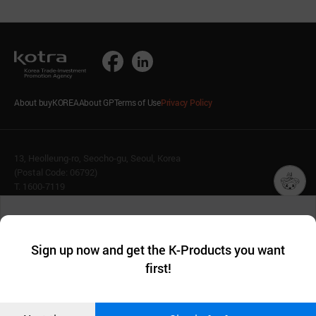
About buyKOREA
About GP
Terms of Use
Privacy Policy
13, Heolleung-ro, Seocho-gu, Seoul, Korea
(Postal Code: 06792)
T. 1600-7119
E.
buykorea@kotra.or.kr
챗봇AI
We collect and use cookies. A cookie is a small piece of data that
© KOTRA & buyKOREA. ALL RIGHTS RESERVED.
a website stores on the visitor’s computer or mobile device.
최근 본
Sign up now and get the K-Products you want
We use functional cookies to make sure our website works well
상품
English
Family Site
first!
and secure. buyKOREA does not track users through cookies. For
more information about cookies, please read our
Privacy Policy
.
메시지
Related agencies
Seller Center
Confirm