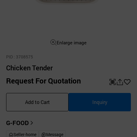
Enlarge image
PID
: 3708575
Chicken Tender
Request For Quotation
QR
공
좋
유
아
Add to Cart
Inquiry
하
요
기
G-FOOD
Seller-home
Message