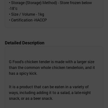
• Storage (Storage) Method) - Store frozen below
-18˚c
• Size / Volume - 1kg
• Certification -HACCP
Detailed Description
G Food’s chicken tender is made with a larger size
than the common whole chicken tenderloin, and it
has a spicy kick.
It is a product that can be eaten in a variety of
ways, including adding it to a salad, a late-night
snack, or as a beer snack.