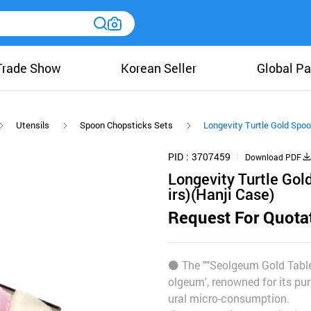
Trade Show
Korean Seller
Global Pa
Utensils
Spoon Chopsticks Sets
Longevity Turtle Gold Spoo
PID
3707459
Download PDF
Longevity Turtle Gol
irs)(Hanji Case)
Request For Quota
⚫️ The ""Seolgeum Gold Table
olgeum', renowned for its pur
ural micro-consumption.