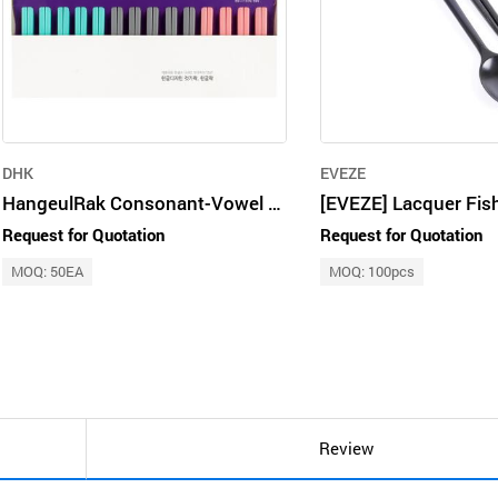
DHK
EVEZE
HangeulRak Consonant-Vowel Chopstick Set (14-piece Set)
Request for Quotation
Request for Quotation
MOQ: 50EA
MOQ: 100pcs
Review