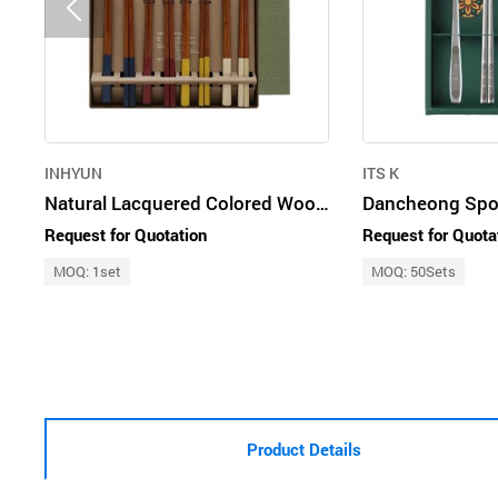
INHYUN
ITS K
Natural Lacquered Colored Wooden Spoon & Chopsticks (4 Pairs)
Request for Quotation
Request for Quota
MOQ: 1set
MOQ: 50Sets
Product Details