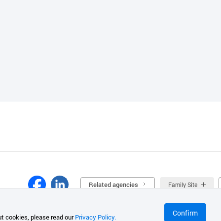
Related agencies
Family Site
Confirm
t cookies, please read our
Privacy Policy.