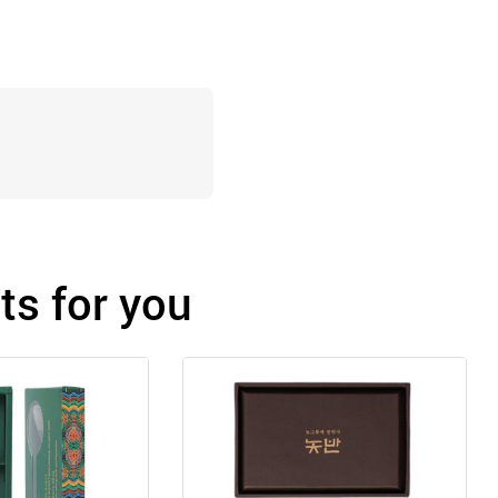
s for you