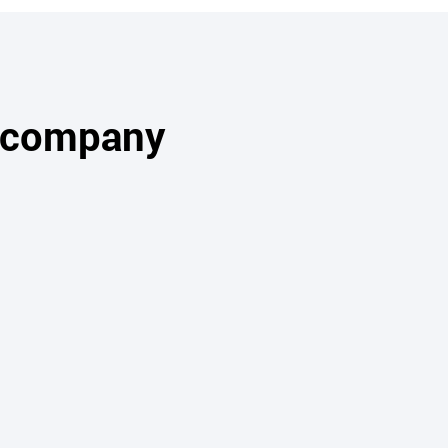
s company