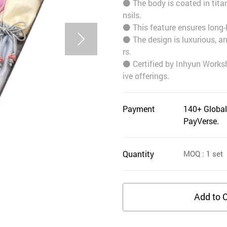
⚫️ The body is coated in tita
nsils.
⚫️ This feature ensures long-
⚫️ The design is luxurious, a
rs.
⚫️ Certified by Inhyun Works
ive offerings.
Payment
140+ Global
PayVerse.
Quantity
MOQ
: 1
set
Add to C