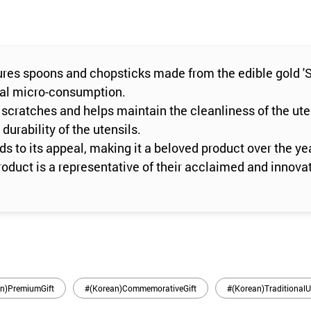
res spoons and chopsticks made from the edible gold 'Se
ural micro-consumption.
 scratches and helps maintain the cleanliness of the ute
durability of the utensils.
s to its appeal, making it a beloved product over the ye
roduct is a representative of their acclaimed and innovat
n)PremiumGift
#(Korean)CommemorativeGift
#(Korean)TraditionalU