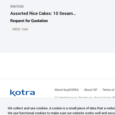
INHYUN
Assorted Rice Cakes: 10 Sesame, 10 Castella, 10 Prickly Pear Pieces
Request for Quotation
MOQ: 1set
About buyKOREA
About GP
Terms of
13, Heolleung-ro, Seocho-gu, Seoul, Korea 
© KOTRA & buyKOREA. ALL RIGHTS RESERVED
We collect and use cookies. A cookie is a small piece of data that a websi
We use functional cookies to make sure our website works well and secu