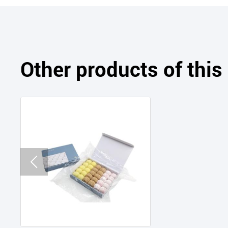
Other products of thi