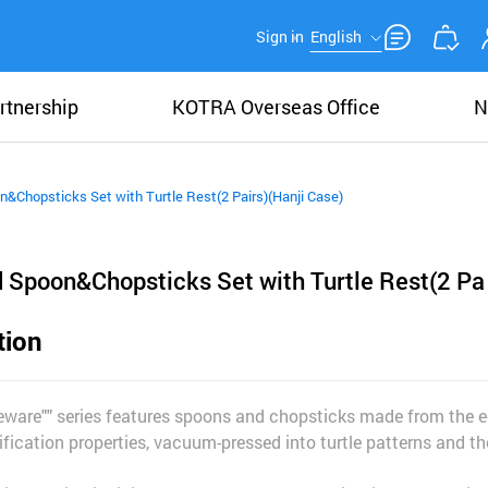
Sign in
English
rtnership
KOTRA Overseas Office
N
n&Chopsticks Set with Turtle Rest(2 Pairs)(Hanji Case)
d Spoon&Chopsticks Set with Turtle Rest(2 Pa
tion
ware"" series features spoons and chopsticks made from the ed
ification properties, vacuum-pressed into turtle patterns and the