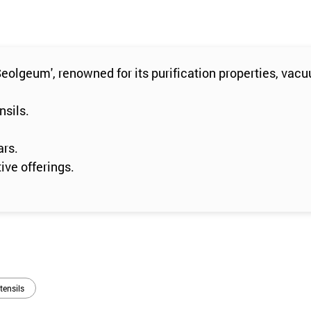
olgeum', renowned for its purification properties, vac
nsils.
ars.
ive offerings.
tensils