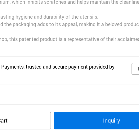
nium, which inhibits scratches and helps maintain the cleanline
lasting hygiene and durability of the utensils.
nd the packaging adds to its appeal, making it a beloved produc
hop, this patented product is a representative of their acclaim
 Payments, trusted and secure payment provided by
art
Inquiry