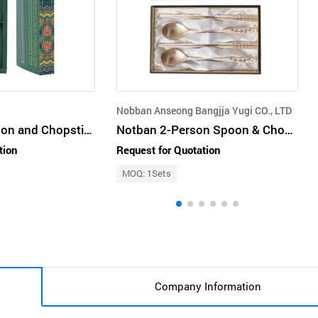
Nobban Anseong Bangjja Yugi CO., LTD
Dancheong Spoon and Chopsticks Set
Notban 2-Person Spoon & Chopstick Set – Maehwa (Plum Blossom)
tion
Request for Quotation
MOQ: 1Sets
Company Information