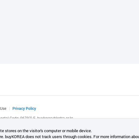
 Use
Privacy Policy
(Postal Code: 06792)
E.
buykorea@kotra.or.kr
.
te stores on the visitor's computer or mobile device.
re. buyKOREA does not track users through cookies. For more information abou