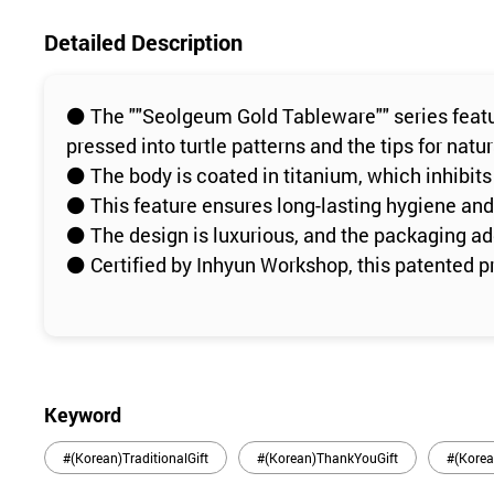
Detailed Description
⚫️ The ""Seolgeum Gold Tableware"" series featu
pressed into turtle patterns and the tips for nat
⚫️ The body is coated in titanium, which inhibits
⚫️ This feature ensures long-lasting hygiene and 
⚫️ The design is luxurious, and the packaging add
⚫️ Certified by Inhyun Workshop, this patented p
Keyword
#(Korean)TraditionalGift
#(Korean)ThankYouGift
#(Korea