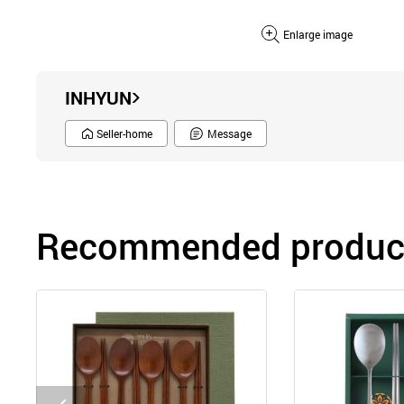
Enlarge image
INHYUN
Seller-home
Message
Recommended product