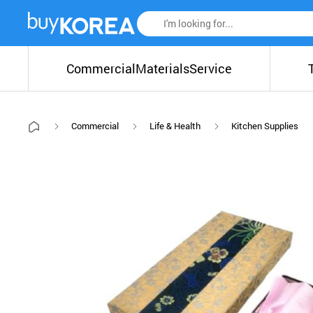
Commercial
Materials
Service
Commercial
Life & Health
Kitchen Supplies