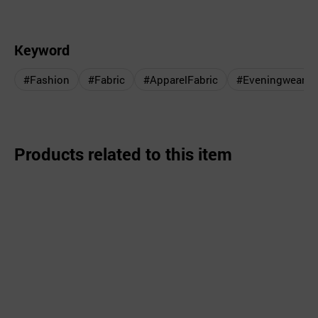
Keyword
#Fashion
#Fabric
#ApparelFabric
#Eveningwear
Products related to this item