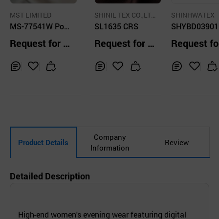
MST LIMITED
SHINIL TEX CO.,LT
SHINHWATEX
MS-77541W Poly
D.
SL1635 CRS
SHYBD03901
ester Silky Satin
Request for Q
Request for Q
Request fo
uotation
uotation
uotation
Inq
Ad
Inq
Ad
Inq
Ad
uir
d
uir
d
uir
d
y
to
y
to
y
to
Car
Car
Car
t
t
t
Company
Product Details
Review
Information
Detailed Description
High-end women's evening wear featuring digital