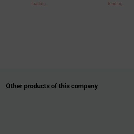
loading..
loading..
Other products of this company