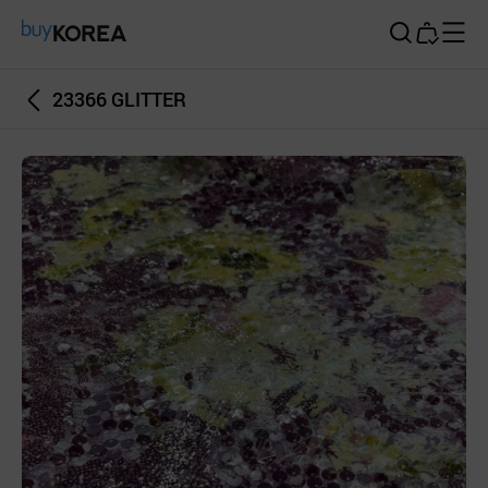
Buy Korea
23366 GLITTER