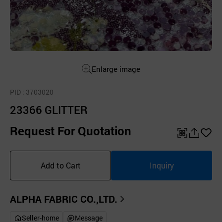
Enlarge image
PID
: 3703020
23366 GLITTER
Request For Quotation
QR
공
좋
유
아
Add to Cart
Inquiry
하
요
기
ALPHA FABRIC CO.,LTD.
Seller-home
Message