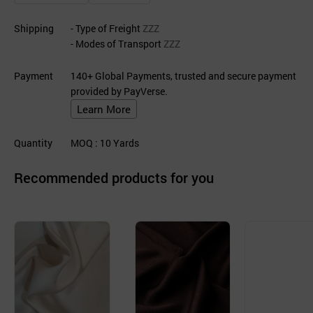
Shipping
- Type of Freight
ZZZ
- Modes of Transport
ZZZ
Payment
140+ Global Payments, trusted and secure payment
provided by PayVerse.
Learn More
Quantity
MOQ
: 10
Yards
Recommended products for you