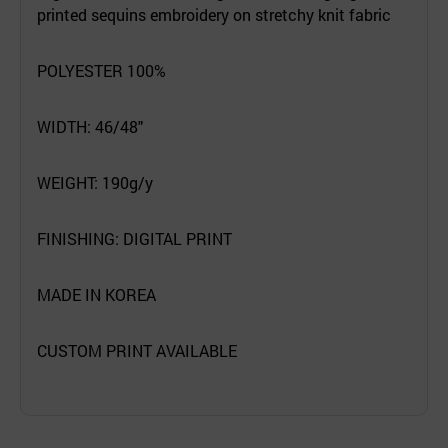
printed sequins embroidery on stretchy knit fabric
POLYESTER 100%
WIDTH: 46/48"
WEIGHT: 190g/y
FINISHING: DIGITAL PRINT
MADE IN KOREA
CUSTOM PRINT AVAILABLE