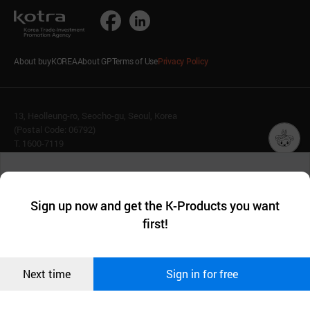
About buyKOREA
About GP
Terms of Use
Privacy Policy
13, Heolleung-ro, Seocho-gu, Seoul, Korea
(Postal Code: 06792)
T. 1600-7119
E.
buykorea@kotra.or.kr
챗봇AI
We collect and use cookies. A cookie is a small piece of data that
© KOTRA & buyKOREA. ALL RIGHTS RESERVED.
a website stores on the visitor’s computer or mobile device.
최근 본
Sign up now and get the K-Products you want
We use functional cookies to make sure our website works well
상품
English
Family Site
first!
and secure. buyKOREA does not track users through cookies. For
more information about cookies, please read our
Privacy Policy
.
메시지
Related agencies
Seller Center
Confirm
Next time
Sign in for free
오픈 인
콰이어
리 작성