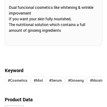
Dual funcional cosmetics like whitening & wrinkle
improvement
If you want your skin fully nourished,
The nutritional solution which contains a full
amount of ginseng ingredients
Keyword
#Cosmetics
#Mist
#Serum
#Ginseng
#Moisturi
Product Data