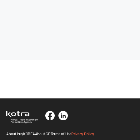
About buyKOREA
About GP
Terms of Use
Privacy Policy