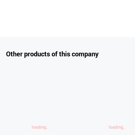
Other products of this company
loading..
loading..