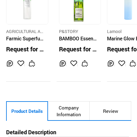
AGRICULTURAL AC
P&STORY
Lamool
E FARM CO.,LTD.
Farmic Superful
BAMBOO Essenc
Marine Glow 
Vegi Glow Green
e Mist
ence Mist
Request for Q
Request for Q
Request fo
Serum Mist (150
uotation
uotation
uotation
ml)
Inq
Ad
Inq
Ad
Inq
Ad
uir
d
uir
d
uir
d
y
to
y
to
y
to
Car
Car
Car
t
t
t
Company
Product Details
Review
Information
Detailed Description