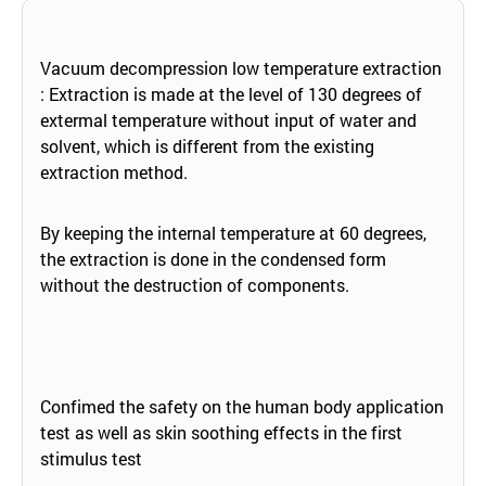
Vacuum decompression low temperature extraction
: Extraction is made at the level of 130 degrees of
extermal temperature without input of water and
solvent, which is different from the existing
extraction method.
By keeping the internal temperature at 60 degrees,
the extraction is done in the condensed form
without the destruction of components.
Confimed the safety on the human body application
test as well as skin soothing effects in the first
stimulus test