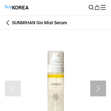
Buy Korea
SUNMIHAN Gin Mist Serum