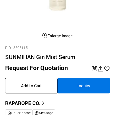
Enlarge image
PID
: 3698115
SUNMIHAN Gin Mist Serum
Request For Quotation
QR
공
좋
유
아
Add to Cart
Inquiry
하
요
기
RAPAROPE CO.
Seller-home
Message