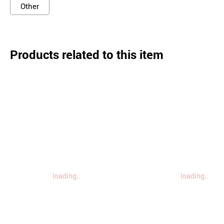
Other
Products related to this item
loading..
loading..