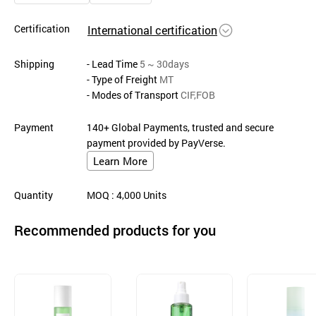
Certification
International certification
Shipping
- Lead Time
5 ~ 30days
- Type of Freight
MT
- Modes of Transport
CIF,FOB
Payment
140+ Global Payments, trusted and secure
payment provided by PayVerse.
Learn More
Quantity
MOQ
: 4,000
Units
Recommended products for you