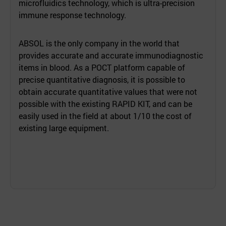
microfluidics technology, which is ultra-precision
immune response technology.
ABSOL is the only company in the world that
provides accurate and accurate immunodiagnostic
items in blood. As a POCT platform capable of
precise quantitative diagnosis, it is possible to
obtain accurate quantitative values that were not
possible with the existing RAPID KIT, and can be
easily used in the field at about 1/10 the cost of
existing large equipment.