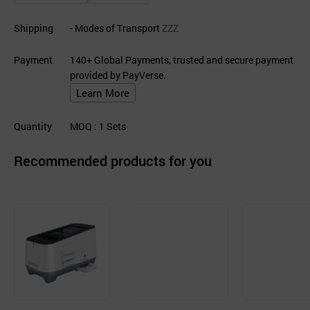
Shipping
- Modes of Transport
ZZZ
Payment
140+ Global Payments, trusted and secure payment
provided by PayVerse.
Learn More
Quantity
MOQ
: 1
Sets
Recommended products for you