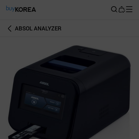
Buy Korea
ABSOL ANALYZER