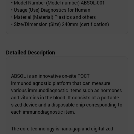
• Model Number (Model number) ABSOL-001
• Usage (Use) Diagnostics for Human
• Material (Material) Plastics and others
• Size/Dimension (Size) 240mm (certification)
Detailed Description
ABSOL is an innovative on-site POCT
immunodiagnostic platform that can measure
various immunodiagnostic items such as hormones
and vitamins in the blood. It consists of a portable
sized device and a disposable chip corresponding to
each immunodiagnostic item.
The core technology is nano-gap and digitalized