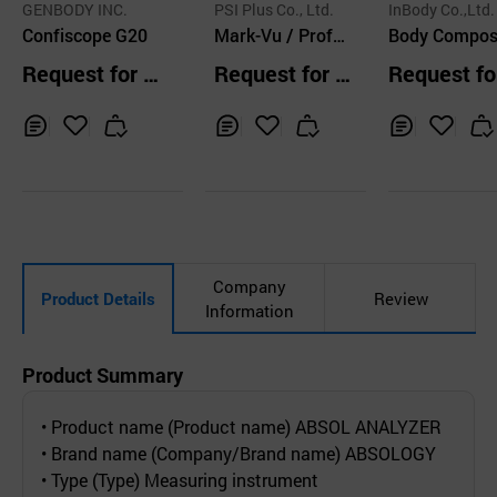
GENBODY INC.
PSI Plus Co., Ltd.
InBody Co.,Ltd.
Confiscope G20
Mark-Vu / Profes
Body Composi
sional Facial Skin
n Analyzer
Request for Q
Request for Q
Request fo
Analyzer
uotation
uotation
uotation
Inq
Ad
Inq
Ad
Inq
Ad
uir
d
uir
d
uir
d
y
to
y
to
y
to
Car
Car
Car
t
t
t
Company
Product Details
Review
Information
Product Summary
• Product name (Product name) ABSOL ANALYZER
• Brand name (Company/Brand name) ABSOLOGY
• Type (Type) Measuring instrument