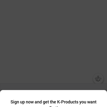
챗봇AI
We collect and use cookies. A cookie is a small piece of data that
a website stores on the visitor’s computer or mobile device.
최근 본
Sign up now and get the K-Products you want
We use functional cookies to make sure our website works well
상품