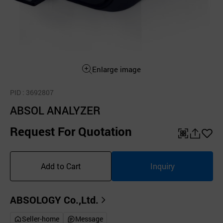
Enlarge image
PID
: 3692807
ABSOL ANALYZER
Request For Quotation
QR
공
좋
유
아
Add to Cart
Inquiry
하
요
기
ABSOLOGY Co.,Ltd.
Seller-home
Message