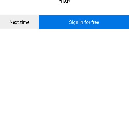
first!
and secure. buyKOREA does not track users through cookies. For
more information about cookies, please read our
Privacy Policy
.
메시지
Confirm
Next time
Sign in for free
오픈 인
콰이어
리 작성