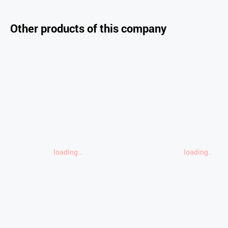
Other products of this company
loading..
loading..