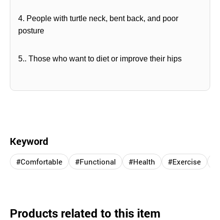
4. People with turtle neck, bent back, and poor
posture
5.. Those who want to diet or improve their hips
Keyword
#Comfortable
#Functional
#Health
#Exercise
#
Products related to this item