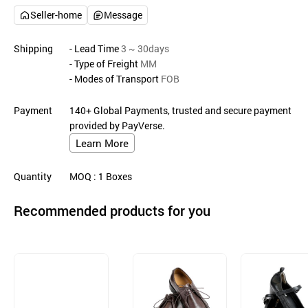
Seller-home
Message
Shipping
- Lead Time
3 ~ 30days
- Type of Freight
MM
- Modes of Transport
FOB
Payment
140+ Global Payments, trusted and secure payment
provided by PayVerse.
Learn More
Quantity
MOQ
: 1
Boxes
Recommended products for you