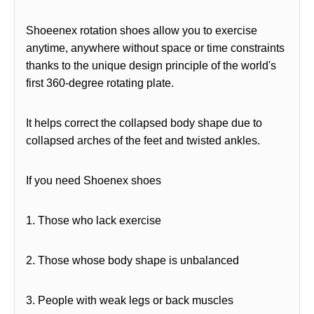
Shoeenex rotation shoes allow you to exercise
anytime, anywhere without space or time constraints
thanks to the unique design principle of the world's
first 360-degree rotating plate.
It helps correct the collapsed body shape due to
collapsed arches of the feet and twisted ankles.
If you need Shoenex shoes
1. Those who lack exercise
2. Those whose body shape is unbalanced
3. People with weak legs or back muscles