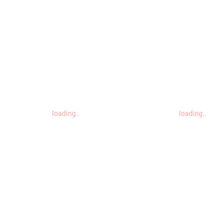
loading..
loading..