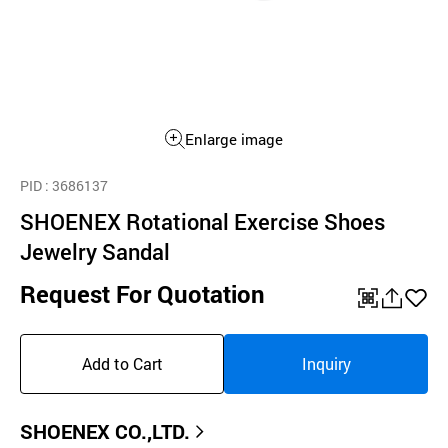
Enlarge image
PID
: 3686137
SHOENEX Rotational Exercise Shoes
Jewelry Sandal
Request For Quotation
QR
공
좋
유
아
Add to Cart
Inquiry
하
요
기
SHOENEX CO.,LTD.