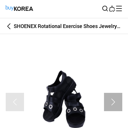
Buy Korea
SHOENEX Rotational Exercise Shoes Jewelry Sandal