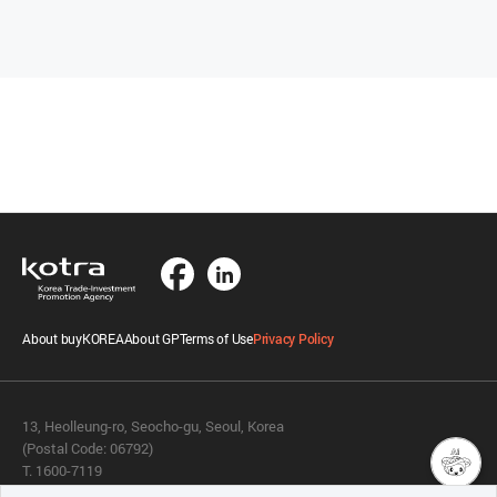
About buyKOREA
About GP
Terms of Use
Privacy Policy
13, Heolleung-ro, Seocho-gu, Seoul, Korea
(Postal Code: 06792)
T. 1600-7119
E.
buykorea@kotra.or.kr