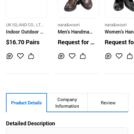
UK ISLAND CO., LT
nara&woori
nara&woori
D.
Indoor Outdoor S
Men's Handmade
Women's Ha
ports Sandals
Shoes Leather
ade Shoes Le
$16.70 Pairs
Request for Q
Request fo
er Black 4
uotation
uotation
Inq
Ad
Inq
Ad
Inq
Ad
uir
d
uir
d
uir
d
y
to
y
to
y
to
Car
Car
Car
t
t
t
Company
Product Details
Review
Information
Detailed Description