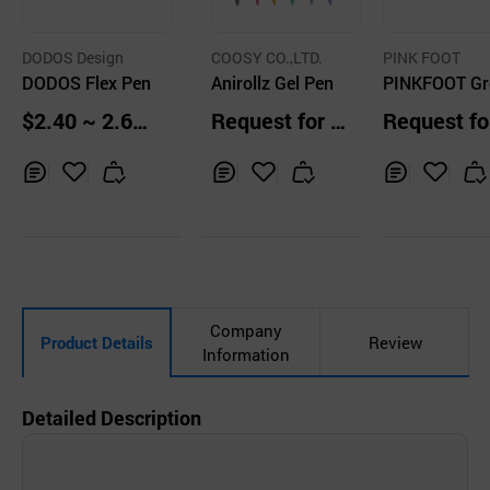
DODOS Design
COOSY CO.,LTD.
PINK FOOT
DODOS Flex Pen
Anirollz Gel Pen
PINKFOOT Gr
Onion Knock 
$2.40 ~ 2.60
Request for Q
Request fo
point Pen
pcs
uotation
uotation
Inq
Ad
Inq
Ad
Inq
Ad
uir
d
uir
d
uir
d
y
to
y
to
y
to
Car
Car
Car
t
t
t
Company
Product Details
Review
Information
Detailed Description