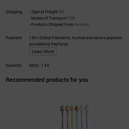
Shipping
- Type of Freight
MT
- Modes of Transport
FOB
- Products Shipped From
Incheon
Payment
140+ Global Payments, trusted and secure payment
provided by PayVerse.
Learn More
Quantity
MOQ
: 1
EA
Recommended products for you