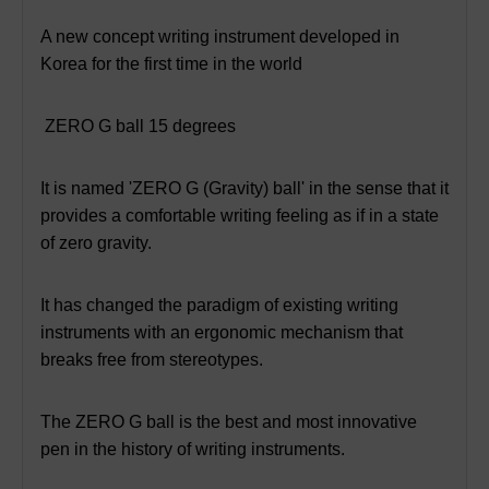
A new concept writing instrument developed in
Korea for the first time in the world
ZERO G ball 15 degrees
It is named 'ZERO G (Gravity) ball' in the sense that it
provides a comfortable writing feeling as if in a state
of zero gravity.
It has changed the paradigm of existing writing
instruments with an ergonomic mechanism that
breaks free from stereotypes.
The ZERO G ball is the best and most innovative
pen in the history of writing instruments.