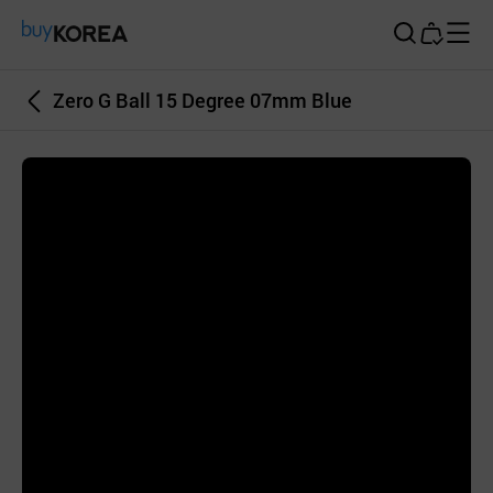
Buy Korea
Zero G Ball 15 Degree 07mm Blue