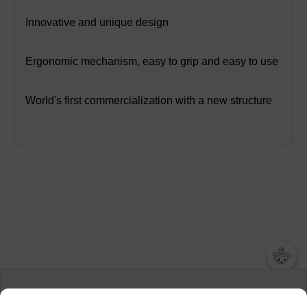
Innovative and unique design
Ergonomic mechanism, easy to grip and easy to use
World's first commercialization with a new structure
챗봇AI
We collect and use cookies. A cookie is a small piece of data that