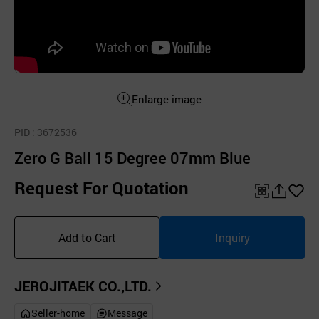
Enlarge image
PID
: 3672536
Zero G Ball 15 Degree 07mm Blue
Request For Quotation
QR
공
좋
유
아
Add to Cart
Inquiry
하
요
기
JEROJITAEK CO.,LTD.
Seller-home
Message