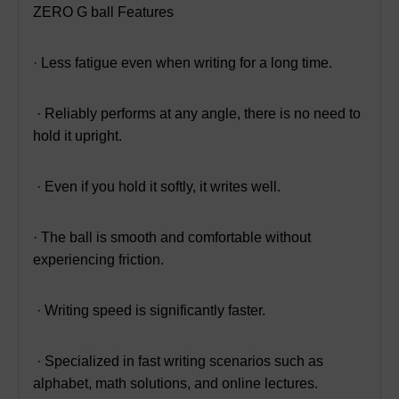
ZERO G ball Features
· Less fatigue even when writing for a long time.
· Reliably performs at any angle, there is no need to
hold it upright.
· Even if you hold it softly, it writes well.
· The ball is smooth and comfortable without
experiencing friction.
· Writing speed is significantly faster.
· Specialized in fast writing scenarios such as
alphabet, math solutions, and online lectures.