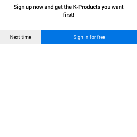
a website stores on the visitor’s computer or mobile device.
최근 본
Sign up now and get the K-Products you want
We use functional cookies to make sure our website works well
상품
first!
and secure. buyKOREA does not track users through cookies. For
more information about cookies, please read our
Privacy Policy
.
메시지
Confirm
Next time
Sign in for free
오픈 인
콰이어
리 작성