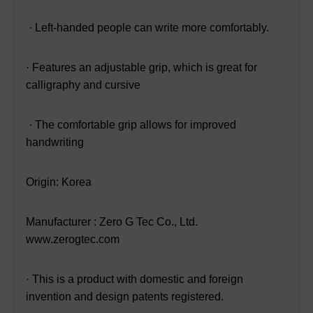
· Left-handed people can write more comfortably.
· Features an adjustable grip, which is great for
calligraphy and cursive
· The comfortable grip allows for improved
handwriting
Origin: Korea
Manufacturer : Zero G Tec Co., Ltd.
www.zerogtec.com
· This is a product with domestic and foreign
invention and design patents registered.