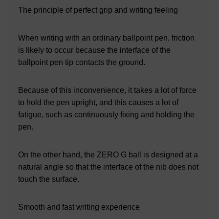
The principle of perfect grip and writing feeling
When writing with an ordinary ballpoint pen, friction
is likely to occur because the interface of the
ballpoint pen tip contacts the ground.
Because of this inconvenience, it takes a lot of force
to hold the pen upright, and this causes a lot of
fatigue, such as continuously fixing and holding the
pen.
On the other hand, the ZERO G ball is designed at a
natural angle so that the interface of the nib does not
touch the surface.
Smooth and fast writing experience