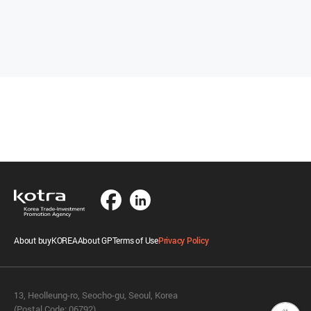
About buyKOREA
About GP
Terms of Use
Privacy Policy
13, Heolleung-ro, Seocho-gu, Seoul, Korea
(Postal Code: 06792)