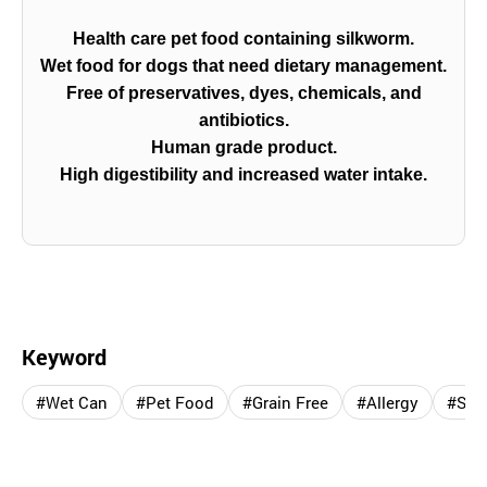
Health care pet food containing silkworm.
Wet food for dogs that need dietary management.
Free of preservatives, dyes, chemicals, and
antibiotics.
Human grade product.
High digestibility and increased water intake.
Keyword
#Wet Can
#Pet Food
#Grain Free
#Allergy
#Sil