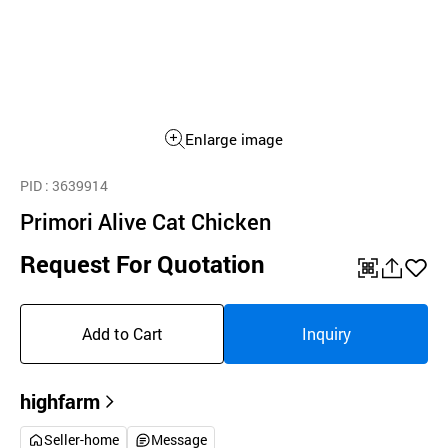
Enlarge image
PID
: 3639914
Primori Alive Cat Chicken
Request For Quotation
QR
공
좋
유
아
Add to Cart
Inquiry
하
요
기
highfarm
Seller-home
Message