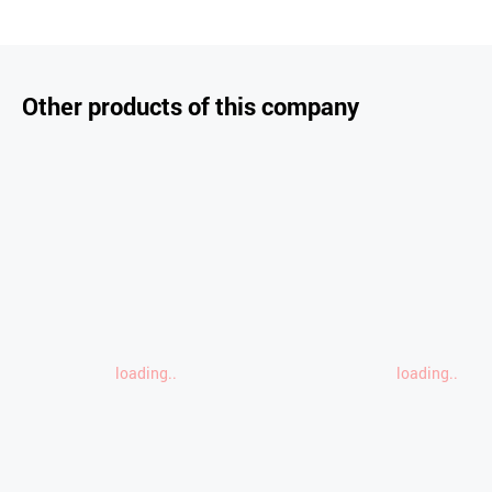
Other products of this company
loading..
loading..