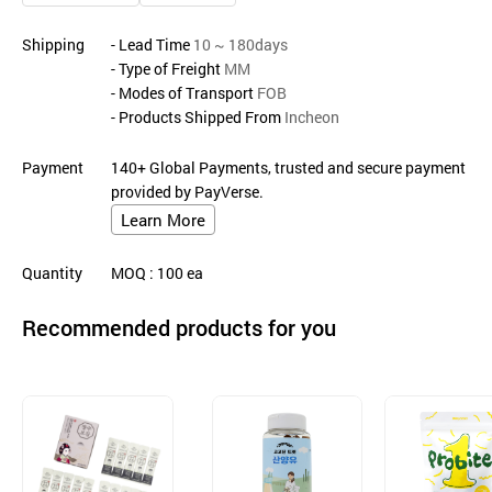
Shipping
- Lead Time
10 ~ 180days
- Type of Freight
MM
- Modes of Transport
FOB
- Products Shipped From
Incheon
Payment
140+ Global Payments, trusted and secure payment
provided by PayVerse.
Learn More
Quantity
MOQ
: 100
ea
Recommended products for you