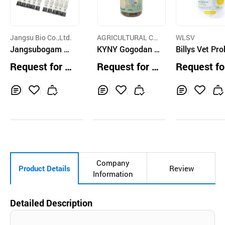
Jangsu Bio Co.,Ltd.
AGRICULTURAL CO
WLSV
Jangsubogam C
IN INC.
KYNY Gogodan T
Billys Vet Pro
at Nutrition
reats Goats Milk
One Chicken
Request for Q
Request for Q
Request fo
200g
uotation
uotation
uotation
Inq
Ad
Inq
Ad
Inq
Ad
uir
d
uir
d
uir
d
y
to
y
to
y
to
Car
Car
Car
t
t
t
Company
Product Details
Review
Information
Detailed Description