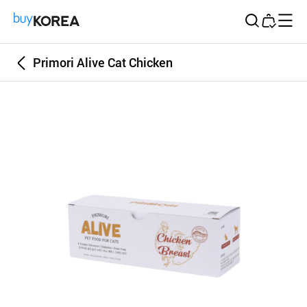
Buy Korea
Primori Alive Cat Chicken