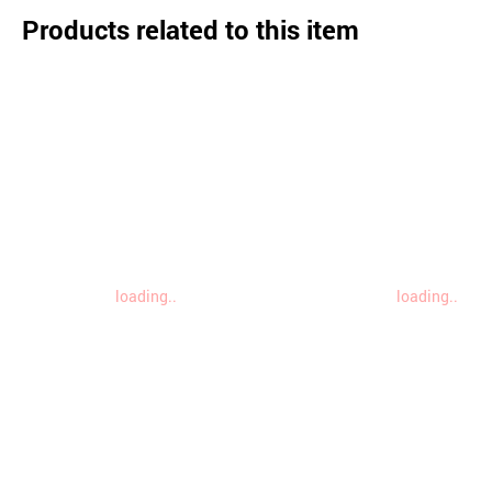
Products related to this item
loading..
loading..