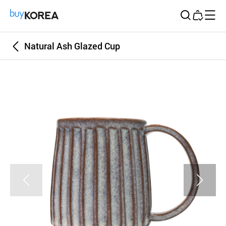
Buy Korea
Natural Ash Glazed Cup