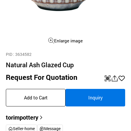
Enlarge image
PID
: 3634582
Natural Ash Glazed Cup
Request For Quotation
QR
공
좋
유
아
Add to Cart
Inquiry
하
요
기
torimpottery
Seller-home
Message