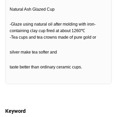
Natural Ash Glazed Cup
-Glaze using natural oil after molding with iron-
containing clay cup fired at about 1260℃
-Tea cups and tea crowns made of pure gold or
silver make tea softer and
taste better than ordinary ceramic cups.
Keyword