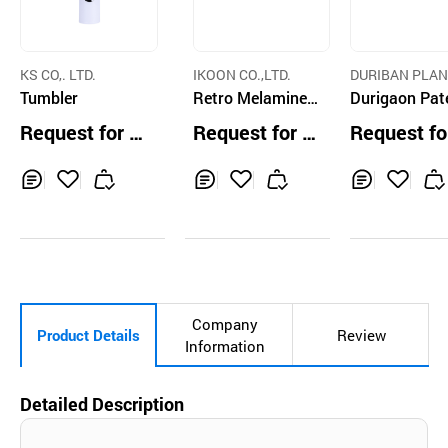
KS CO,. LTD.
IKOON CO.,LTD.
DURIBAN PLAN
Tumbler
Retro Melamine
G CO.
Durigaon Pat
Tableware
Mother of Pea
Request for Q
Request for Q
Request fo
Premium Orie
uotation
uotation
uotation
l Ceramic Mu
Inq
Ad
Inq
Ad
Inq
Ad
uir
d
uir
d
uir
d
y
to
y
to
y
to
Car
Car
Car
t
t
t
Company
Product Details
Review
Information
Detailed Description