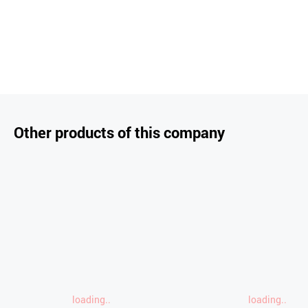
Other products of this company
loading..
loading..