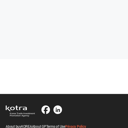
About buyKOREA
About GP
Terms of Use
Privacy Policy