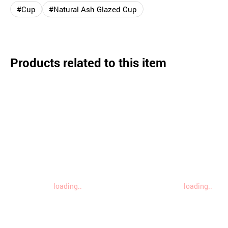
#Cup
#Natural Ash Glazed Cup
Products related to this item
loading..
loading..