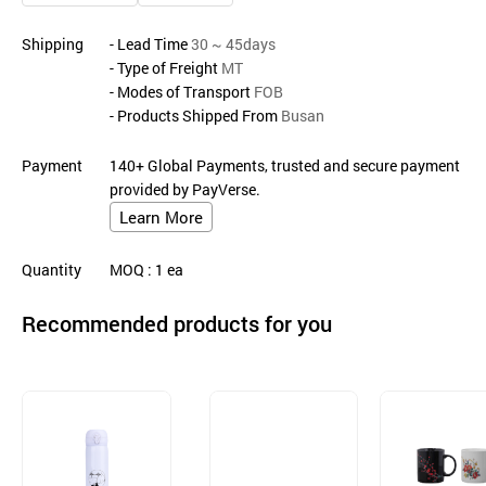
Shipping
- Lead Time
30 ~ 45days
- Type of Freight
MT
- Modes of Transport
FOB
- Products Shipped From
Busan
Payment
140+ Global Payments, trusted and secure payment
provided by PayVerse.
Learn More
Quantity
MOQ
: 1
ea
Recommended products for you