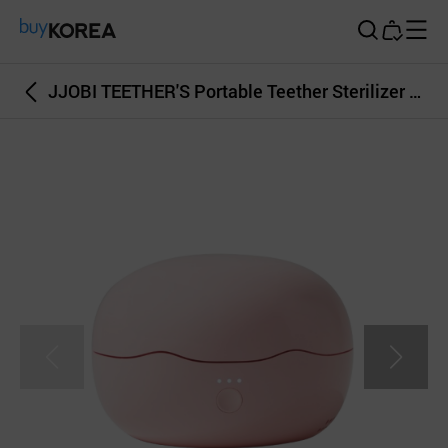
Buy Korea
JJOBI TEETHER'S Portable Teether Sterilizer and Dryer