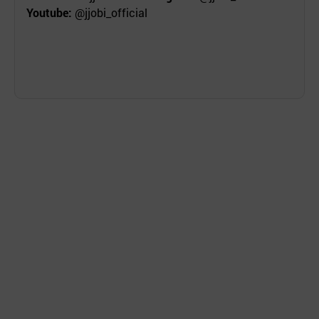
Youtube:
@jjobi_official