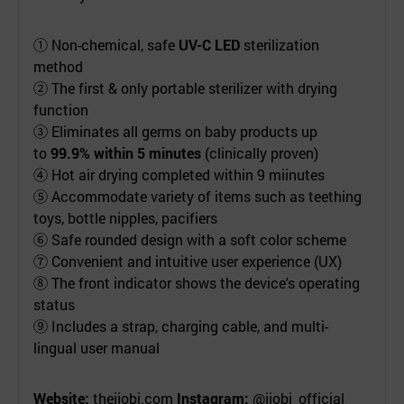
① Non-chemical, safe
UV-C LED
sterilization
method
② The first & only portable sterilizer with drying
function
③ Eliminates all germs on baby products up
to
99.9% within 5 minutes
(clinically proven)
④ Hot air drying completed within 9 miinutes
⑤ Accommodate variety of items such as teething
toys, bottle nipples, pacifiers
⑥ Safe rounded design with a soft color scheme
⑦ Convenient and intuitive user experience (UX)
⑧ The front indicator shows the device's operating
status
⑨ Includes a strap, charging cable, and multi-
lingual user manual
Website:
thejjobi.com
Instagram:
@jjobi_official