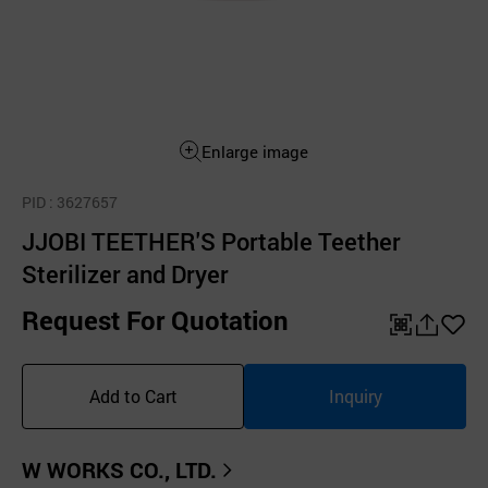
Enlarge image
PID
: 3627657
JJOBI TEETHER'S Portable Teether
Sterilizer and Dryer
Request For Quotation
QR
공
좋
유
아
Add to Cart
Inquiry
하
요
기
W WORKS CO., LTD.