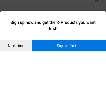
챗봇AI
We collect and use cookies. A cookie is a small piece of data that
a website stores on the visitor’s computer or mobile device.
최근 본
Sign up now and get the K-Products you want
We use functional cookies to make sure our website works well
상품
first!
and secure. buyKOREA does not track users through cookies. For
more information about cookies, please read our
Privacy Policy
.
메시지
Confirm
Next time
Sign in for free
오픈 인
콰이어
리 작성