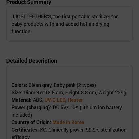
Product Summary
JJOBI TEETHER'S, the first portable sterilizer for
baby products with and added hot air drying
function.
Detailed Description
Colors:
Clean gray, Baby pink (2 types)
Size:
Diameter 12.8 cm, Height 8.8 cm, Weight 229g
Material:
ABS,
UV-C LED
,
Heater
Power (charging):
DC 5V/1.0A (lithium ion battery
included)
Country of Origin:
Made in Korea
Certificates:
KC, Clinically proven 99.9% sterilization
efficacy