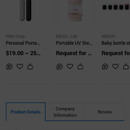
FNGI Corp.
Eld Co., Ltd.
NEOCO
Personal Portabl
Portable UV Steri
Baby bottle st
e UVC LED Multi
lizer
izer
$19.00 ~ 25.0
Request for Q
Request fo
Sterilizer KEEPST
0 Packs
uotation
uotation
ICK
Inq
Ad
Inq
Ad
Inq
Ad
uir
d
uir
d
uir
d
y
to
y
to
y
to
Car
Car
Car
t
t
t
Company
Product Details
Review
Information