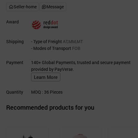
Seller-home
Message
Award
Shipping
- Type of Freight
AT,MM,MT
- Modes of Transport
FOB
Payment
140+ Global Payments, trusted and secure payment
provided by PayVerse.
Learn More
Quantity
MOQ
: 36
Pieces
Recommended products for you