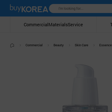
Commercial
Materials
Service
Commercial
Beauty
Skin Care
Essence