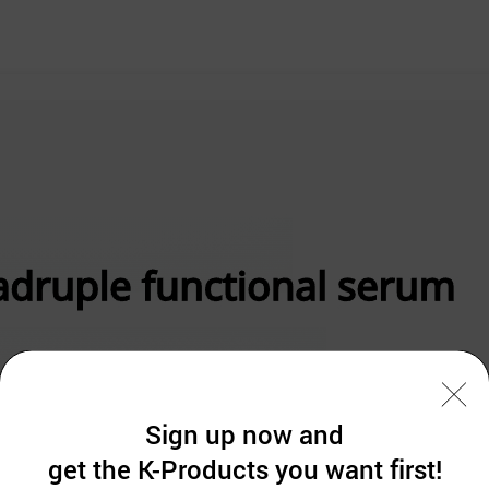
Sign up now and
get the K-Products you want first!