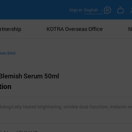
Sign in
English
rtnership
KOTRA Overseas Office
N
erum 50ml
 Blemish Serum 50ml
tion
ologically tested brightening, wrinkle dual function, melanin r