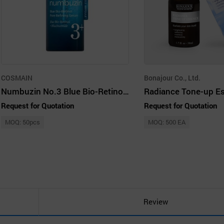
COSMAIN
Bonajour Co., Ltd.
Numbuzin No.3 Blue Bio-Retinol Pore Refining Serum 30 ml
Radiance Tone-up E
Request for Quotation
Request for Quotation
MOQ: 50pcs
MOQ: 500 EA
Review