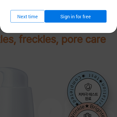
Next time
Sign in for free