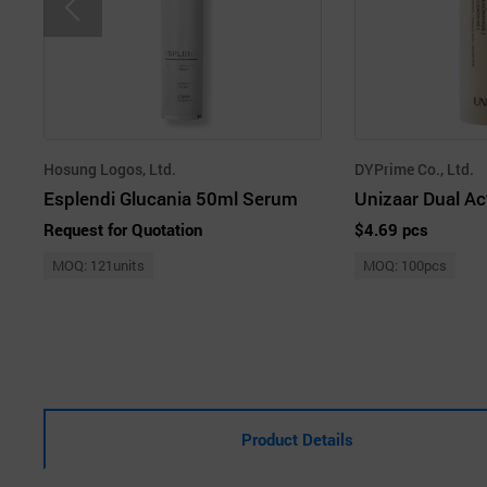
Hosung Logos, Ltd.
DYPrime Co., Ltd.
Esplendi Glucania 50ml Serum
Request for Quotation
$4.69 pcs
MOQ: 121units
MOQ: 100pcs
Product Details