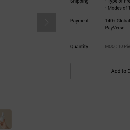
Shipping
Type of Fr
Modes of 
Payment
140+ Global
PayVerse.
Quantity
MOQ
: 10
Pie
Add to C