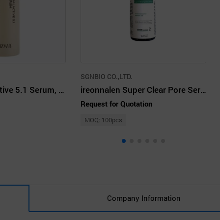
SGNBIO CO.,LTD.
Unizaar Dual Active 5.1 Serum, 50ml
ireonnalen Super Clear Pore Serum 50ml
Request for Quotation
MOQ: 100pcs
Company Information