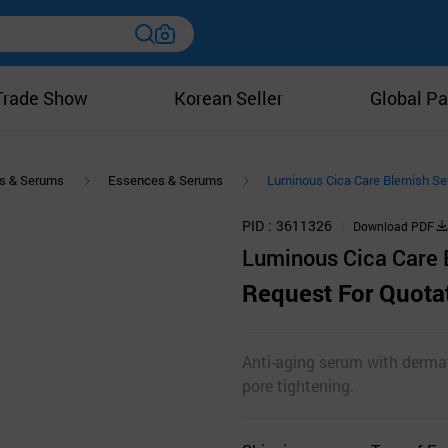
Trade Show
Korean Seller
Global Pa
s & Serums
Essences & Serums
Luminous Cica Care Blemish S
PID
3611326
Download PDF
Luminous Cica Care
Request For Quota
Anti-aging serum with dermat
pore tightening.