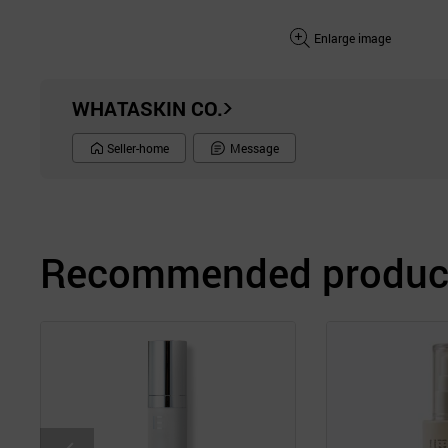
Enlarge image
WHATASKIN CO.
Seller-home
Message
Recommended product