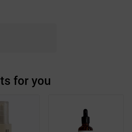
s for you