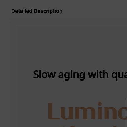
Detailed Description