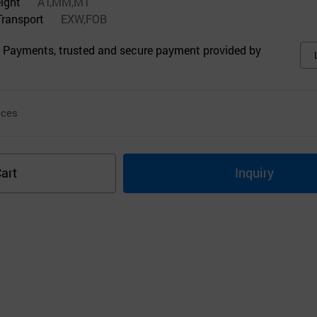
eight
AT,MM,MT
Transport
EXW,FOB
 Payments, trusted and secure payment provided by
ces
art
Inquiry