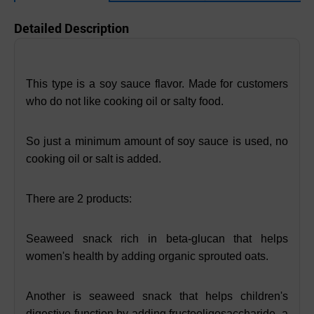
Detailed Description
This type is a soy sauce flavor. Made for customers
who do not like cooking oil or salty food.
So just a minimum amount of soy sauce is used, no
cooking oil or salt is added.
There are 2 products:
Seaweed snack rich in beta-glucan that helps
women's health by adding organic sprouted oats.
Another is seaweed snack that helps children's
digestive function by adding fructooligosaccharide, a