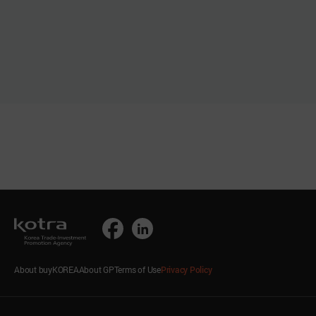
About buyKOREA
About GP
Terms of Use
Privacy Policy