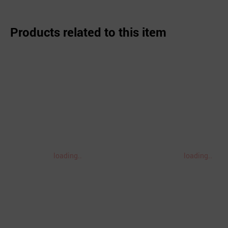
Products related to this item
loading..
loading..