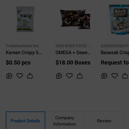
Yoobimuhwan Inc.
HAN-BAEK FOOD A
GANGWONEXP
Korean Crispy Se
GRICULTURAL CO.,
OMEGA + Seawe
CO.,LTD.
Basasak Cris
LTD.
aweed Snacks D
ed Snack Spicy
eaweed Snac
$0.50 pcs
$18.00 Boxes
Request fo
angGims Wasabi
uotation
Flavor 10g
Inq
Ad
Inq
Ad
Inq
Ad
uir
d
uir
d
uir
d
y
to
y
to
y
to
Car
Car
Car
t
t
t
Company
Product Details
Review
Information