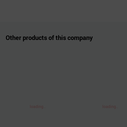
Other products of this company
loading..
loading..