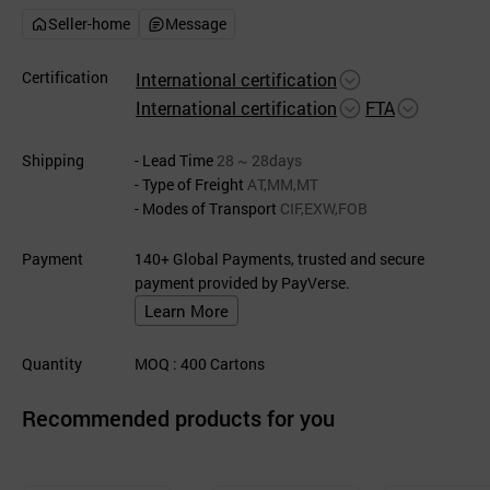
Seller-home
Message
Certification
International certification
International certification
FTA
Shipping
- Lead Time
28 ~ 28days
- Type of Freight
AT,MM,MT
- Modes of Transport
CIF,EXW,FOB
Payment
140+ Global Payments, trusted and secure
payment provided by PayVerse.
Learn More
Quantity
MOQ
: 400
Cartons
Recommended products for you