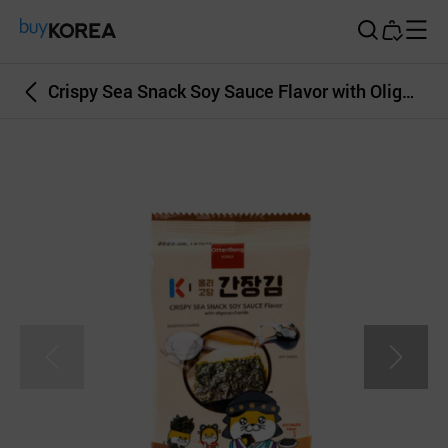
Buy Korea
Crispy Sea Snack Soy Sauce Flavor with Oligosaccharide