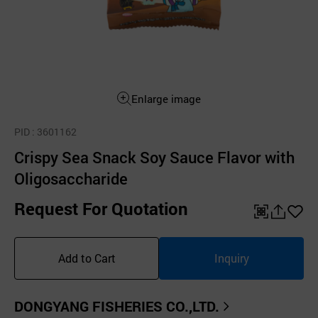
Enlarge image
PID
: 3601162
Crispy Sea Snack Soy Sauce Flavor with
Oligosaccharide
Request For Quotation
QR
공
좋
유
아
Add to Cart
Inquiry
하
요
기
DONGYANG FISHERIES CO.,LTD.