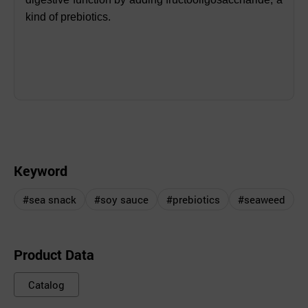
kind of prebiotics.
Keyword
#sea snack
#soy sauce
#prebiotics
#seaweed
Product Data
Catalog