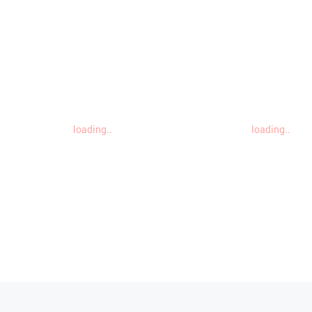
loading..
loading..