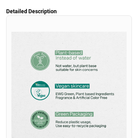
Detailed Description