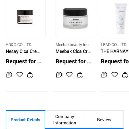
AR&G CO.,LTD.
Meebakbeauty Inc
LEAD CO., LTD.
Nesay Cica Crea
Meebak Cica Cre
THE HARNAY
m
am
AIDE CREAM
Request for Q
Request for Q
Request fo
uotation
uotation
uotation
Inq
Ad
Inq
Ad
Inq
Ad
uir
d
uir
d
uir
d
y
to
y
to
y
to
Car
Car
Car
t
t
t
Company
Product Details
Review
Information