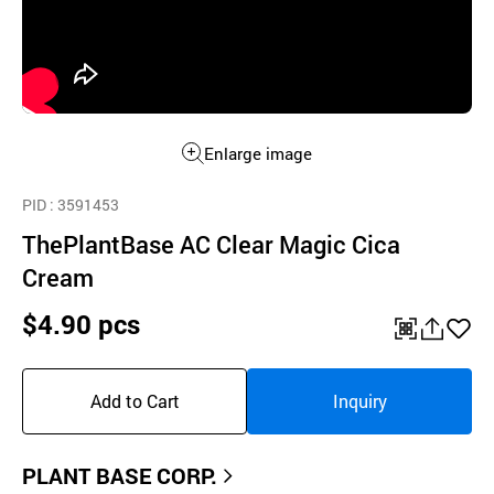
Enlarge image
PID
: 3591453
ThePlantBase AC Clear Magic Cica
Cream
$4.90 pcs
QR
공
좋
유
아
Add to Cart
Inquiry
하
요
기
PLANT BASE CORP.