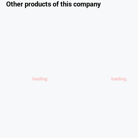
Other products of this company
loading..
loading..