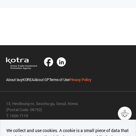
About buyKOREA
About GP
Terms of Use
Privacy Policy
13, Heolleung-ro, Seocho-gu, Seoul, Korea
(Postal Code: 06792)
T. 1600-7119
E.
buykorea@kotra.or.kr
챗봇AI
We collect and use cookies. A cookie is a small piece of data that
© KOTRA & buyKOREA. ALL RIGHTS RESERVED.