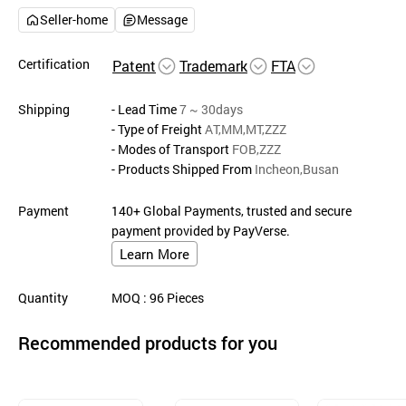
Seller-home
Message
Certification
Patent
Trademark
FTA
Shipping
- Lead Time
7 ~ 30days
- Type of Freight
AT,MM,MT,ZZZ
- Modes of Transport
FOB,ZZZ
- Products Shipped From
Incheon,Busan
Payment
140+ Global Payments, trusted and secure
payment provided by PayVerse.
Learn More
Quantity
MOQ
: 96
Pieces
Recommended products for you