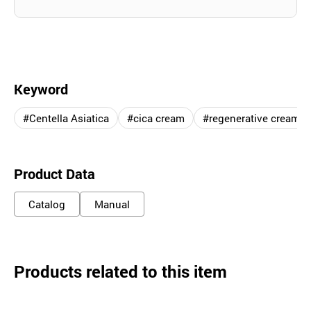
Keyword
#Centella Asiatica
#cica cream
#regenerative cream
Product Data
Catalog
Manual
Products related to this item