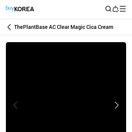
Buy Korea
ThePlantBase AC Clear Magic Cica Cream