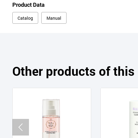
Product Data
Catalog
Manual
Other products of thi