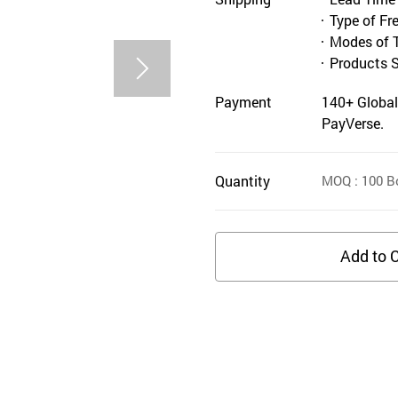
Type of Fr
Modes of 
Products 
Payment
140+ Global
PayVerse.
Quantity
MOQ
: 100
B
Add to C