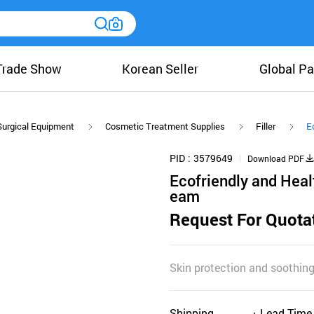
Trade Show
Korean Seller
Global Pa
Surgical Equipment
Cosmetic Treatment Supplies
Filler
E
PID
3579649
Download PDF
Ecofriendly and Hea
eam
Request For Quota
Skin protection and soothin
Shipping
Lead Time