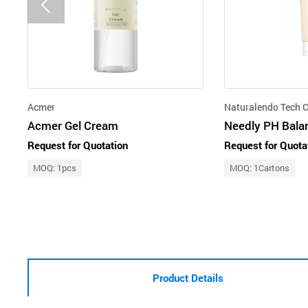
Acmer
Naturalendo Tech C
Acmer Gel Cream
Needly PH Bala
Request for Quotation
Request for Quota
MOQ: 1pcs
MOQ: 1Cartons
Product Details