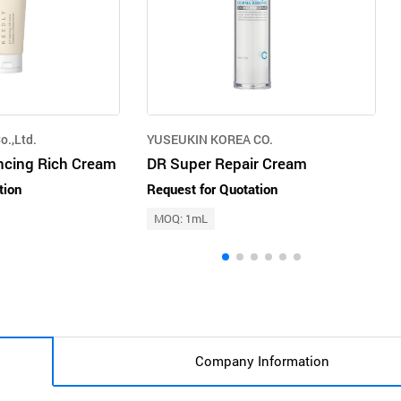
o.,Ltd.
YUSEUKIN KOREA CO.
ncing Rich Cream
DR Super Repair Cream
tion
Request for Quotation
MOQ: 1mL
Company Information