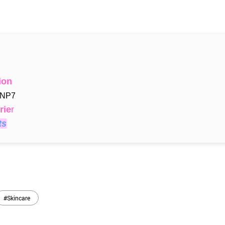
ion
 NP7
rie
r
ts
#Skincare