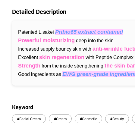
Detailed Description
Pribio65 extract contained
Patented L.sakei
Powerful moisturizing
deep into the skin
anti-wrinkle fuct
Increased supply bouncy skin with
skin regeneration
Excellent
with Peptide Complwx
Strength
the skin bar
from the inside strengthening
EWG green-grade ingredien
Good ingredients as
Keyword
#Facial Cream
#Cream
#Cosmetic
#Beauty