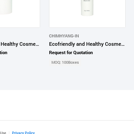
CHIMHYANG-IN
Ecofriendly and Healthy Cosmetic Products Advanced Probio65 Cleansing Stick
Ecofriendly and Healthy Cosmetic Products Advanced Probio65 Serum Stick
tion
Request for Quotation
MOQ: 100Boxes
 Use
Privacy Policy