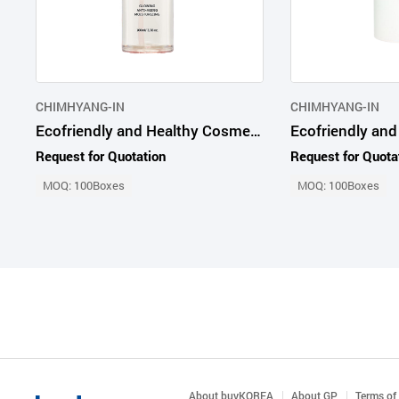
CHIMHYANG-IN
CHIMHYANG-IN
Ecofriendly and Healthy Cosmetic Products Advanced Probio65 Radiance Mist
Request for Quotation
Request for Quota
MOQ: 100Boxes
MOQ: 100Boxes
About buyKOREA
About GP
Terms of