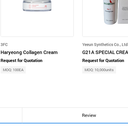
3FC
Yeeun Synthetics Co., Ltd
Haryeong Collagen Cream
G21A SPECIAL CRE
Request for Quotation
Request for Quotation
MOQ: 100EA
MOQ: 10,000units
Review