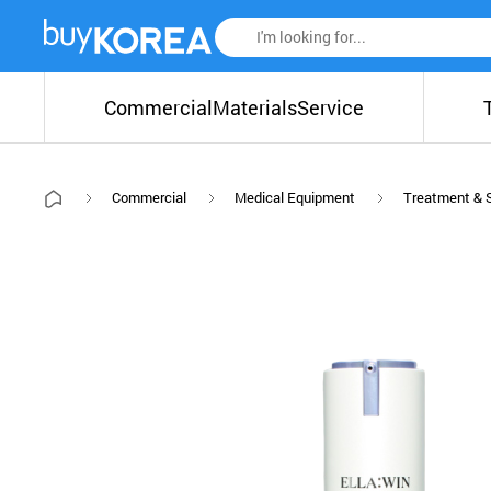
Commercial
Materials
Service
Commercial
Medical Equipment
Treatment & 