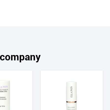
s company