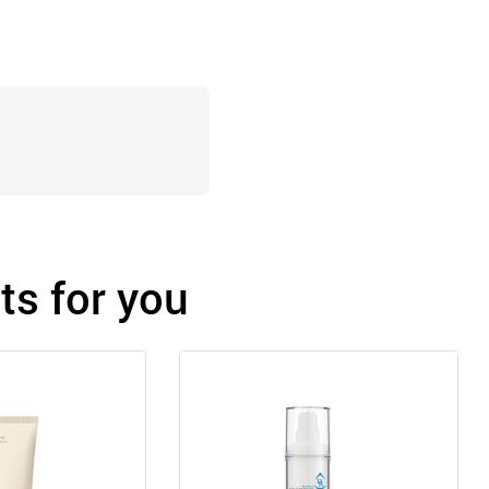
s for you