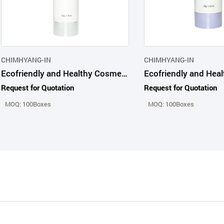
CHIMHYANG-IN
CHIMHYANG-IN
Ecofriendly and Healthy Cosmetic Products Advanced Probio65 Whitening Cream
Request for Quotation
Request for Quotation
MOQ: 100Boxes
MOQ: 100Boxes