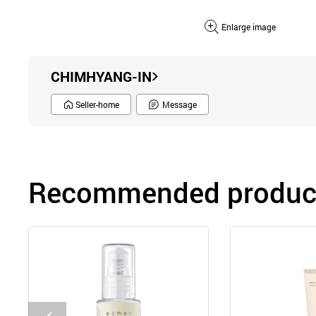
Enlarge image
CHIMHYANG-IN
Seller-home
Message
Recommended product