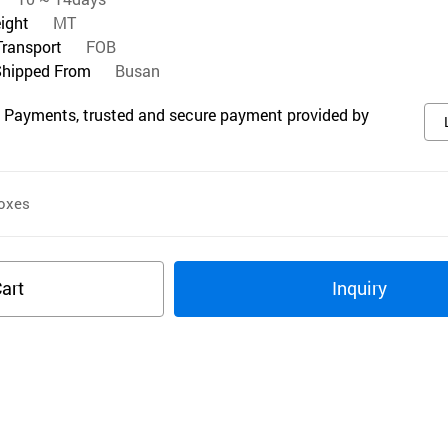
eight
MT
Transport
FOB
Shipped From
Busan
 Payments, trusted and secure payment provided by
oxes
art
Inquiry