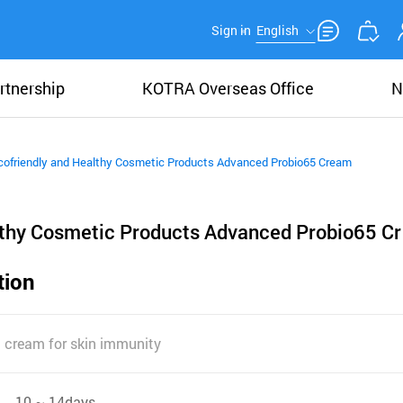
Sign in
English
rtnership
KOTRA Overseas Office
N
cofriendly and Healthy Cosmetic Products Advanced Probio65 Cream
lthy Cosmetic Products Advanced Probio65 Cr
tion
g cream for skin immunity
10 ~ 14days