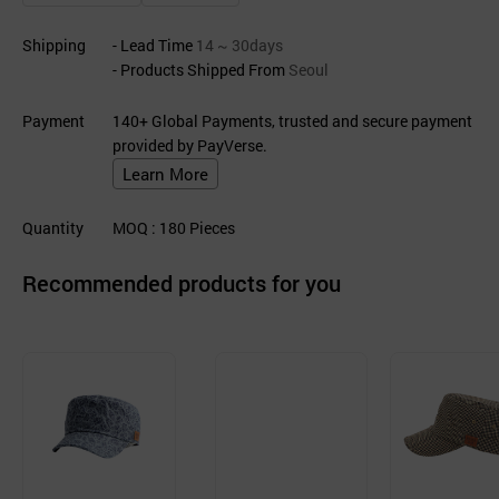
Shipping
- Lead Time
14 ~ 30days
- Products Shipped From
Seoul
Payment
140+ Global Payments, trusted and secure payment
provided by PayVerse.
Learn More
Quantity
MOQ
: 180
Pieces
Recommended products for you