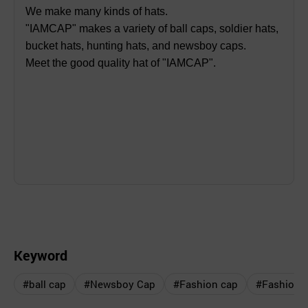
We make many kinds of hats.
"IAMCAP" makes a variety of ball caps, soldier hats,
bucket hats, hunting hats, and newsboy caps.
Meet the good quality hat of "IAMCAP".
Keyword
#ball cap
#Newsboy Cap
#Fashion cap
#Fashion h