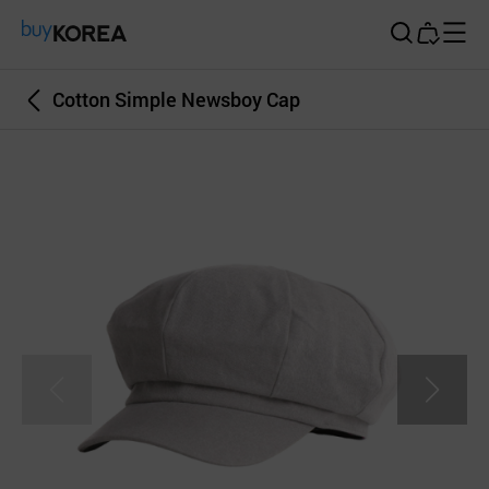
Buy Korea
Cotton Simple Newsboy Cap