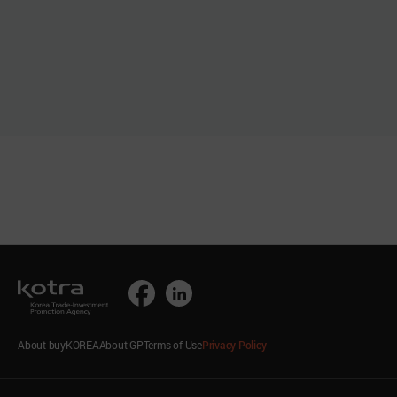
About buyKOREA
About GP
Terms of Use
Privacy Policy