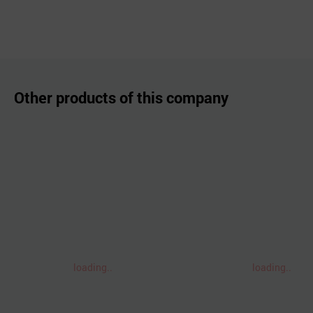
Other products of this company
loading..
loading..