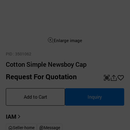
Enlarge image
PID
: 3501062
Cotton Simple Newsboy Cap
Request For Quotation
QR
공
좋
유
아
Add to Cart
Inquiry
하
요
기
IAM
Seller-home
Message