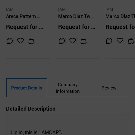
IAM
IAM
IAM
Areca Pattern Mil
Marco Diaz Two
Marco Diaz T
itary Cap
Tone Hunting Ca
Check Velcro
Request for Q
Request for Q
Request fo
p
uotation
uotation
uotation
Inq
Ad
Inq
Ad
Inq
Ad
uir
d
uir
d
uir
d
y
to
y
to
y
to
Car
Car
Car
t
t
t
Company
Product Details
Review
Information
Detailed Description
Hello, this is "IAMCAP".