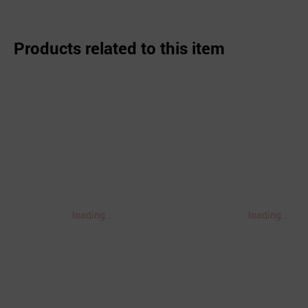
Products related to this item
loading..
loading..