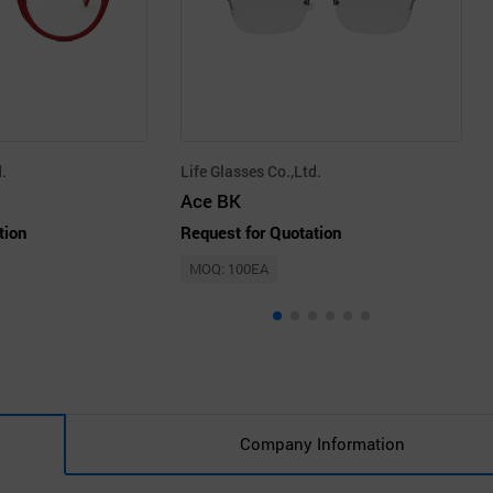
.
Life Glasses Co.,Ltd.
Ace BK
tion
Request for Quotation
MOQ: 100EA
Company Information