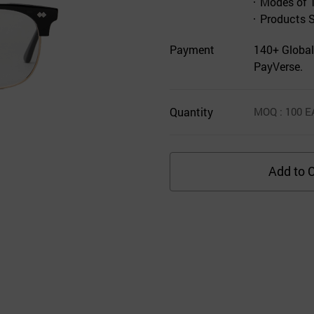
Modes of 
Products 
Payment
140+ Global
PayVerse.
Quantity
MOQ
: 100
E
Add to C