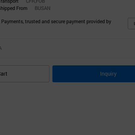
Transport
CFR,FOB
Shipped From
BUSAN
 Payments, trusted and secure payment provided by
A
art
Inquiry