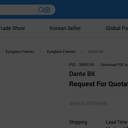
Trade Show
Korean Seller
Global Pa
Eyeglass Frames
Eyeglass Frames
Dante BK
PID
3495161
Download PDF
Dante BK
Request For Quota
GEEKTA EYEWEAR
Shipping
Lead Time