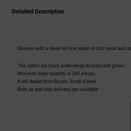
Detailed Description
Glasses with a sleek rim line made of chic metal and a
The colors are black,water,beige,leopard and green.
Minimum order quantity is 100 pieces.
It will depart from Busan, South Korea.
Both air and ship delivery are available