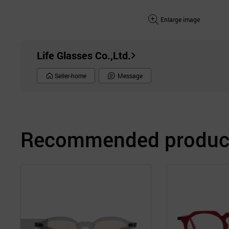
Enlarge image
Life Glasses Co.,Ltd.
Seller-home
Message
Recommended product