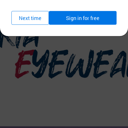
Next time
Sign in for free