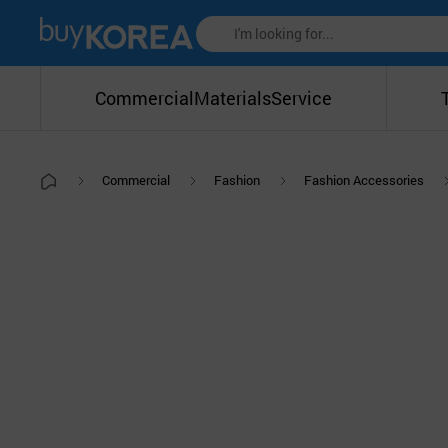
Commercial
Materials
Service
Commercial
Fashion
Fashion Accessories