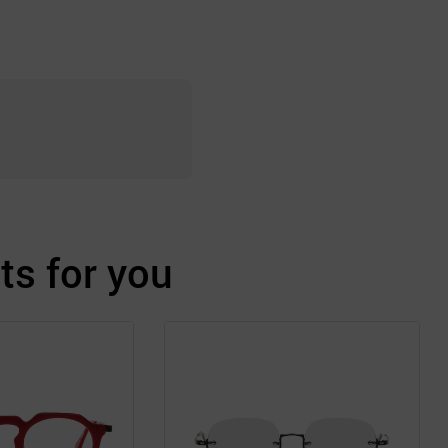
s for you