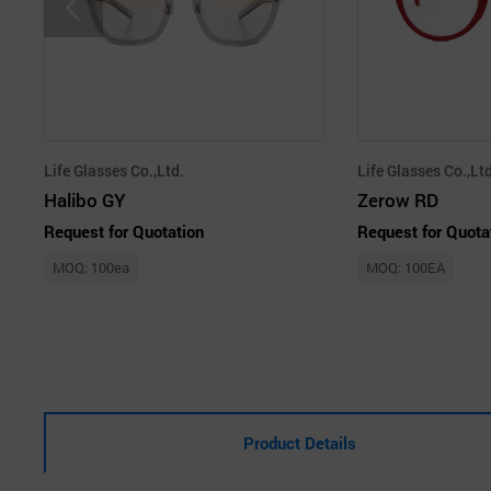
Life Glasses Co.,Ltd.
Life Glasses Co.,Ltd
Halibo GY
Zerow RD
Request for Quotation
Request for Quota
MOQ: 100ea
MOQ: 100EA
Product Details