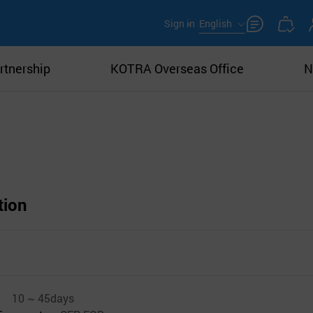
Sign in
English
rtnership
KOTRA Overseas Office
N
tion
10 ~ 45days