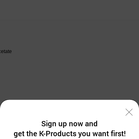
cetate
Sign up now and
get the K-Products you want first!