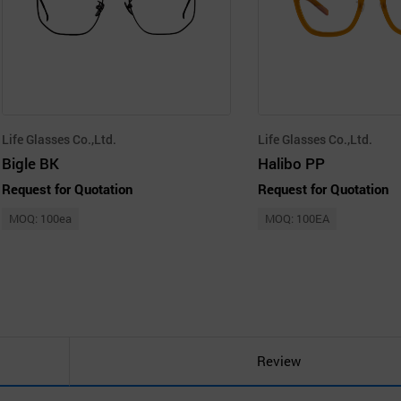
Life Glasses Co.,Ltd.
Life Glasses Co.,Ltd.
Bigle BK
Halibo PP
Request for Quotation
Request for Quotation
MOQ: 100ea
MOQ: 100EA
Review