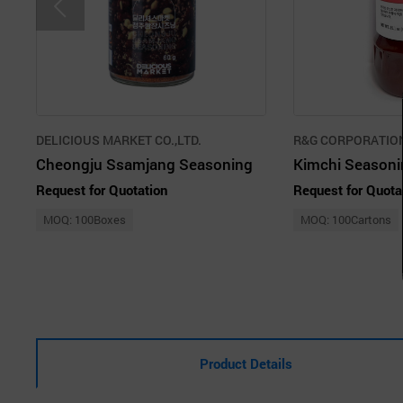
DELICIOUS MARKET CO.,LTD.
R&G CORPORATIO
Cheongju Ssamjang Seasoning
Kimchi Seasoni
Request for Quotation
Request for Quota
MOQ: 100Boxes
MOQ: 100Cartons
Product Details