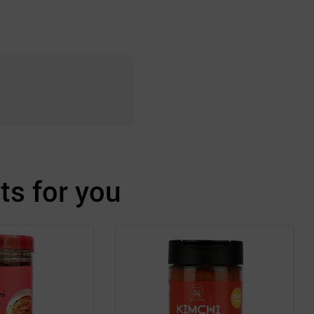
s for you