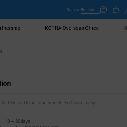
Sign in
English
rtnership
KOTRA Overseas Office
N
ng
tion
dded Flavor Using Tangerine Peels Grown in Jeju
10 ~ 60days