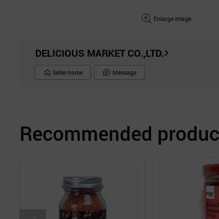
Enlarge image
DELICIOUS MARKET CO.,LTD.
Seller-home
Message
Recommended product