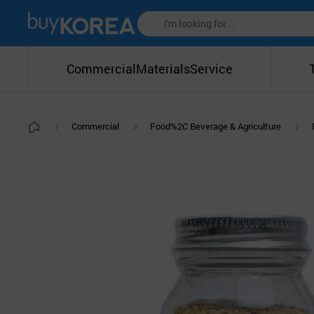
Commercial
Materials
Service
Commercial
Food%2C Beverage & Agriculture