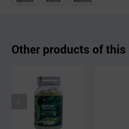
#jejuisland
#seafood
#seasoning
Other products of thi