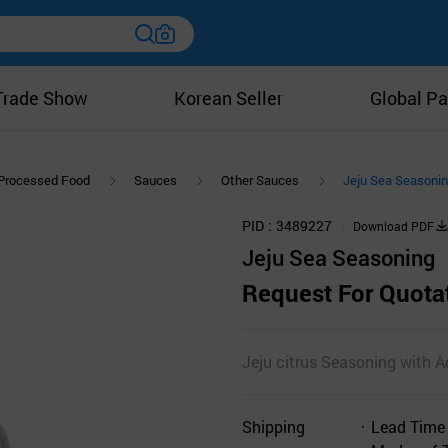
Trade Show
Korean Seller
Global Pa
Processed Food
Sauces
Other Sauces
Jeju Sea Seasoni
PID
3489227
Download PDF
Jeju Sea Seasoning
Request For Quota
Jeju citrus Seasoning with A
Shipping
Lead Time