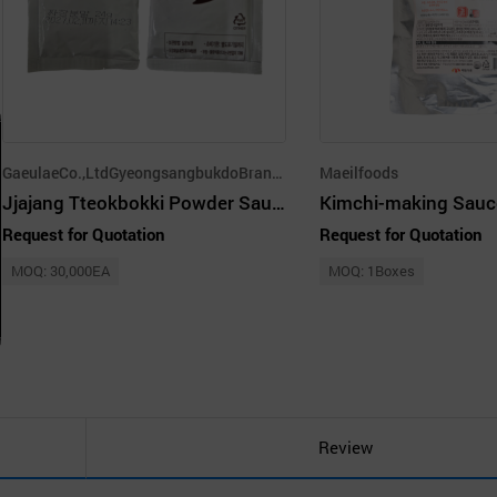
GaeulaeCo.,LtdGyeongsangbukdoBranch
Maeilfoods
Jjajang Tteokbokki Powder Sauce 24g
Kimchi-making Sauc
Request for Quotation
Request for Quotation
MOQ: 30,000EA
MOQ: 1Boxes
Review