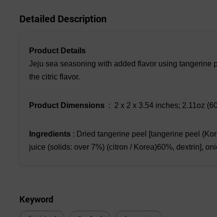
Detailed Description
Product Details
Jeju sea seasoning with added flavor using tangerine pe
the citric flavor.
Product Dimensions
‏ : ‎ 2 x 2 x 3.54 inches; 2.11oz (6
Ingredients
: Dried tangerine peel [tangerine peel (Kor
juice (solids: over 7%) (citron / Korea)60%, dextrin],
Keyword