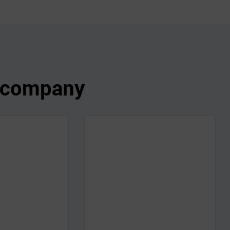
s company