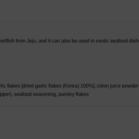
ellfish from Jeju, and it can also be used in exotic seafood dis
c flakes [dried garlic flakes (Korea) 100%], citron juice powder 
epper), seafood seasoning, parsley flakes