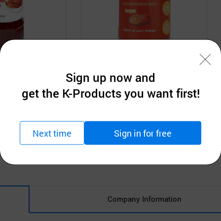
Sign up now and
N
SAMJIN FOODS INC.
ng Sauce
Kimchi Seasoning Mix
get the K-Products you want first!
tion
Request for Quotation
MOQ: 1,000Boxes
Next time
Sign in for free
Company Information