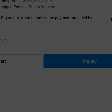
Transport
CIF,EXW,FCA,FOB
Shipped From
Busan,Incheon
 Payments, trusted and secure payment provided by
oxes
art
Inquiry