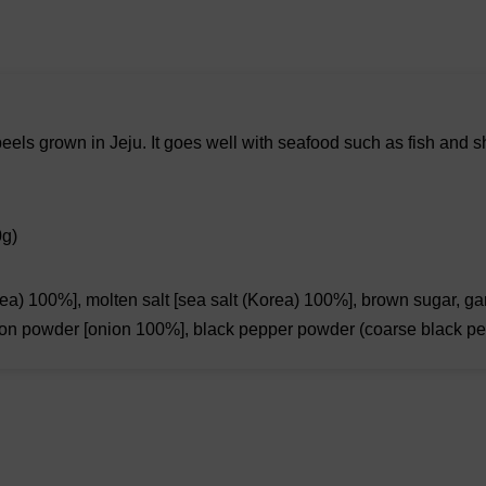
els grown in Jeju. It goes well with seafood such as fish and sh
0g)
ea) 100%], molten salt [sea salt (Korea) 100%], brown sugar, garli
 onion powder [onion 100%], black pepper powder (coarse black p