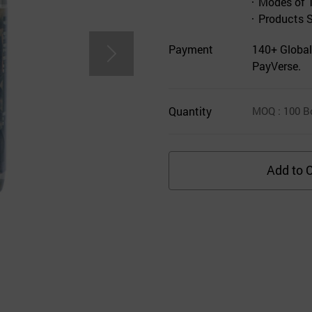
Modes of 
Products 
Payment
140+ Global
PayVerse.
Quantity
MOQ
: 100
B
Add to C