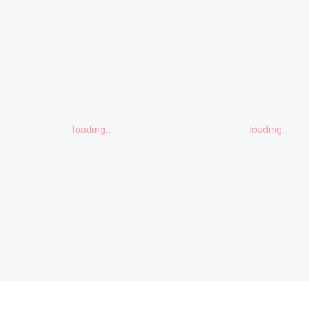
loading..
loading..