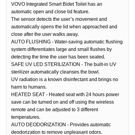
VOVO Integrated Smart Bidet Toilet has an
automatic open and close lid feature.
The sensor detects the user’s movement and
automatically opens the lid when approached and
close after the user walks away.
AUTO FLUSHING - Water-saving automatic flushing
system differentiates large and small flushes by
detecting the time the user has been seated.
SAFE UV LED STERILIZATION - The built-in UV
sterilizer automatically cleanses the bowl.
UV radiation is a known disinfectant and brings no
harm to humans.
HEATED SEAT - Heated seat with 24 hours power
save can be turned on and off using the wireless
remote and can be adjusted to 3 different
temperatures.
AUTO DEODORIZATION - Provides automatic
deodorization to remove unpleasant odors.