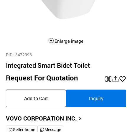
Enlarge image
PID
: 3472396
Integrated Smart Bidet Toilet
Request For Quotation
QR
공
좋
유
아
Add to Cart
Inquiry
하
요
기
VOVO CORPORATION INC.
Seller-home
Message