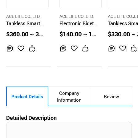
ACE LIFE CO.,LTD.
ACE LIFE CO.,LTD.
ACE LIFE CO.,L
Tankless Smart T
Electronic Bidet T
Tankless Sma
oilet ALBR14650
oilet Seat with R
oilet ALBR14
$360.00 ~ 38
$140.00 ~ 14
$330.00 ~ 
Automatic Flush
emote Control an
AutoFlush
0.00 pcs
5.00 Boxes
0.00 pcs
and Siphon Wate
d Touch Sensor
r Jet
Inq
Ad
Inq
Ad
Inq
Ad
uir
d
uir
d
uir
d
y
to
y
to
y
to
Car
Car
Car
t
t
t
Company
Product Details
Review
Information
Detailed Description