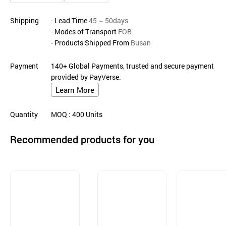
Shipping
- Lead Time
45 ~ 50days
- Modes of Transport
FOB
- Products Shipped From
Busan
Payment
140+ Global Payments, trusted and secure payment
provided by PayVerse.
Learn More
Quantity
MOQ
: 400
Units
Recommended products for you