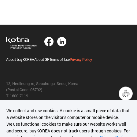
About buyKOREA
About GP
Terms of Use
Privacy Policy
13, Heolleung-ro, Seocho-gu, Seoul, Korea
(Postal Code: 06792)
T. 1600-7119
E.
buykorea@kotra.or.kr
챗봇AI
We collect and use cookies. A cookie is a small piece of data that
© KOTRA & buyKOREA. ALL RIGHTS RESERVED.
a website stores on the visitor’s computer or mobile device.
최근 본
We use functional cookies to make sure our website works well
상품
English
Family Site
and secure. buyKOREA does not track users through cookies. For