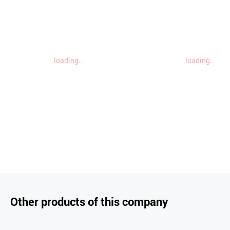
loading..
loading..
Other products of this company