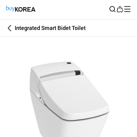
Buy Korea
Integrated Smart Bidet Toilet