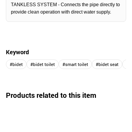
TANKLESS SYSTEM - Connects the pipe directly to
provide clean operation with direct water supply.
Keyword
#bidet
#bidet toilet
#smart toilet
#bidet seat
#in
Products related to this item