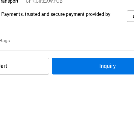
Transport
CFR,CIF,EXW,FOB
 Payments, trusted and secure payment provided by
Bags
art
Inquiry