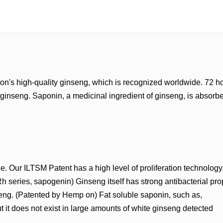
on's high-quality ginseng, which is recognized worldwide. 72 h
inseng. Saponin, a medicinal ingredient of ginseng, is absorbe
e. Our ILTSM Patent has a high level of proliferation technology
series, sapogenin) Ginseng itself has strong antibacterial prop
seng. (Patented by Hemp on) Fat soluble saponin, such as,
it does not exist in large amounts of white ginseng detected