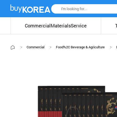
Commercial
Materials
Service
Commercial
Food%2C Beverage & Agriculture