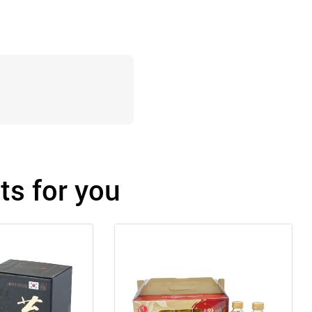
s for you