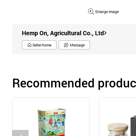
Enlarge image
Hemp On, Agricultural Co., Ltd
Seller-home
Message
Recommended product