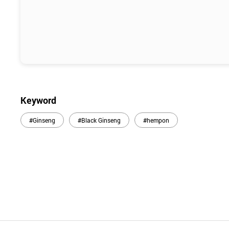
Keyword
#Ginseng
#Black Ginseng
#hempon