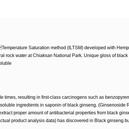
 LowTemperature Saturation method (ILTSM) developed with Hemp
l rock water at Chiaksan National Park. Unique gloss of black g
oluble
e times, resulting in first-class carcinogens such as benzopyren
luble ingredients in saponin of black ginseng. (Ginsenoside Rh 
xtract proper amount of antibacterial properties from black gin
ual product analysis data) has discovered in Black ginseng but 