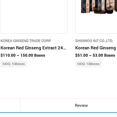
KOREA GINSENG TRADE CORP.
SHINWOO INT CO.,LTD.
Korean Red Ginseng Extract 240g
Korean Red Ginseng 
$110.00 ~ 150.00 Boxes
$51.00 ~ 53.00 Boxes
MOQ: 10Boxes
MOQ: 10Boxes
Review