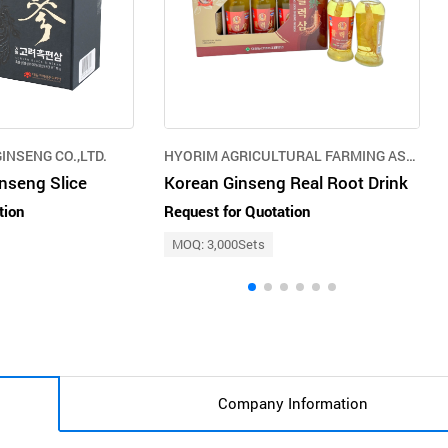
INSENG CO.,LTD.
HYORIM AGRICULTURAL FARMING ASSOCIATION
nseng Slice
Korean Ginseng Real Root Drink
tion
Request for Quotation
MOQ: 3,000Sets
Company Information