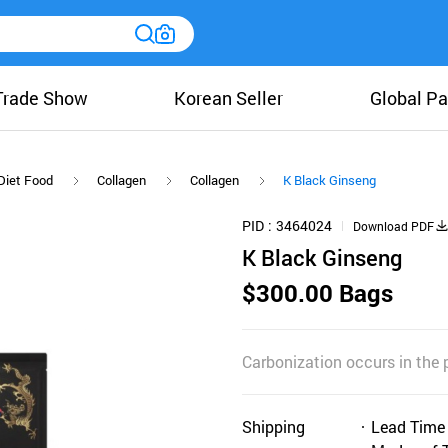
Trade Show
Korean Seller
Global Pa
Diet Food
Collagen
Collagen
K Black Ginseng
PID
3464024
Download PDF
K Black Ginseng
$300.00 Bags
Carbonization occurs in the p
Shipping
Lead Time