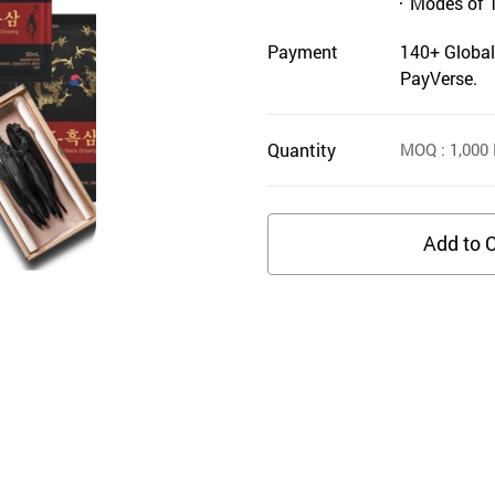
Modes of 
Payment
140+ Global
PayVerse.
Quantity
MOQ
: 1,000
Add to C