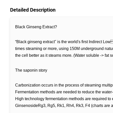
Detailed Description
Black Ginseng Extract?
“Black ginseng extract" is the world's first Indirect
times steaming or more, using 150M underground natura
the cell better as it steams more. (Water soluble -> fat s
The saponin story
Carbonization occurs in the process of steaming multipl
Fermentation methods are needed to reduce the water-so
High technology fermentation methods are required to e
GinsenosideRg3, Rg5, Rk1, Rh4, Rk3, F4 (charts are act