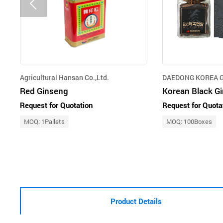
Agricultural Hansan Co.,Ltd.
DAEDONG KOREA G
Red Ginseng
Korean Black Gi
Request for Quotation
Request for Quota
MOQ: 1Pallets
MOQ: 100Boxes
Product Details