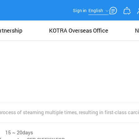
Sign in
English
rtnership
KOTRA Overseas Office
N
rocess of steaming multiple times, resulting in first-class car
15 ~ 20days