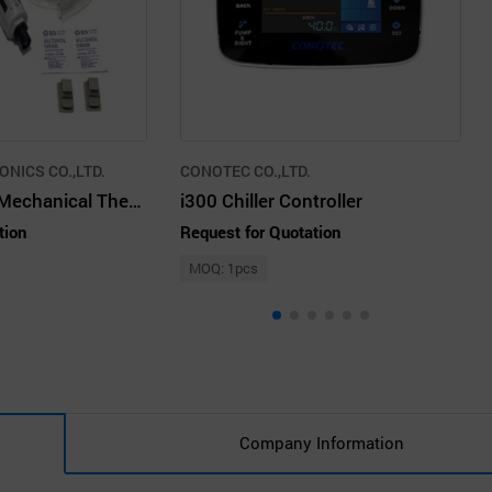
NICS CO.,LTD.
CONOTEC CO.,LTD.
Vortex Cabinet Mechanical Thermostats, Stainless Steel
i300 Chiller Controller
tion
Request for Quotation
MOQ: 1pcs
Company Information