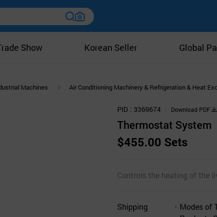
Trade Show
Korean Seller
Global Pa
dustrial Machines
Air Conditioning Machinery & Refrigeration & Heat E
PID
3369674
Download PDF
Thermostat System
$455.00 Sets
Controls the heating of the l
Shipping
Modes of 