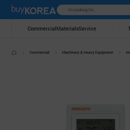
Commercial
Materials
Service
Commercial
Machinery & Heavy Equipment
In