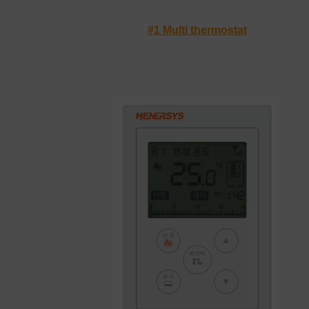
#1 Multi thermostat