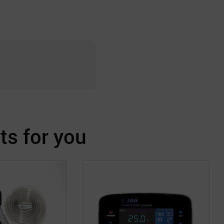
s for you