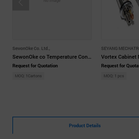
No Image
SewonOke Co. Ltd.,
SEYANG MECHATRO
SewonOke co Temperature Controller
Request for Quotation
Request for Quota
MOQ: 1Cartons
MOQ: 1 pcs
Product Details