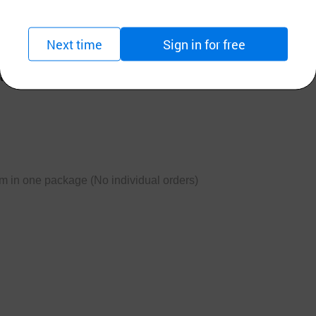
stics of Korean ondol,
Next time
Sign in for free
 companies' simple control.
em in one package (No individual orders)