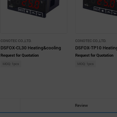
CONOTEC CO.,LTD.
CONOTEC CO.,LTD.
DSFOX-CL30 Heating&cooling
DSFOX-TP10 Heatin
Request for Quotation
Request for Quotation
MOQ: 1pcs
MOQ: 1pcs
Review