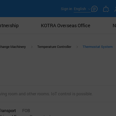
Sign in
English
rtnership
KOTRA Overseas Office
N
xchange Machinery
Temperature Controller
Thermostat System
iving room and other rooms. IoT control is possible.
Transport
FOB