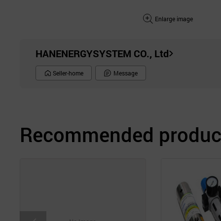
Enlarge image
HANENERGYSYSTEM CO., Ltd
Seller-home
Message
Recommended product