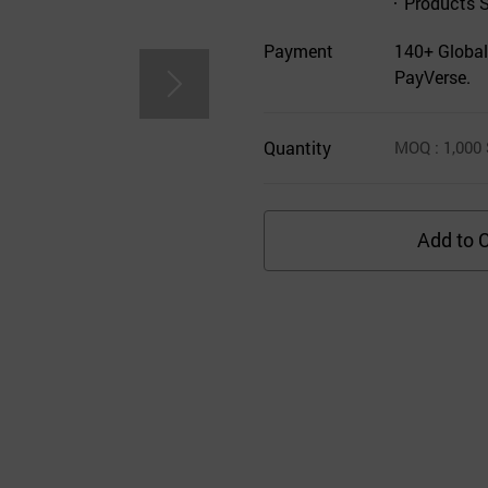
Products 
Payment
140+ Global
PayVerse.
Quantity
MOQ
: 1,000
Add to C