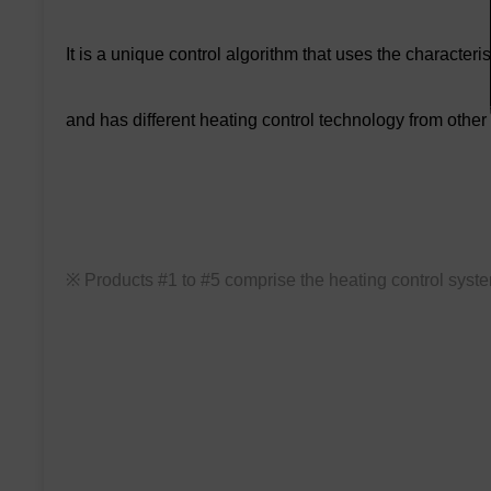
It is a unique control algorithm that uses the characteri
and has different heating control technology from other
※ Products #1 to #5 comprise the heating control syst