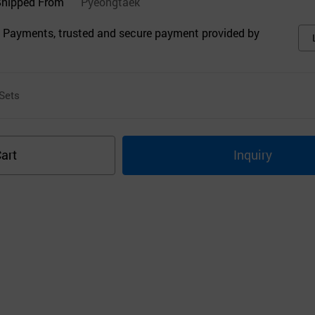
Shipped From
Pyeongtaek
 Payments, trusted and secure payment provided by
Sets
art
Inquiry