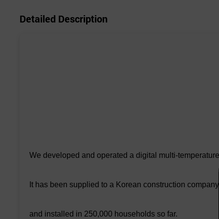
Detailed Description
We developed and operated a digital multi-temperature 
It has been supplied to a Korean construction company
and installed in 250,000 households so far.