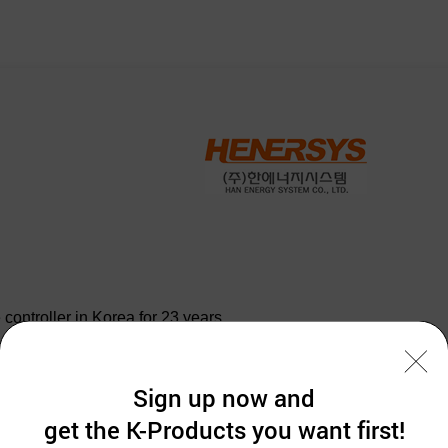
controller in Korea for 23 years.
,
Sign up now and
get the K-Products you want first!