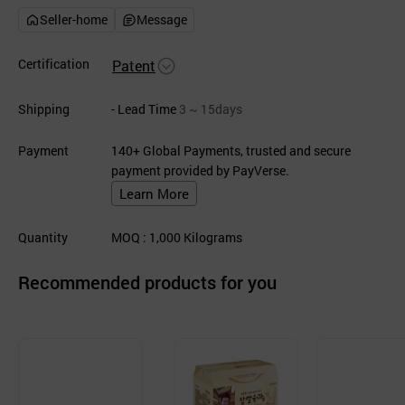
Seller-home
Message
Certification
Patent
Shipping
- Lead Time
3 ~ 15days
Payment
140+ Global Payments, trusted and secure
payment provided by PayVerse.
Learn More
Quantity
MOQ
: 1,000
Kilograms
Recommended products for you