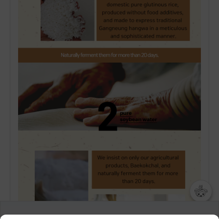
챗봇AI
We collect and use cookies. A cookie is a small piece of data that