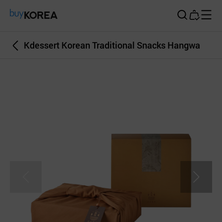
Buy Korea
Kdessert Korean Traditional Snacks Hangwa