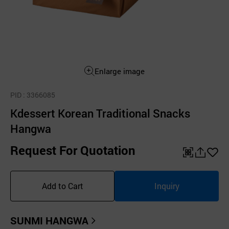
Enlarge image
PID
: 3366085
Kdessert Korean Traditional Snacks
Hangwa
Request For Quotation
QR
공
좋
유
아
Add to Cart
Inquiry
하
요
기
SUNMI HANGWA