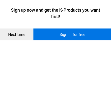
a website stores on the visitor’s computer or mobile device.
최근 본
Sign up now and get the K-Products you want
We use functional cookies to make sure our website works well
상품
first!
and secure. buyKOREA does not track users through cookies. For
more information about cookies, please read our
Privacy Policy
.
메시지
Confirm
Next time
Sign in for free
오픈 인
콰이어
리 작성