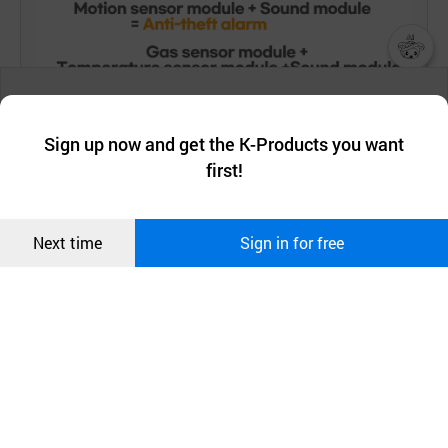
챗봇AI
We collect and use cookies. A cookie is a small piece of data that
a website stores on the visitor’s computer or mobile device.
최근 본
Sign up now and get the K-Products you want
We use functional cookies to make sure our website works well
상품
first!
and secure. buyKOREA does not track users through cookies. For
more information about cookies, please read our
Privacy Policy
.
메시지
Confirm
Next time
Sign in for free
오픈 인
콰이어
리 작성