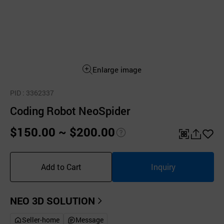
Enlarge image
PID
: 3362337
Coding Robot NeoSpider
$150.00 ~ $200.00
pri
QR
공
좋
ce
유
아
Add to Cart
Inquiry
inf
하
요
o
기
NEO 3D SOLUTION
Seller-home
Message