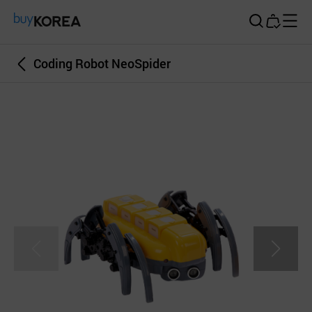
Buy Korea
Coding Robot NeoSpider