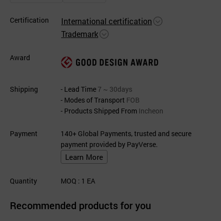
Certification
International certification
Trademark
Award
Shipping
- Lead Time
7 ~ 30days
- Modes of Transport
FOB
- Products Shipped From
Incheon
Payment
140+ Global Payments, trusted and secure
payment provided by PayVerse.
Learn More
Quantity
MOQ
: 1
EA
Recommended products for you