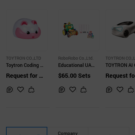
TOYTRON CO.,LTD
RoboRobo Co.,Ltd.
TOYTRON CO.,
Toytron Coding P
Educational UAR
TOYTRON AI 
et Pinco
O Series
ing Car ZER
Request for Q
$65.00 Sets
Request fo
uotation
uotation
Inq
Ad
Inq
Ad
Inq
Ad
uir
d
uir
d
uir
d
y
to
y
to
y
to
Car
Car
Car
t
t
t
Company