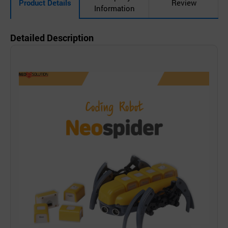
Product Details
Review
Information
Detailed Description