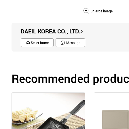
Enlarge image
DAEIL KOREA CO., LTD.
Seller-home
Message
Recommended product