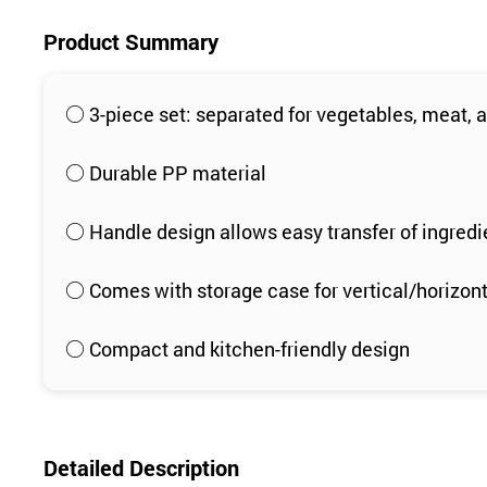
Product Summary
○ 3-piece set: separated for vegetables, meat, a
○ Durable PP material
○ Handle design allows easy transfer of ingredi
○ Comes with storage case for vertical/horizon
○ Compact and kitchen-friendly design
Detailed Description