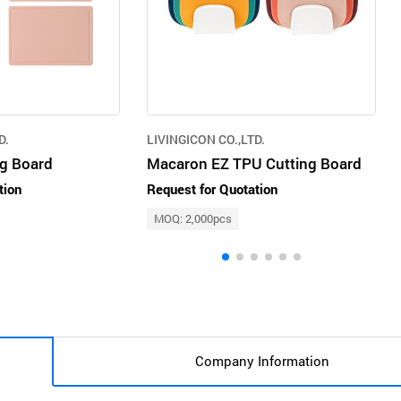
D.
LIVINGICON CO.,LTD.
ng Board
Macaron EZ TPU Cutting Board
tion
Request for Quotation
MOQ: 2,000pcs
Company Information