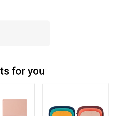
s for you