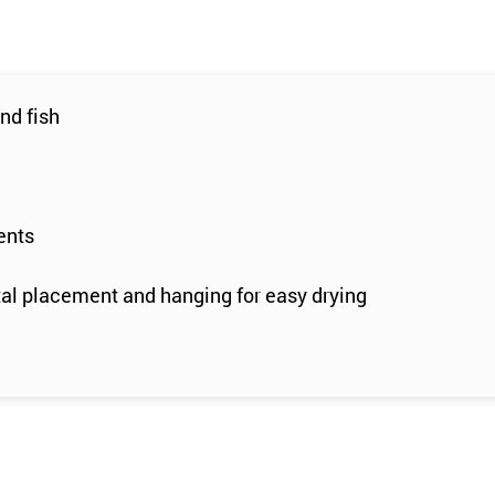
nd fish
ents
tal placement and hanging for easy drying