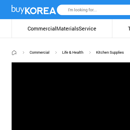
Commercial
Materials
Service
Commercial
Life & Health
Kitchen Supplies