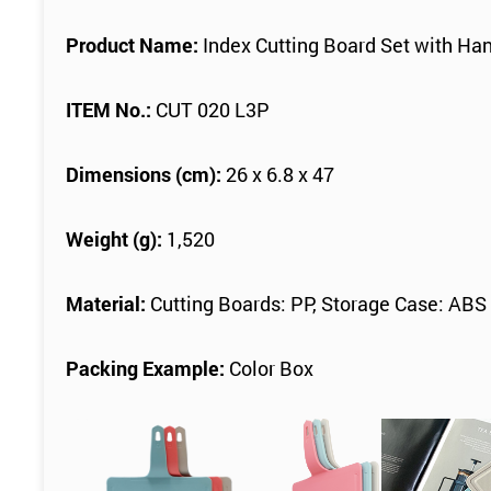
Product Name:
Index Cutting Board Set with Han
ITEM No.:
CUT 020 L3P
Dimensions (cm):
26 x 6.8 x 47
Weight (g):
1,520
Material:
Cutting Boards: PP, Storage Case: ABS
Packing Example:
Color Box