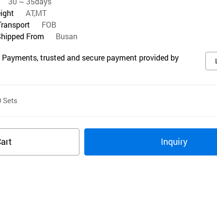
30 ~ 35days
eight
AT,MT
Transport
FOB
Shipped From
Busan
 Payments, trusted and secure payment provided by
0
Sets
art
Inquiry