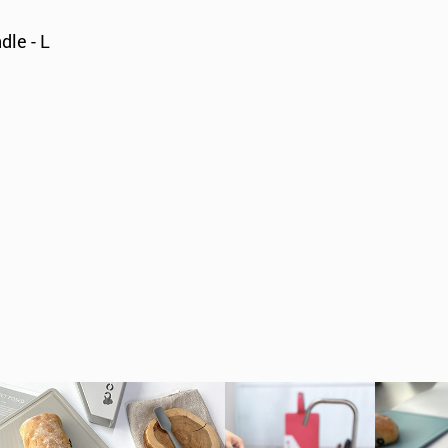
dle - L