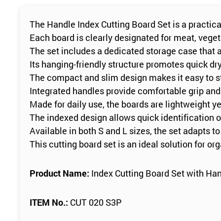
The Handle Index Cutting Board Set is a practica
Each board is clearly designated for meat, vege
The set includes a dedicated storage case that al
Its hanging-friendly structure promotes quick dr
The compact and slim design makes it easy to s
Integrated handles provide comfortable grip and
Made for daily use, the boards are lightweight yet
The indexed design allows quick identification 
Available in both S and L sizes, the set adapts 
This cutting board set is an ideal solution for or
Product Name:
Index Cutting Board Set with Han
ITEM No.:
CUT 020 S3P