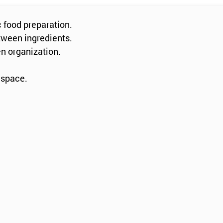
c food preparation.
tween ingredients.
en organization.
 space.