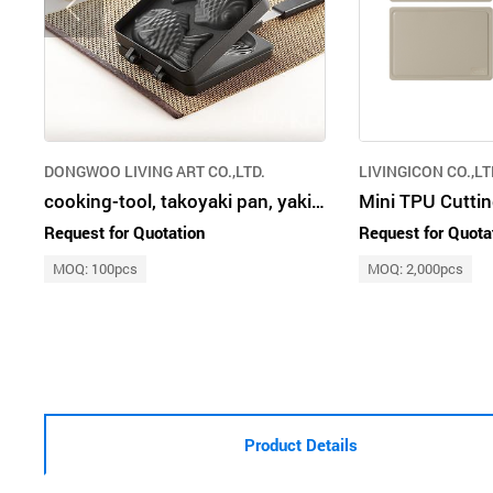
DONGWOO LIVING ART CO.,LTD.
LIVINGICON CO.,LT
cooking-tool, takoyaki pan, yakiniku pan, taiyaki pan, double pan, kitchen
Mini TPU Cutti
Request for Quotation
Request for Quota
MOQ: 100pcs
MOQ: 2,000pcs
Product Details