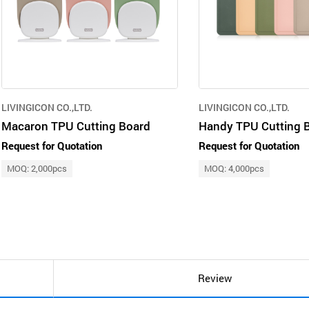
LIVINGICON CO.,LTD.
LIVINGICON CO.,LTD.
Macaron TPU Cutting Board
Handy TPU Cutting 
Request for Quotation
Request for Quotation
MOQ: 2,000pcs
MOQ: 4,000pcs
Review