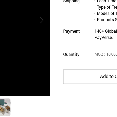
Shipping
Lead Time
Type of Fr
Modes of 
Products 
Payment
140+ Global
PayVerse.
Quantity
MOQ
: 10,00
Add to C