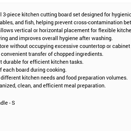
l 3-piece kitchen cutting board set designed for hygieni
tables, and fish, helping prevent cross-contamination be
lows vertical or horizontal placement for flexible kitch
ying and improves overall hygiene after washing.
tore without occupying excessive countertop or cabinet
 convenient transfer of chopped ingredients.
 durable for efficient kitchen tasks.
of each board during cooking.
to different kitchen needs and food preparation volumes.
ganized, clean, and efficient meal preparation.
dle - S