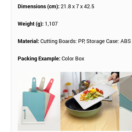
Dimensions (cm):
21.8 x 7 x 42.5
Weight (g):
1,107
Material:
Cutting Boards: PP, Storage Case: ABS
Packing Example:
Color Box