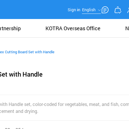
Sign in
English
rtnership
KOTRA Overseas Office
N
ex Cutting Board Set with Handle
Set with Handle
with Handle set, color-coded for vegetables, meat, and fish, co
acement and drying.