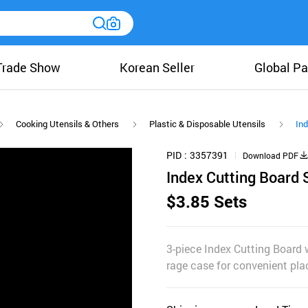
Trade Show
Korean Seller
Global Pa
Cooking Utensils & Others
Plastic & Disposable Utensils
Ind
PID
3357391
Download PDF
Index Cutting Board 
$3.85 Sets
3-piece Index Cutting Board 
rage case for convenient pl