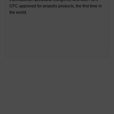
OTC approved for propolis products, the first time in
the world.