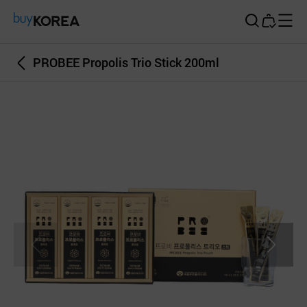
Buy Korea
PROBEE Propolis Trio Stick 200ml