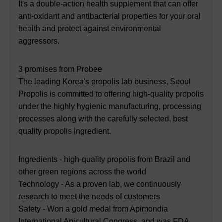
It's a double-action health supplement that can offer
anti-oxidant and antibacterial properties for your oral
health and protect against environmental
aggressors.
3 promises from Probee
The leading Korea's propolis lab business, Seoul
Propolis is committed to offering high-quality propolis
under the highly hygienic manufacturing, processing
processes along with the carefully selected, best
quality propolis ingredient.
Ingredients - high-quality propolis from Brazil and
other green regions across the world
Technology - As a proven lab, we continuously
research to meet the needs of customers
Safety - Won a gold medal from Apimondia
International Apicultural Congress, and was FDA,