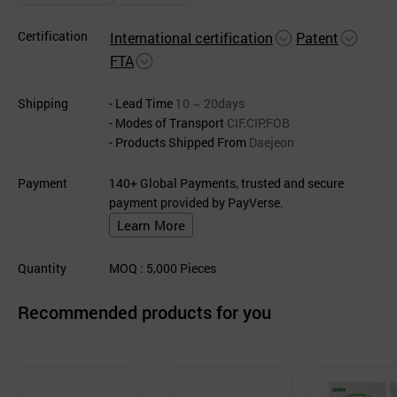
Certification
International certification
Patent
FTA
Shipping
- Lead Time
10 ~ 20days
- Modes of Transport
CIF,CIP,FOB
- Products Shipped From
Daejeon
Payment
140+ Global Payments, trusted and secure
payment provided by PayVerse.
Learn More
Quantity
MOQ
: 5,000
Pieces
Recommended products for you