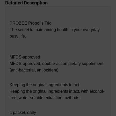
Detailed Description
PROBEE Propolis Trio
The secret to maintaining health in your everyday
busy life.
MFDS-approved
MFDS-approved, double-action dietary supplement
(anti-bacterial, antioxident)
Keeping the original ingredients intact
Keeping the original ingredients intact, with alcohol-
free, water-soluble extraction methods.
1 packet, daily