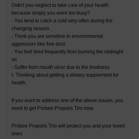
Didn't you neglect to take care of your health
because simply you were too busy?
- You tend to catch a cold very often during the
changing season
- Think you are sensitive to environmental
aggressors like fine dust.
- You feel tired frequently from burning the midnight
oil
- Suffer from mouth ulcer due to the tiredness
I- Thinking about getting a dietary supplement for
health.
If you want to address one of the above issues, you
need to get Probee Propolis Trio now.
Probee Propolis Trio will protect you and your loved
ones