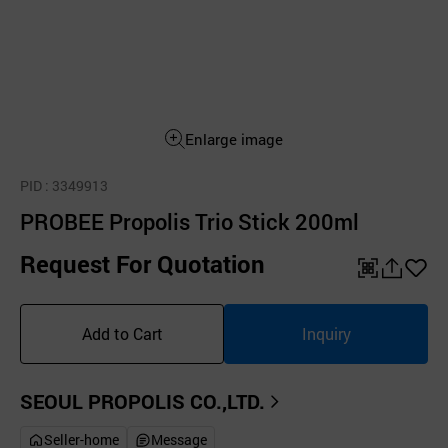
Enlarge image
PID
: 3349913
PROBEE Propolis Trio Stick 200ml
Request For Quotation
QR
공
좋
유
아
Add to Cart
Inquiry
하
요
기
SEOUL PROPOLIS CO.,LTD.
Seller-home
Message