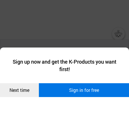
챗봇AI
We collect and use cookies. A cookie is a small piece of data that
a website stores on the visitor’s computer or mobile device.
최근 본
Sign up now and get the K-Products you want
We use functional cookies to make sure our website works well
상품
first!
and secure. buyKOREA does not track users through cookies. For
more information about cookies, please read our
Privacy Policy
.
메시지
Confirm
Next time
Sign in for free
오픈 인
콰이어
리 작성