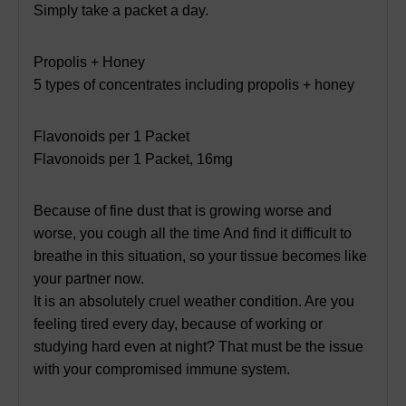
Simply take a packet a day.
Propolis + Honey
5 types of concentrates including propolis + honey
Flavonoids per 1 Packet
Flavonoids per 1 Packet, 16mg
Because of fine dust that is growing worse and
worse, you cough all the time And find it difficult to
breathe in this situation, so your tissue becomes like
your partner now.
It is an absolutely cruel weather condition. Are you
feeling tired every day, because of working or
studying hard even at night? That must be the issue
with your compromised immune system.