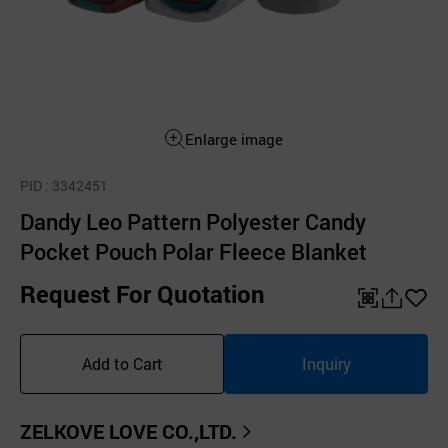
Enlarge image
PID
: 3342451
Dandy Leo Pattern Polyester Candy
Pocket Pouch Polar Fleece Blanket
Request For Quotation
QR
공
좋
유
아
Add to Cart
Inquiry
하
요
기
ZELKOVE LOVE CO.,LTD.