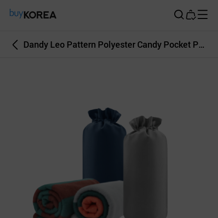
Buy Korea
Dandy Leo Pattern Polyester Candy Pocket Pouch Polar Fleece Blanket