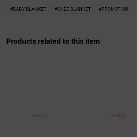
#BABY BLANKET
#KNEE BLANKET
#PROMOTION
Products related to this item
loading..
loading..