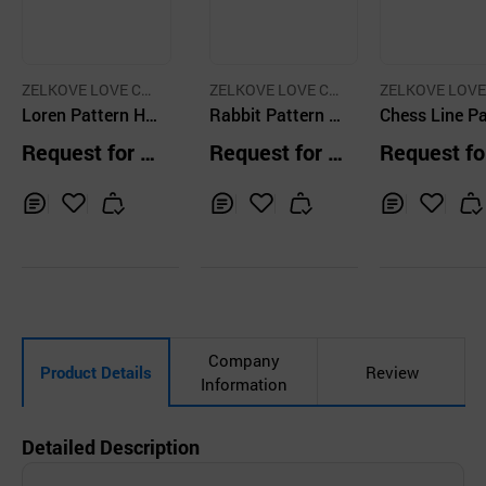
ZELKOVE LOVE C
ZELKOVE LOVE C
ZELKOVE LOVE
O.,LTD.
Loren Pattern H
O.,LTD.
Rabbit Pattern V
O.,LTD.
Chess Line Pa
Rubber String Kn
elvet Mini Art Co
rn Polyester 
Request for Q
Request for Q
Request fo
ee Blanket
ver Polar Fleece
dy Pocket Po
uotation
uotation
uotation
Blanket
Polar Fleece 
ket
Inq
Ad
Inq
Ad
Inq
Ad
uir
d
uir
d
uir
d
y
to
y
to
y
to
Car
Car
Car
t
t
t
Company
Product Details
Review
Information
Detailed Description