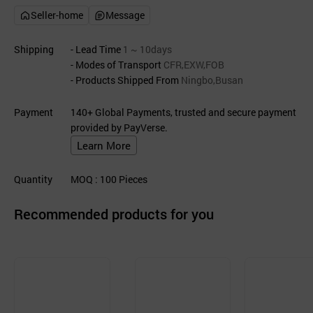
Seller-home
Message
Shipping
- Lead Time
1 ~ 10days
- Modes of Transport
CFR,EXW,FOB
- Products Shipped From
Ningbo,Busan
Payment
140+ Global Payments, trusted and secure payment
provided by PayVerse.
Learn More
Quantity
MOQ
: 100
Pieces
Recommended products for you