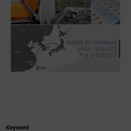
Keyword