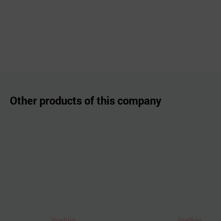
Other products of this company
loading..
loading..