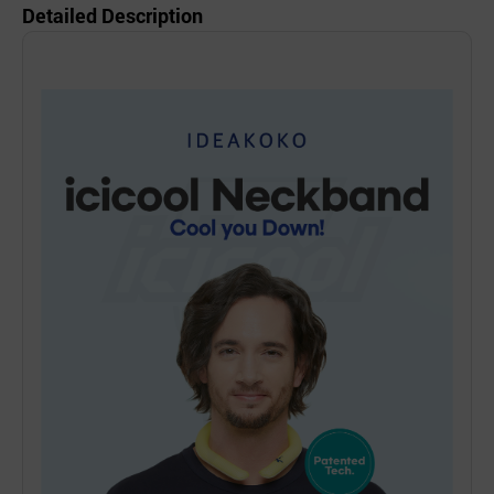
Detailed Description