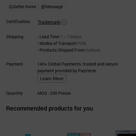
Seller-home
Message
Certification
Trademark
Shipping
- Lead Time
7 ~ 10days
- Modes of Transport
FOB
- Products Shipped From
Incheon
Payment
140+ Global Payments, trusted and secure
payment provided by PayVerse.
Learn More
Quantity
MOQ
: 200
Pieces
Recommended products for you