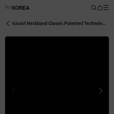
Buy Korea
Icicool Neckband Classic Patented Technology Frozen at Room Temperature