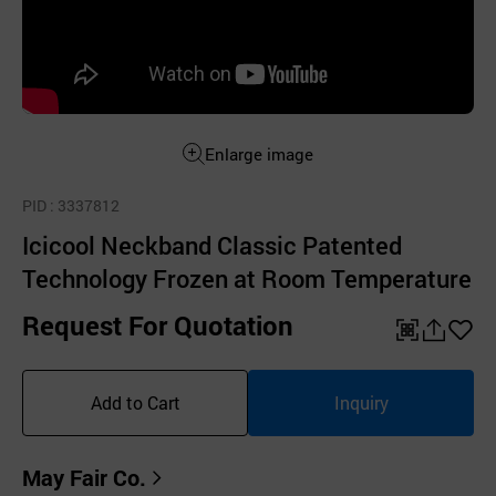
Enlarge image
PID
: 3337812
Icicool Neckband Classic Patented
Technology Frozen at Room Temperature
Request For Quotation
QR
공
좋
유
아
Add to Cart
Inquiry
하
요
기
May Fair Co.