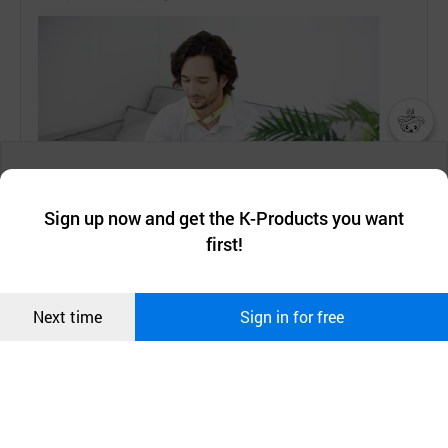
챗봇AI
We collect and use cookies. A cookie is a small piece of data that
a website stores on the visitor’s computer or mobile device.
최근 본
Sign up now and get the K-Products you want
We use functional cookies to make sure our website works well
상품
first!
and secure. buyKOREA does not track users through cookies. For
more information about cookies, please read our
Privacy Policy
.
메시지
Confirm
Next time
Sign in for free
오픈 인
콰이어
리 작성