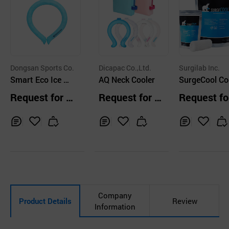
Dongsan Sports Co.
Dicapac Co.,Ltd.
Surgilab Inc.
Smart Eco Ice Ne
AQ Neck Cooler
SurgeCool Co
ckband
g Bandage
Request for Q
Request for Q
Request fo
uotation
uotation
uotation
Inq
Ad
Inq
Ad
Inq
Ad
uir
d
uir
d
uir
d
y
to
y
to
y
to
Car
Car
Car
t
t
t
Company
Product Details
Review
Information