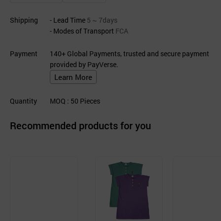
Shipping
- Lead Time
5 ~ 7days
- Modes of Transport
FCA
Payment
140+ Global Payments, trusted and secure payment
provided by PayVerse.
Learn More
Quantity
MOQ
: 50
Pieces
Recommended products for you