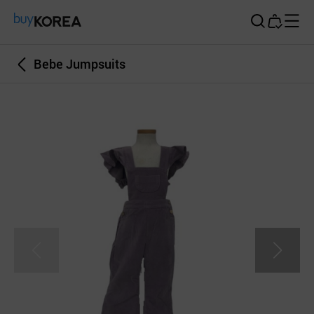
Buy Korea
Bebe Jumpsuits