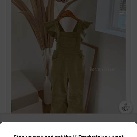
챗봇AI
We collect and use cookies. A cookie is a small piece of data that
a website stores on the visitor’s computer or mobile device.
최근 본