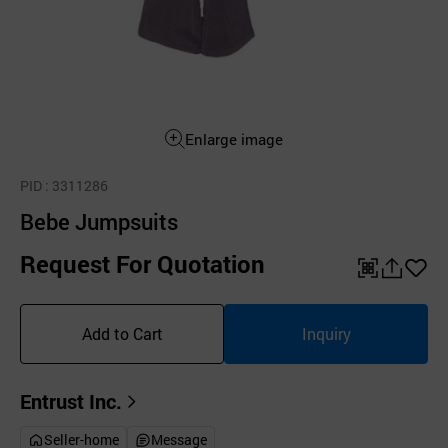
Enlarge image
PID
: 3311286
Bebe Jumpsuits
Request For Quotation
QR
공
좋
유
아
Add to Cart
Inquiry
하
요
기
Entrust Inc.
Seller-home
Message