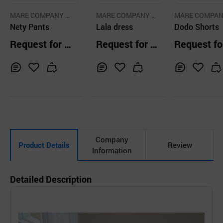
MARE COMPANY C
MARE COMPANY C
MARE COMPAN
O.,LTD.
Nety Pants
O.,LTD.
Lala dress
O.,LTD.
Dodo Shorts
Request for Q
Request for Q
Request fo
uotation
uotation
uotation
Inq
Ad
Inq
Ad
Inq
Ad
uir
d
uir
d
uir
d
y
to
y
to
y
to
Car
Car
Car
t
t
t
Company
Product Details
Review
Information
Detailed Description