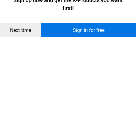
Sign up now and get the K-Products you want
We use functional cookies to make sure our website works well
상품
first!
and secure. buyKOREA does not track users through cookies. For
more information about cookies, please read our
Privacy Policy
.
메시지
Confirm
Next time
Sign in for free
[Company Description]
오픈 인
콰이어
리 작성
After operating a clothing manufacturing and distribution
company for 15 years,
it established a corporation in 2019 and is currently
producing and selling mother baby couple look
and fashion mask as its main products.
It mainly exports masks to the U.S. and Japan, and has
been producing