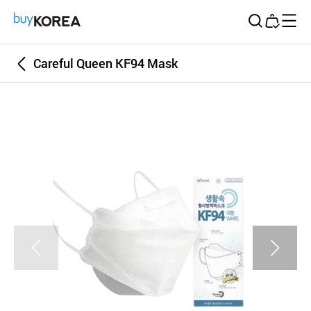
Buy Korea
Careful Queen KF94 Mask