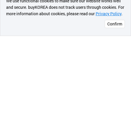
We use functional cookies to make sure our website works well
상품
and secure. buyKOREA does not track users through cookies. For
more information about cookies, please read our
Privacy Policy
.
메시지
Confirm
오픈 인
콰이어
리 작성