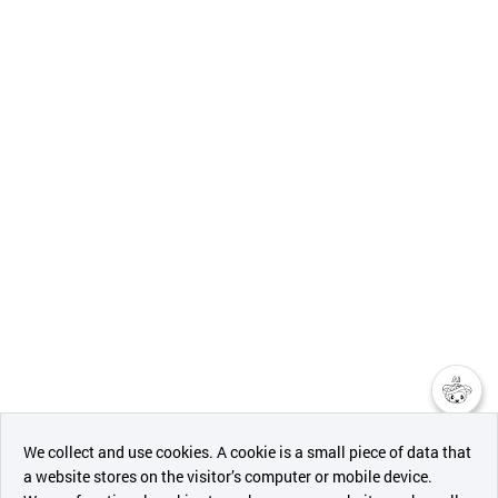
챗봇AI
We collect and use cookies. A cookie is a small piece of data that
a website stores on the visitor’s computer or mobile device.
최근 본