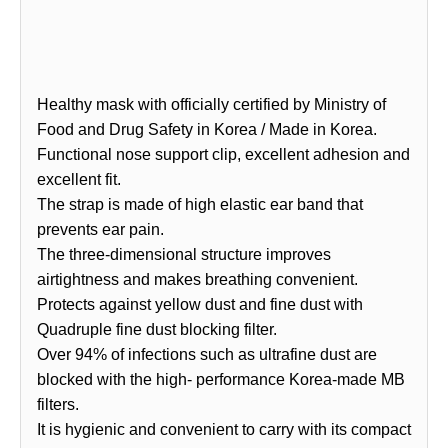
Healthy mask with officially certified by Ministry of
Food and Drug Safety in Korea / Made in Korea.
Functional nose support clip, excellent adhesion and
excellent fit.
The strap is made of high elastic ear band that
prevents ear pain.
The three-dimensional structure improves
airtightness and makes breathing convenient.
Protects against yellow dust and fine dust with
Quadruple fine dust blocking filter.
Over 94% of infections such as ultrafine dust are
blocked with the high- performance Korea-made MB
filters.
It is hygienic and convenient to carry with its compact