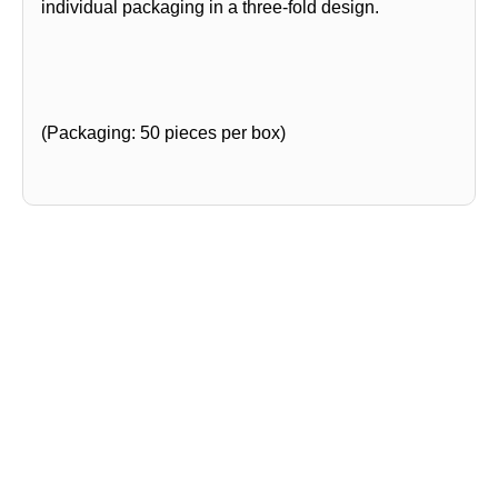
individual packaging in a three-fold design.
(Packaging: 50 pieces per box)