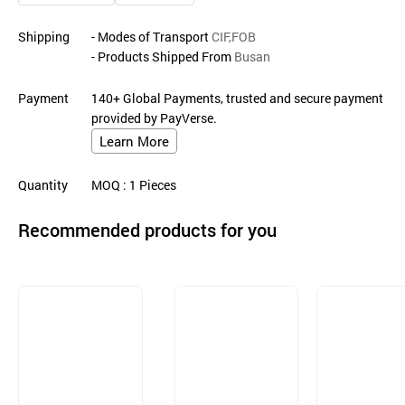
Shipping
- Modes of Transport
CIF,FOB
- Products Shipped From
Busan
Payment
140+ Global Payments, trusted and secure payment
provided by PayVerse.
Learn More
Quantity
MOQ
: 1
Pieces
Recommended products for you