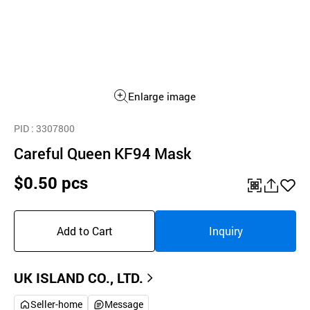
Enlarge image
PID
: 3307800
Careful Queen KF94 Mask
$0.50 pcs
QR
공
좋
유
아
Add to Cart
Inquiry
하
요
기
UK ISLAND CO., LTD.
Seller-home
Message