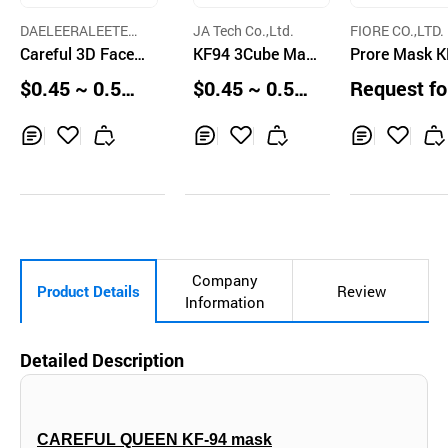
DAELEERALEETEU
JA Tech Co.,Ltd.
FIORE CO.,LTD.
CO.
Careful 3D Face
KF94 3Cube Mas
Prore Mask 
Mask KF94
k
$0.45 ~ 0.59
$0.45 ~ 0.55
Request fo
pcs
pcs
uotation
Inq
Ad
Inq
Ad
Inq
Ad
uir
d
uir
d
uir
d
y
to
y
to
y
to
Car
Car
Car
t
t
t
Company
Product Details
Review
Information
Detailed Description
CAREFUL QUEEN KF-94 mask