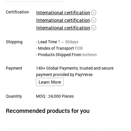
Certification
International certification
International certification
International certification
Shipping
- Lead Time
7 ~ 30days
- Modes of Transport
FOB
- Products Shipped From
Incheon
Payment
140+ Global Payments, trusted and secure
payment provided by PayVerse.
Learn More
Quantity
MOQ
: 24,000
Pieces
Recommended products for you