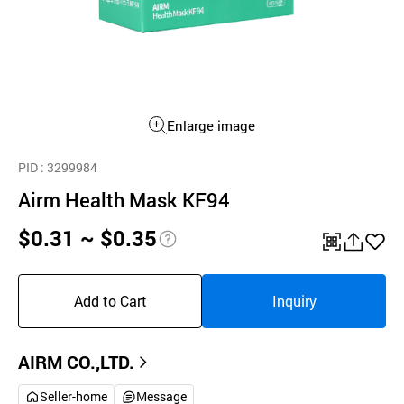
Enlarge image
PID
: 3299984
Airm Health Mask KF94
$0.31 ~ $0.35
pri
QR
공
좋
ce
유
아
Add to Cart
Inquiry
inf
하
요
o
기
AIRM CO.,LTD.
Seller-home
Message