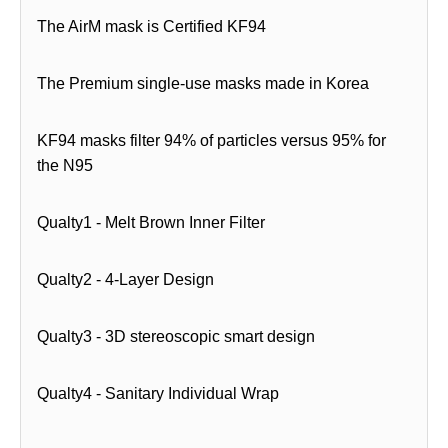
The AirM mask is Certified KF94
The Premium single-use masks made in Korea
KF94 masks filter 94% of particles versus 95% for
the N95
Qualty1 - Melt Brown Inner Filter
Qualty2 - 4-Layer Design
Qualty3 - 3D stereoscopic smart design
Qualty4 - Sanitary Individual Wrap