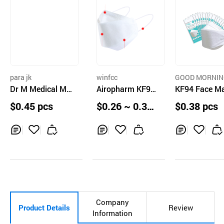
para jk
winfcc
GOOD MORNIN
Dr M Medical Ma
Airopharm KF94
OREA CIRCULA
KF94 Face M
N CO.,LTD.
sk KF94 Large
Face Mask
$0.45 pcs
$0.26 ~ 0.32
$0.38 pcs
pcs
Inq
Ad
Inq
Ad
Inq
Ad
uir
d
uir
d
uir
d
y
to
y
to
y
to
Car
Car
Car
t
t
t
Company
Product Details
Review
Information