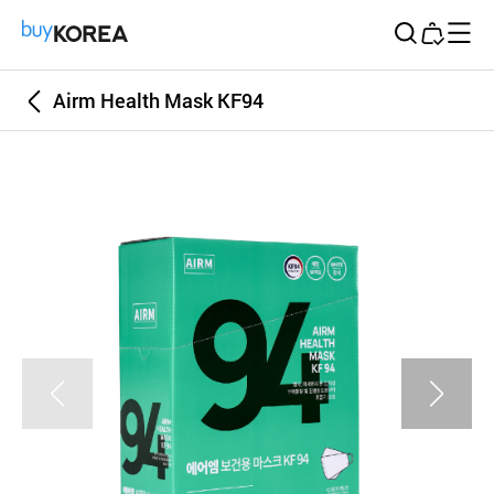
Buy Korea
Airm Health Mask KF94