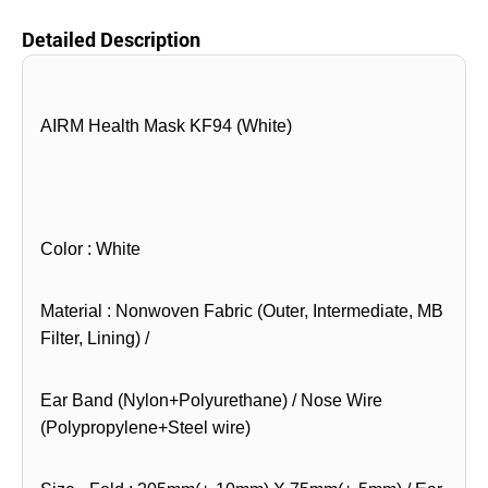
Detailed Description
AIRM Health Mask KF94 (White)
Color : White
Material : Nonwoven Fabric (Outer, Intermediate, MB
Filter, Lining) /
Ear Band (Nylon+Polyurethane) / Nose Wire
(Polypropylene+Steel wire)