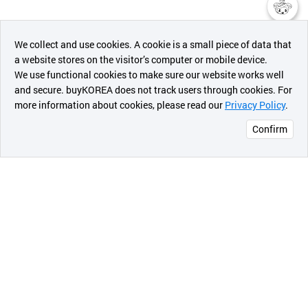
챗봇AI
We collect and use cookies. A cookie is a small piece of data that
a website stores on the visitor’s computer or mobile device.
최근 본
We use functional cookies to make sure our website works well
상품
and secure. buyKOREA does not track users through cookies. For
more information about cookies, please read our
Privacy Policy
.
메시지
Confirm
오픈 인
콰이어
리 작성