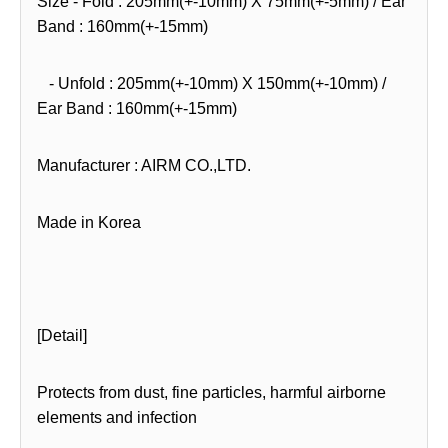
Size - Fold : 205mm(+-10mm) X 75mm(+-5mm) / Ear
Band : 160mm(+-15mm)
- Unfold : 205mm(+-10mm) X 150mm(+-10mm) /
Ear Band : 160mm(+-15mm)
Manufacturer : AIRM CO.,LTD.
Made in Korea
[Detail]
Protects from dust, fine particles, harmful airborne
elements and infection