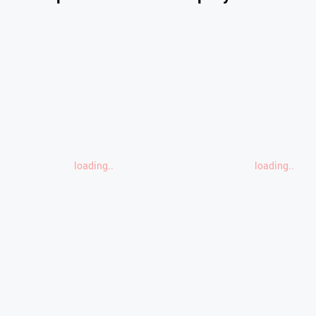
loading..
loading..