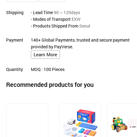
Shipping
- Lead Time
90 ~ 120days
- Modes of Transport
EXW
- Products Shipped From
Seoul
Payment
140+ Global Payments, trusted and secure payment
provided by PayVerse.
Learn More
Quantity
MOQ
: 100
Pieces
Recommended products for you