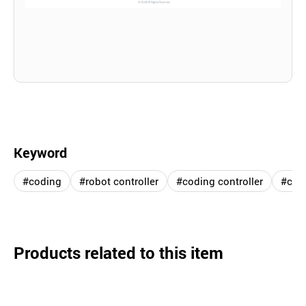
Keyword
#coding
#robot controller
#coding controller
#cod
Products related to this item