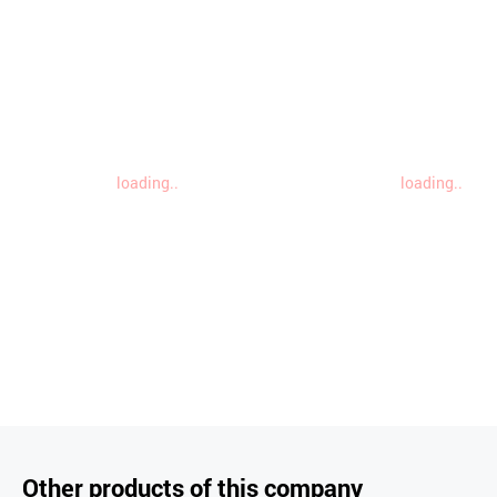
loading..
loading..
Other products of this company