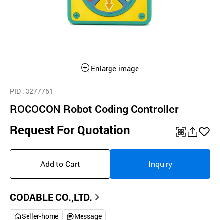
Enlarge image
PID
: 3277761
ROCOCON Robot Coding Controller
Request For Quotation
QR
공
좋
유
아
Add to Cart
Inquiry
하
요
기
CODABLE CO.,LTD.
Seller-home
Message