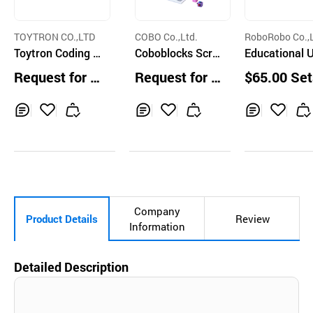
TOYTRON CO.,LTD
COBO Co.,Ltd.
RoboRobo Co.,L
Toytron Coding P
Coboblocks Scre
Educational 
et Milky
en-Free Coding R
O Series
Request for Q
Request for Q
$65.00 Set
obot and 35 Icon
uotation
uotation
Blocks for Kids A
ges 4+
Inq
Ad
Inq
Ad
Inq
Ad
uir
d
uir
d
uir
d
y
to
y
to
y
to
Car
Car
Car
t
t
t
Company
Product Details
Review
Information
Detailed Description