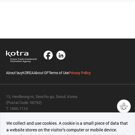
About buyKOREA
About GP
Terms of Use
Privacy Policy
13, Heolleung-ro, Seocho-gu, Seoul, Korea
(Postal Code: 06792)
T. 1600-7119
E.
buykorea@kotra.or.kr
챗봇AI
We collect and use cookies. A cookie is a small piece of data that
© KOTRA & buyKOREA. ALL RIGHTS RESERVED.
a website stores on the visitor’s computer or mobile device.
최근 본