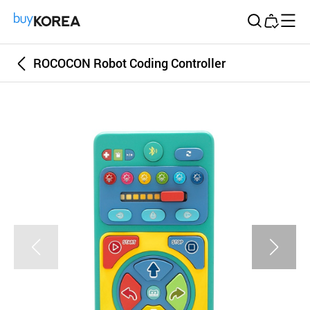
Buy Korea
ROCOCON Robot Coding Controller