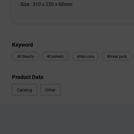
- Size : 310 x 220 x 60mm
Keyword
#K Beauty
#Cosmetic
#Skin care
#Mask pack
Product Data
Catalog
Other