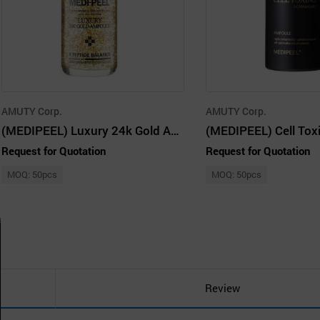
AMUTY Corp.
AMUTY Corp.
(MEDIPEEL) Luxury 24k Gold Ampoule 100ml
Request for Quotation
Request for Quotation
MOQ: 50pcs
MOQ: 50pcs
Review