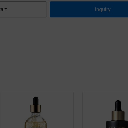
art
Inquiry