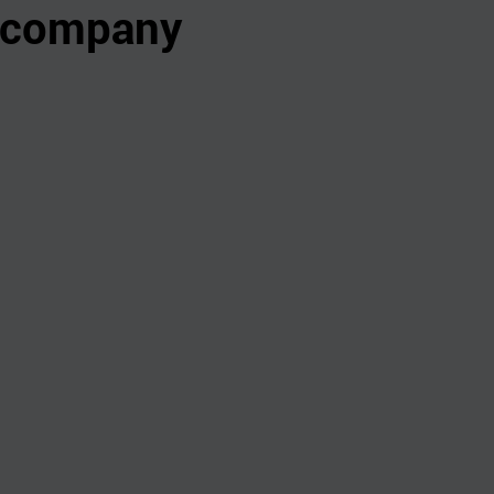
s company