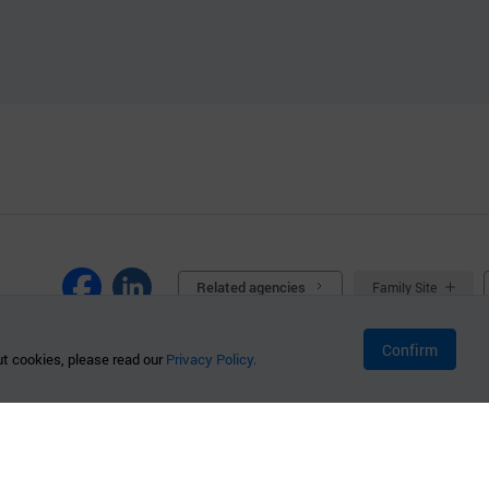
Related agencies
Family Site
Confirm
t cookies, please read our
Privacy Policy.