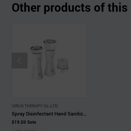
Other products of thi
VIRUS THERAPY Co.,LTD.
Spray Disinfectant Hand Sanitizer
$19.50 Sets