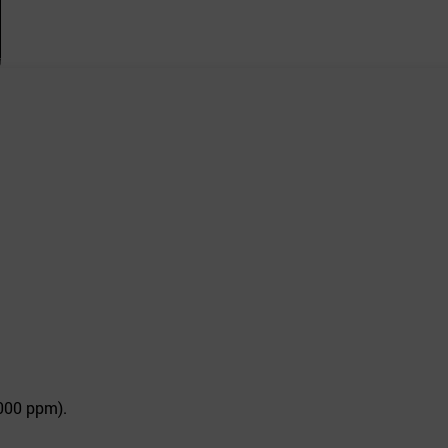
,000 ppm).