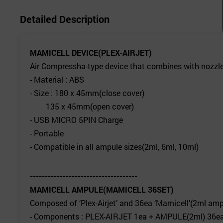
Detailed Description
MAMICELL DEVICE(PLEX-AIRJET)
Air Compressha-type device that combines with nozzle
- Material : ABS
- Size : 180 x 45mm(close cover)
135 x 45mm(open cover)
- USB MICRO 5PIN Charge
- Portable
- Compatible in all ampule sizes(2ml, 6ml, 10ml)
------------------------------------
MAMICELL AMPULE(MAMICELL 36SET)
Composed of ‘Plex-Airjet’ and 36ea ‘Mamicell’(2ml am
- Components : PLEX-AIRJET 1ea + AMPULE(2ml) 36e