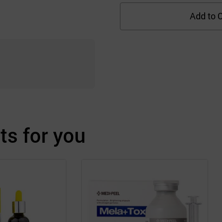
Add to C
s for you