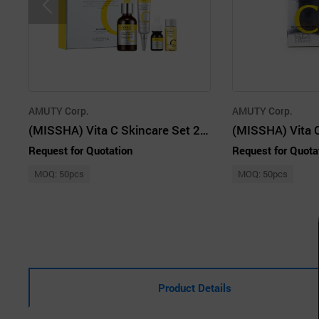
AMUTY Corp.
AMUTY Corp.
(MISSHA) Vita C Skincare Set 2pcs
Request for Quotation
Request for Quota
MOQ: 50pcs
MOQ: 50pcs
Product Details