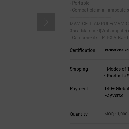
- Portable.
- Compatible in all ampoule s
------------------------------------
MAMICELL AMPULE(MAMICELL
36ea Mamicell(2ml ampule) 
- Components : PLEX-AIRJET
Certification
International cer
Shipping
Modes of 
Products 
Payment
140+ Global
PayVerse.
Quantity
MOQ
: 1,000