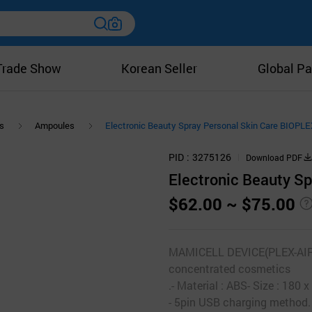
Trade Show
Korean Seller
Global Pa
s
Ampoules
Electronic Beauty Spray Personal Skin Care BIOP
PID
3275126
Download PDF
Electronic Beauty S
$62.00 ~ $75.00
MAMICELL DEVICE(PLEX-AIRJE
concentrated cosmetics
.- Material : ABS- Size : 18
- 5pin USB charging method.