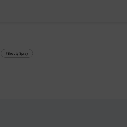
#Beauty Spray