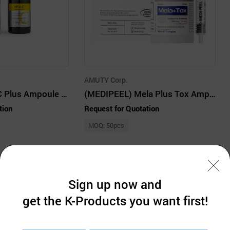
AMUTY Corp.
(MISSHA) Vita C Plus Ampoule 75ml
(MEDIPEEL) Mela Plus Tox Ampoule 35ml
tion
Request for Quotation
MOQ: 50pcs
Sign up now and
get the K-Products you want first!
Company Information