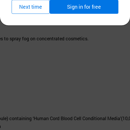
Next time
Sign in for free
s to spray fog on concentrated cosmetics.
pule) containing ‘Human Cord Blood Cell Conditional Media’(10
a