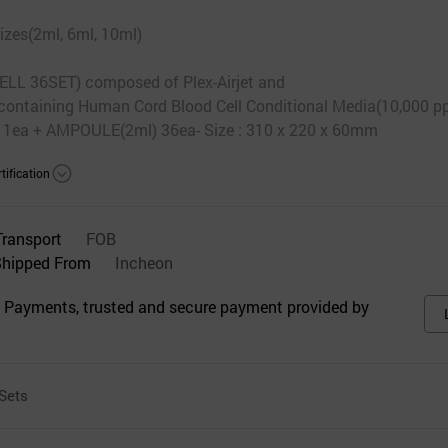
izes(2ml, 6ml, 10ml)
 36SET) composed of Plex-Airjet and
containing Human Cord Blood Cell Conditional Media(10,000 p
 1ea + AMPOULE(2ml) 36ea- Size : 310 x 220 x 60mm
tification
Transport
FOB
Shipped From
Incheon
 Payments, trusted and secure payment provided by
Sets