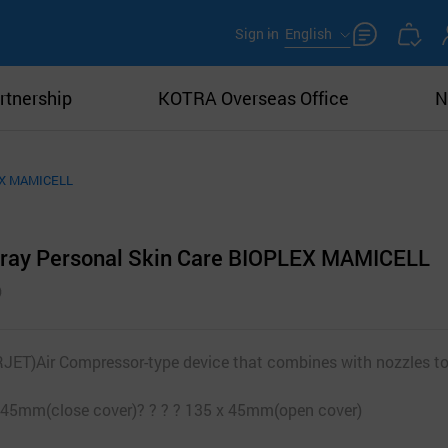
Sign in
English
rtnership
KOTRA Overseas Office
N
LEX MAMICELL
pray Personal Skin Care BIOPLEX MAMICELL
T)Air Compressor-type device that combines with nozzles to
0 x 45mm(close cover)? ? ? ? 135 x 45mm(open cover)