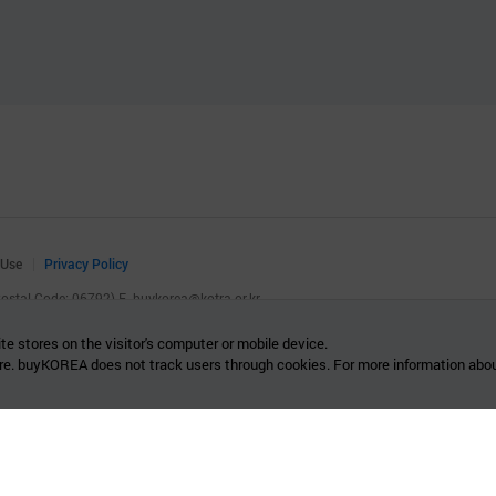
 Use
Privacy Policy
(Postal Code: 06792)
E.
buykorea@kotra.or.kr
.
te stores on the visitor's computer or mobile device.
re. buyKOREA does not track users through cookies. For more information abou