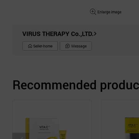
Enlarge image
VIRUS THERAPY Co.,LTD.
Seller-home
Message
Recommended product