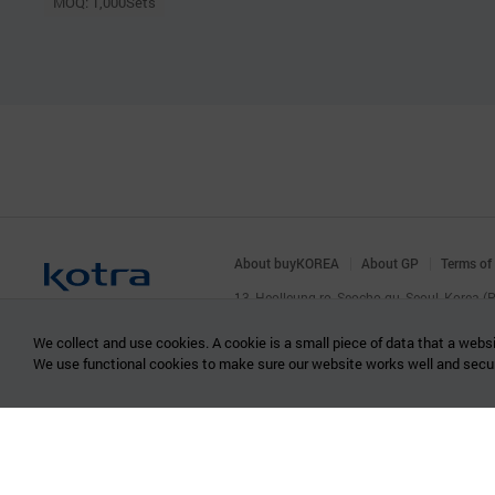
MOQ: 1,000Sets
About buyKOREA
About GP
Terms of
13, Heolleung-ro, Seocho-gu, Seoul, Korea 
© KOTRA & buyKOREA. ALL RIGHTS RESERVED
We collect and use cookies. A cookie is a small piece of data that a websi
We use functional cookies to make sure our website works well and secu