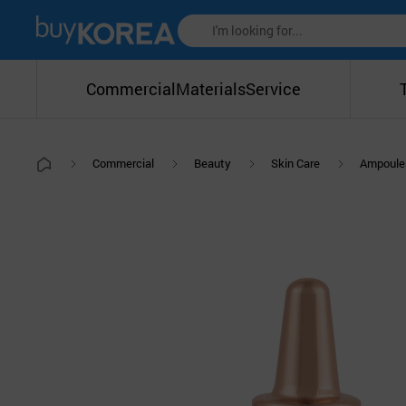
Commercial
Materials
Service
Commercial
Beauty
Skin Care
Ampoule