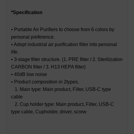
*Specification
• Portable Air Purifiers to choose from 6 colors by
personal preference.
• Adopt industrial air purification filter into personal
life.
• 3-stage filter structure. (1. PRE filter / 2. Sterilization
CARBON filter / 3. H13 HEPA filter)
• 40dB low noise
• Product composition in 2types.
1. Main type: Main product, Filter, USB-C type
cable
2. Cup holder type: Main product, Filter, USB-C
type cable, Cupholder, driver, screw