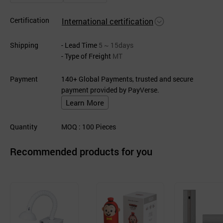
Certification
International certification
Shipping
- Lead Time
5 ~ 15days
- Type of Freight
MT
Payment
140+ Global Payments, trusted and secure
payment provided by PayVerse.
Learn More
Quantity
MOQ
: 100
Pieces
Recommended products for you