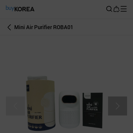
Buy Korea
Mini Air Purifier ROBA01