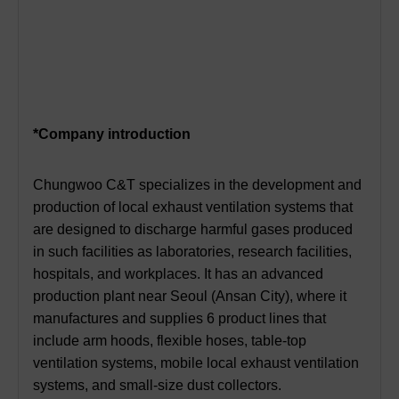
*Company introduction
Chungwoo C&T specializes in the development and
production of local exhaust ventilation systems that
are designed to discharge harmful gases produced
in such facilities as laboratories, research facilities,
hospitals, and workplaces. It has an advanced
production plant near Seoul (Ansan City), where it
manufactures and supplies 6 product lines that
include arm hoods, flexible hoses, table-top
ventilation systems, mobile local exhaust ventilation
systems, and small-size dust collectors.