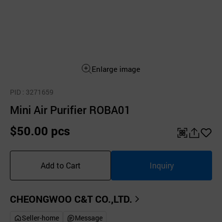
Enlarge image
PID
: 3271659
Mini Air Purifier ROBA01
$50.00 pcs
QR
공
좋
유
아
Add to Cart
Inquiry
하
요
기
CHEONGWOO C&T CO.,LTD.
Seller-home
Message