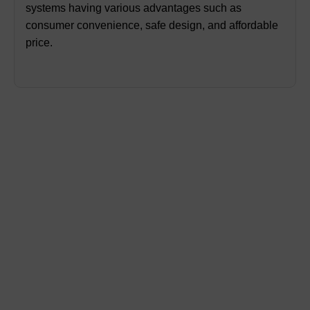
systems having various advantages such as
consumer convenience, safe design, and affordable
price.