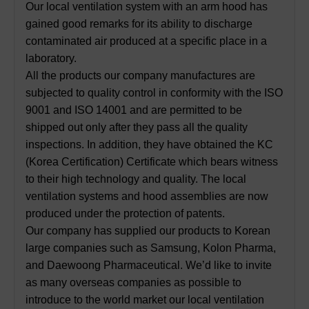
Our local ventilation system with an arm hood has
gained good remarks for its ability to discharge
contaminated air produced at a specific place in a
laboratory.
All the products our company manufactures are
subjected to quality control in conformity with the ISO
9001 and ISO 14001 and are permitted to be
shipped out only after they pass all the quality
inspections. In addition, they have obtained the KC
(Korea Certification) Certificate which bears witness
to their high technology and quality. The local
ventilation systems and hood assemblies are now
produced under the protection of patents.
Our company has supplied our products to Korean
large companies such as Samsung, Kolon Pharma,
and Daewoong Pharmaceutical. We’d like to invite
as many overseas companies as possible to
introduce to the world market our local ventilation