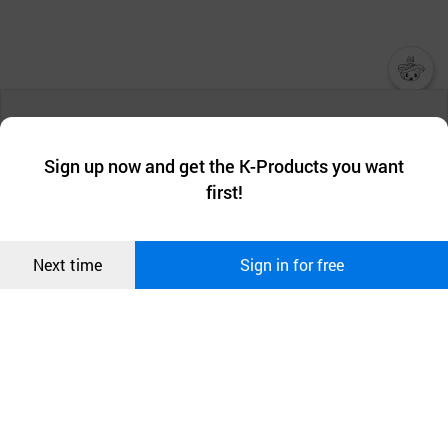
챗봇AI
We collect and use cookies. A cookie is a small piece of data that
a website stores on the visitor’s computer or mobile device.
최근 본
Sign up now and get the K-Products you want
We use functional cookies to make sure our website works well
상품
first!
and secure. buyKOREA does not track users through cookies. For
more information about cookies, please read our
Privacy Policy
.
메시지
Confirm
Next time
Sign in for free
오픈 인
콰이어
리 작성