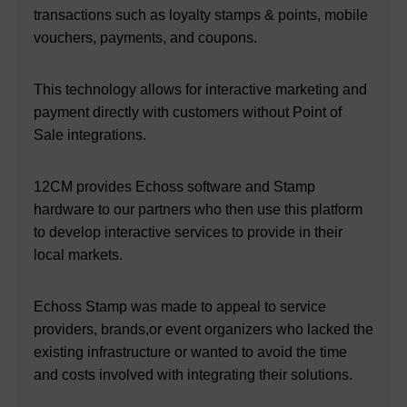
transactions such as loyalty stamps & points,
mobile
vouchers, payments, and coupons.
This technology allows for interactive marketing and
payment directly with customers without Point of
Sale integrations.
12CM provides Echoss software and Stamp
hardware to our partners
who then use this platform
to develop interactive services to provide in their
local markets.
Echoss Stamp was made to appeal to service
providers, brands,
or event organizers who lacked the
existing infrastructure or wanted to avoid the time
and costs involved with integrating their solutions.