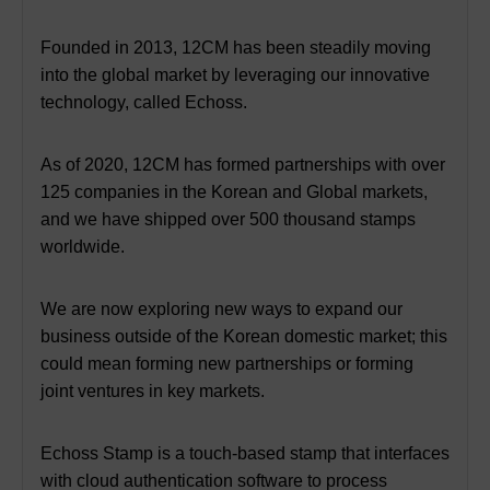
Founded in 2013, 12CM has been steadily moving
into the global market by leveraging our innovative
technology, called Echoss.
As of 2020, 12CM has formed partnerships with over
125 companies in the Korean and Global markets,
and we have shipped over 500 thousand stamps
worldwide.
We are now exploring new ways to expand our
business outside of the Korean domestic market;
this
could mean forming new partnerships or forming
joint ventures in key markets.
Echoss Stamp is a touch-based stamp that interfaces
with cloud authentication software to process