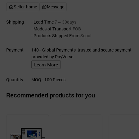
Seller-home
Message
Shipping
- Lead Time
7 ~ 30days
- Modes of Transport
FOB
- Products Shipped From
Seoul
Payment
140+ Global Payments, trusted and secure payment
provided by PayVerse.
Learn More
Quantity
MOQ
: 100
Pieces
Recommended products for you