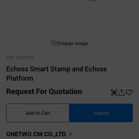
Enlarge image
PID
: 3262115
Echoss Smart Stamp and Echoss
Platform
Request For Quotation
QR
공
좋
유
아
Add to Cart
Inquiry
하
요
기
ONETWO CM CO.,LTD.