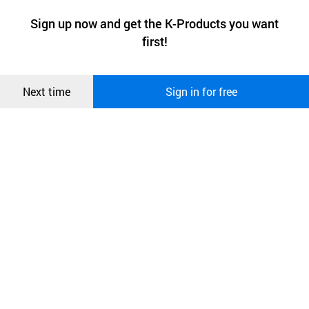
a website stores on the visitor’s computer or mobile device.
최근 본
Sign up now and get the K-Products you want
We use functional cookies to make sure our website works well
상품
first!
and secure. buyKOREA does not track users through cookies. For
more information about cookies, please read our
Privacy Policy
.
메시지
Confirm
Next time
Sign in for free
오픈 인
콰이어
리 작성