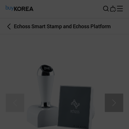
Buy Korea
Echoss Smart Stamp and Echoss Platform