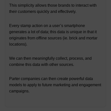
This simplicity allows those brands to interact with
their customers quickly and effectively.
Every stamp action on a user’s smartphone
generates a lot of data;
this data is unique in that it
originates from offline sources (ie. brick and mortar
locations).
We can then meaningfully collect, process, and
combine this data with other sources.
Parter companies can then create powerful data
models to apply to future marketing and engagement
campaigns.