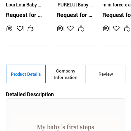
Loui Loui Baby C
Ltd
[PURELU] Baby S
mini force x al
ream
oothing Gel
one milk cre
Request for Q
Request for Q
Request fo
uotation
uotation
uotation
Inq
Ad
Inq
Ad
Inq
Ad
uir
d
uir
d
uir
d
y
to
y
to
y
to
Car
Car
Car
t
t
t
Company
Product Details
Review
Information
Detailed Description