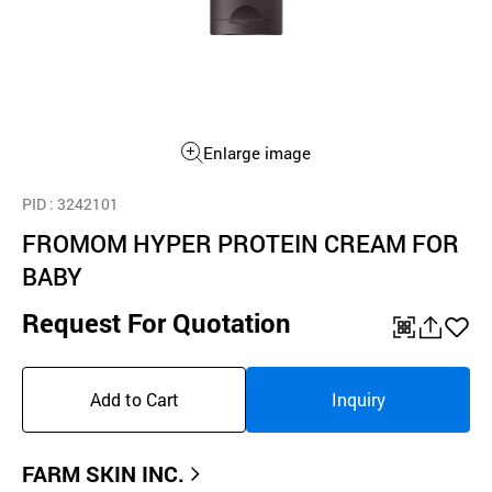
Enlarge image
PID
: 3242101
FROMOM HYPER PROTEIN CREAM FOR
BABY
Request For Quotation
QR
공
좋
유
아
Add to Cart
Inquiry
하
요
기
FARM SKIN INC.