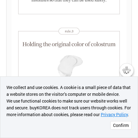
챗봇AI
We collect and use cookies. A cookie is a small piece of data that
a website stores on the visitor’s computer or mobile device.
최근 본
We use functional cookies to make sure our website works well
상품
and secure. buyKOREA does not track users through cookies. For
more information about cookies, please read our
Privacy Policy
.
메시지
Confirm
오픈 인