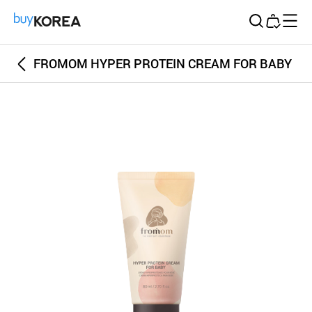
Buy Korea
FROMOM HYPER PROTEIN CREAM FOR BABY