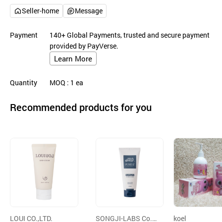
Seller-home
Message
Payment
140+ Global Payments, trusted and secure payment
provided by PayVerse.
Learn More
Quantity
MOQ
: 1
ea
Recommended products for you
LOUI CO.,LTD.
SONGJI-LABS Co.,
koel