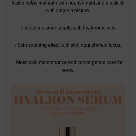
It also helps maintain skin nourishment and elasticity
with ample moisture.
- Instant moisture supply with hyaluronic acid.
- Skin soothing effect with skin nourishment focus.
- Moist skin maintenance and convergence care for
pores.