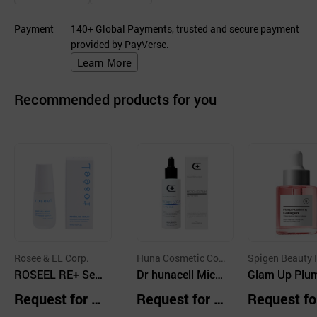
Payment
140+ Global Payments, trusted and secure payment
provided by PayVerse.
Learn More
Recommended products for you
Rosee & EL Corp.
Huna Cosmetic Co.,
Spigen Beauty I
ROSEEL RE+ Ser
Ltd.
Dr hunacell Micr
Glam Up Plu
um 45ml
on Serum Allinon
Nourishing Co
Request for Q
Request for Q
Request fo
e 50ml
gen Serum 3
uotation
uotation
uotation