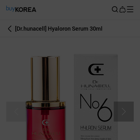
Buy Korea
[Dr.hunacell] Hyaloron Serum 30ml