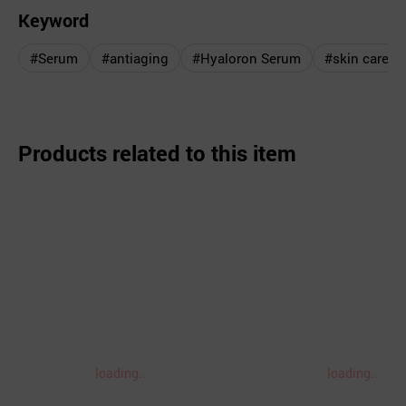
Keyword
#Serum
#antiaging
#Hyaloron Serum
#skin care
Products related to this item
loading..
loading..