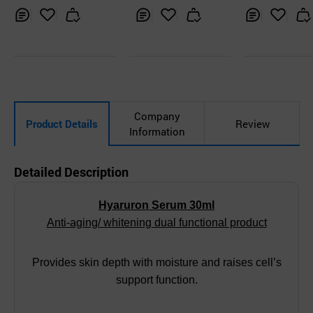
Inq
Ad
Inq
Ad
Inq
Ad
uir
d
uir
d
uir
d
y
to
y
to
y
to
Car
Car
Car
t
t
t
Company
Product Details
Review
Information
Detailed Description
Hyaruron Serum 30ml
Anti-aging/ whitening dual functional product
Provides skin depth with moisture and raises cell’s
support function.