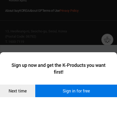
About buyKOREA
About GP
Terms of Use
Privacy Policy
13, Heolleung-ro, Seocho-gu, Seoul, Korea
(Postal Code: 06792)
T. 1600-7119
E.
buykorea@kotra.or.kr
챗봇AI
We collect and use cookies. A cookie is a small piece of data that
© KOTRA & buyKOREA. ALL RIGHTS RESERVED.
a website stores on the visitor’s computer or mobile device.
최근 본
Sign up now and get the K-Products you want
We use functional cookies to make sure our website works well
상품
English
Family Site
first!
and secure. buyKOREA does not track users through cookies. For
more information about cookies, please read our
Privacy Policy
.
메시지
Related agencies
Seller Center
Confirm
Next time
Sign in for free
오픈 인
콰이어
리 작성