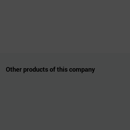
Other products of this company