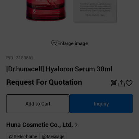
Enlarge image
PID
: 3180861
[Dr.hunacell] Hyaloron Serum 30ml
Request For Quotation
QR
공
좋
유
아
Add to Cart
Inquiry
하
요
기
Huna Cosmetic Co., Ltd.
Seller-home
Message