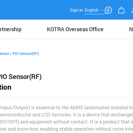
Sign in
English
rtnership
KOTRA Overseas Office
N
ensor / PIO Sensor(RF)
PIO Sensor(RF)
tion
l Input/Output) is essential to the AMHS (automated material h
semiconductor and LCD factories. It is a device that exchange
AGV/OHT) and equipment without contact. It is a product that i
es and know-how, enabling stable operation without noise inte