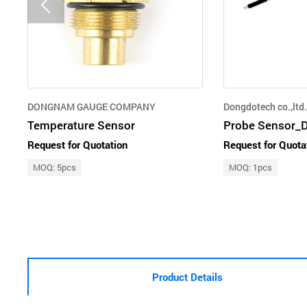
DONGNAM GAUGE COMPANY
Dongdotech co.,ltd.
Temperature Sensor
Probe Sensor_Di
Request for Quotation
Request for Quota
MOQ: 5pcs
MOQ: 1pcs
Product Details