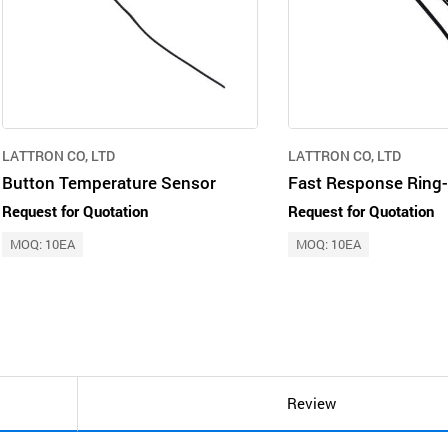
LATTRON CO, LTD
LATTRON CO, LTD
Button Temperature Sensor
Fast Response Ring
Request for Quotation
Request for Quotation
MOQ: 10EA
MOQ: 10EA
Review