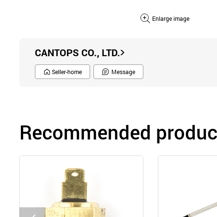
Enlarge image
CANTOPS CO., LTD.
Seller-home
Message
Recommended product