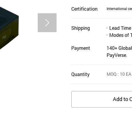
Certification
International cer
Shipping
Lead Time
Modes of 
Payment
140+ Global
PayVerse.
Quantity
MOQ
: 10
EA
Add to C