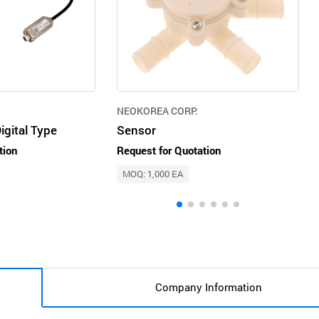
NEOKOREA CORP.
gital Type
Sensor
tion
Request for Quotation
MOQ: 1,000 EA
Company Information