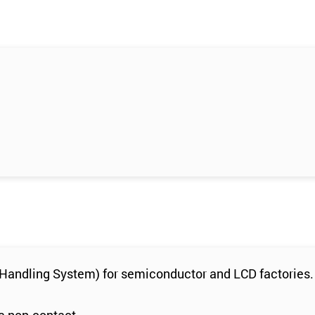
l Handling System) for semiconductor and LCD factories.