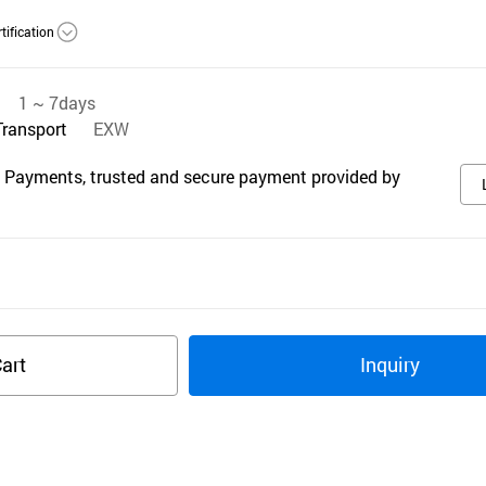
tification
1 ~ 7days
Transport
EXW
 Payments, trusted and secure payment provided by
art
Inquiry