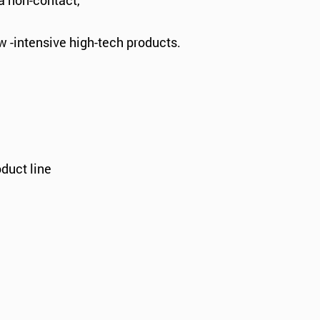
a non-contact,
w -intensive high-tech products.
duct line