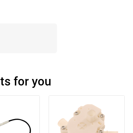
s for you