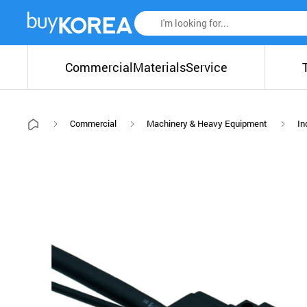
Commercial
Materials
Service
Commercial
Machinery & Heavy Equipment
In