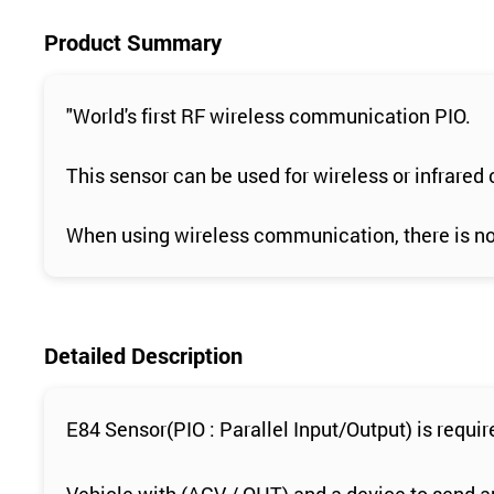
Product Summary
"World's first RF wireless communication PIO.
This sensor can be used for wireless or infrared
When using wireless communication, there is no n
Detailed Description
E84 Sensor(PIO : Parallel Input/Output) is requ