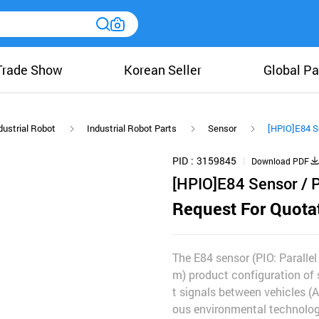
Trade Show
Korean Seller
Global Pa
dustrial Robot
Industrial Robot Parts
Sensor
[HPIO]E84 S
PID
3159845
Download PDF
[HPIO]E84 Sensor / 
Request For Quota
The E84 sensor (PIO: Paralle
m) product configuration of 
t signals between vehicles (
ous environmental technologi