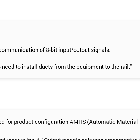
 communication of 8-bit input/output signals.
eed to install ducts from the equipment to the rail.“
ired for product configuration AMHS (Automatic Materia