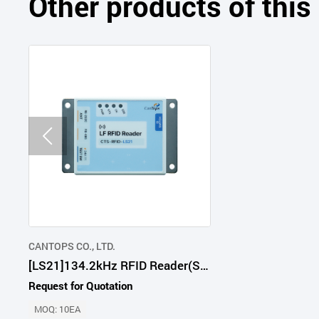
Other products of thi
CANTOPS CO., LTD.
[LS21]134.2kHz RFID Reader(Serial Type)
Request for Quotation
MOQ: 10EA