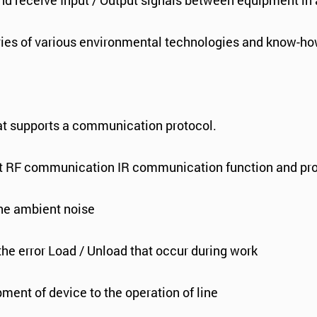
nd receive Input / Output signals between equipment in 
ories of various environmental technologies and know-ho
t supports a communication protocol.
first RF communication IR communication function and pro
 the ambient noise
 the error Load / Unload that occur during work
pment of device to the operation of line