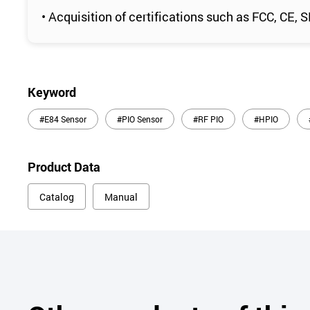
• Acquisition of certifications such as FCC, CE,
Keyword
#E84 Sensor
#PIO Sensor
#RF PIO
#HPIO
Product Data
Catalog
Manual