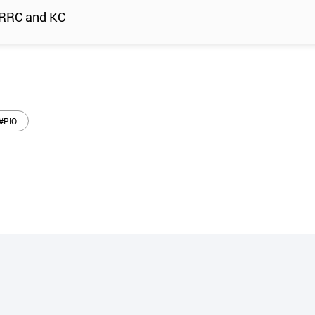
 SRRC and KC
#PIO