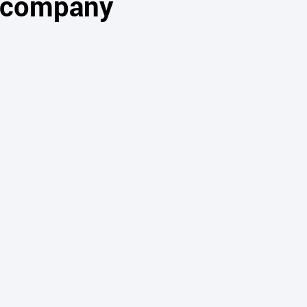
s company