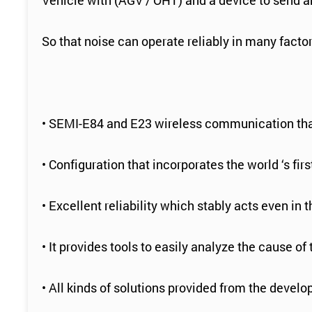
Vehicle with (AGV / OHT) and a device to send a
So that noise can operate reliably in many fact
• SEMI-E84 and E23 wireless communication tha
• Configuration that incorporates the world ‘s 
• Excellent reliability which stably acts even in
• It provides tools to easily analyze the cause of
• All kinds of solutions provided from the develo