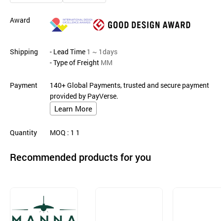
Award
Shipping
- Lead Time
1 ~ 1days
- Type of Freight
MM
Payment
140+ Global Payments, trusted and secure payment
provided by PayVerse.
Learn More
Quantity
MOQ
: 1
1
Recommended products for you