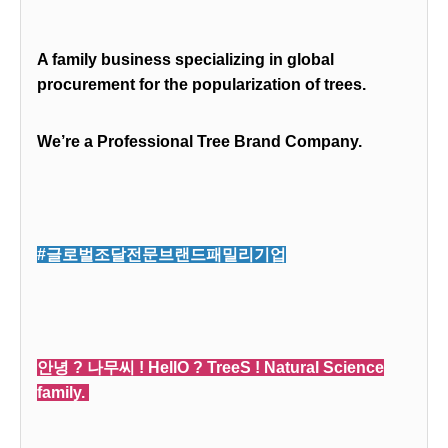
A family business specializing in global
procurement for the popularization of trees.
We’re a Professional Tree Brand Company.
#글로벌조달전문브랜드패밀리기업
안녕 ? 나무씨 ! HellO ? TreeS ! Natural Science
family.