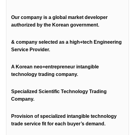
Our company is a global market developer
authorized by the Korean government.
& company selected as a high+tech Engineering
Service Provider.
A Korean neo+entrepreneur intangible
technology trading company.
Specialized Scientific Technology Trading
Company.
Provision of specialized intangible technology
trade service fit for each buyer’s demand.