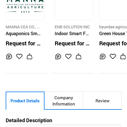
MANNA CEA CO., LT
ENB SOLUTION INC
hyundae agricu
D.
Aquaponics Sma
Indoor Smart Far
e metal manufa
Green House 
er c
rt Farm System
m Plant Cultivato
nKey Service
Request for Q
Request for Q
Request fo
Hardware Softw
r
uotation
uotation
uotation
are Integration
Inq
Ad
Inq
Ad
Inq
Ad
uir
d
uir
d
uir
d
y
to
y
to
y
to
Car
Car
Car
t
t
t
Company
Product Details
Review
Information
Detailed Description