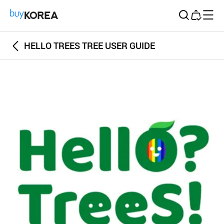
Buy Korea
HELLO TREES TREE USER GUIDE