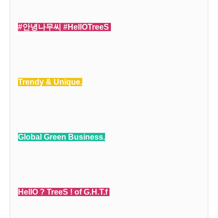
#안녕나무씨 #HellOTreeS
Trendy & Unique.
Global Green Business.
HellO ? TreeS ! of G.H.T.f