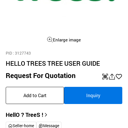
Enlarge image
PID
: 3127743
HELLO TREES TREE USER GUIDE
Request For Quotation
QR
공
좋
유
아
Add to Cart
Inquiry
하
요
기
HellO ? TreeS !
Seller-home
Message