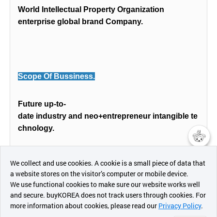
World Intellectual Property Organization
enterprise global brand Company.
Scope Of Bussiness.
Future up-to-
date industry and neo+entrepreneur intangible te
chnology.
챗봇AI
Mulitdisciplinary benchmarking service from dive
We collect and use cookies. A cookie is a small piece of data that
rse fields available 100%.
a website stores on the visitor’s computer or mobile device.
최근 본
We use functional cookies to make sure our website works well
상품
and secure. buyKOREA does not track users through cookies. For
more information about cookies, please read our
Privacy Policy
.
메시지