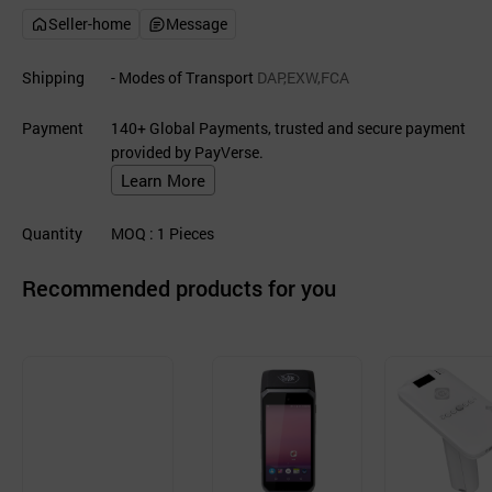
Seller-home
Message
Shipping
- Modes of Transport
DAP,EXW,FCA
Payment
140+ Global Payments, trusted and secure payment
provided by PayVerse.
Learn More
Quantity
MOQ
: 1
Pieces
Recommended products for you