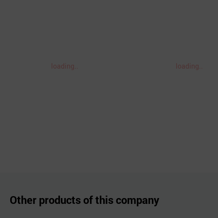
loading..
loading..
Other products of this company