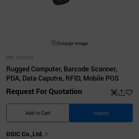
Enlarge image
PID
: 3127412
Rugged Computer, Barcode Scanner,
PDA, Data Caputre, RFID, Mobile POS
Request For Quotation
QR
공
좋
유
아
Add to Cart
Inquiry
하
요
기
DSIC Co.,Ltd.