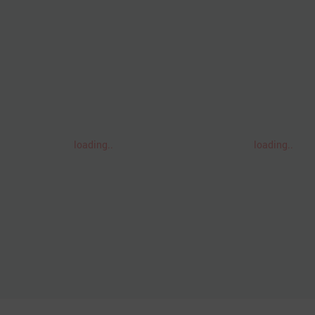
loading..
loading..