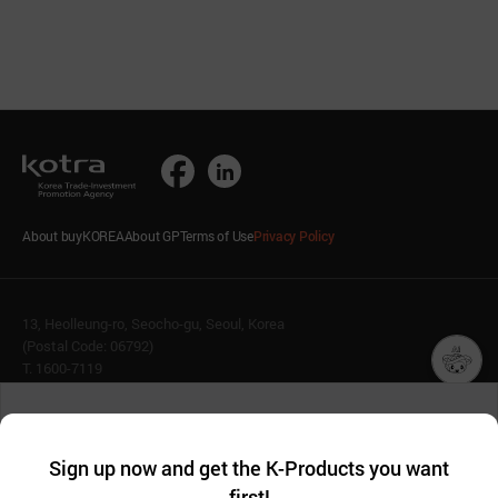
About buyKOREA
About GP
Terms of Use
Privacy Policy
13, Heolleung-ro, Seocho-gu, Seoul, Korea
(Postal Code: 06792)
T. 1600-7119
E.
buykorea@kotra.or.kr
챗봇AI
We collect and use cookies. A cookie is a small piece of data that
© KOTRA & buyKOREA. ALL RIGHTS RESERVED.
a website stores on the visitor’s computer or mobile device.
최근 본
Sign up now and get the K-Products you want
We use functional cookies to make sure our website works well
상품
English
Family Site
first!
and secure. buyKOREA does not track users through cookies. For