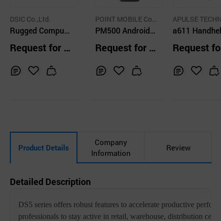
DSIC Co.,Ltd.
POINT MOBILE Co.,
APULSE TECH
Rugged Compute
Ltd.
PM500 Android
OGY CO.,LTD
a611 Handhe
r, Barcode Scann
Mobile POS
HF RFID Rea
Request for Q
Request for Q
Request fo
er, PDA, Data Ca
uotation
uotation
uotation
putre, RFID, Mobi
le POS
Inq
Ad
Inq
Ad
Inq
Ad
uir
d
uir
d
uir
d
y
to
y
to
y
to
Car
Car
Car
t
t
t
Company
Product Details
Review
Information
Detailed Description
DS5 series offers robust features to accelerate productive perfor
professionals to stay active in retail, warehouse, distribution center