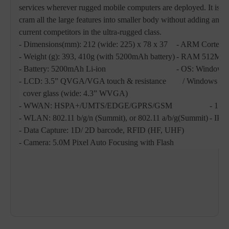
services wherever rugged mobile computers are deployed. It is im
cram all the large features into smaller body without adding any
current competitors in the ultra-rugged class.
- Dimensions(mm): 212 (wide: 225) x 78 x 37
- ARM Cortex
- Weight (g): 393, 410g (with 5200mAh battery)
- RAM 512MB
- Battery: 5200mAh Li-ion
- OS: Windows
- LCD: 3.5” QVGA/VGA touch & resistance
/ Windows CE6.
cover glass (wide: 4.3” WVGA)
- WWAN: HSPA+/UMTS/EDGE/GPRS/GSM
- 1.8
- WLAN: 802.11 b/g/n (Summit), or 802.11 a/b/g(Summit)
- IP6
- Data Capture: 1D/ 2D barcode, RFID (HF, UHF)
- Camera: 5.0M Pixel Auto Focusing with Flash