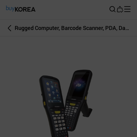
Buy Korea
Rugged Computer, Barcode Scanner, PDA, Data Caputre, RFID, Mobile POS