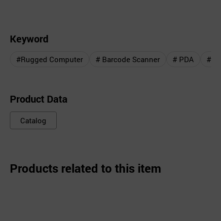
Keyword
#Rugged Computer
# Barcode Scanner
# PDA
# D
Product Data
Catalog
Products related to this item