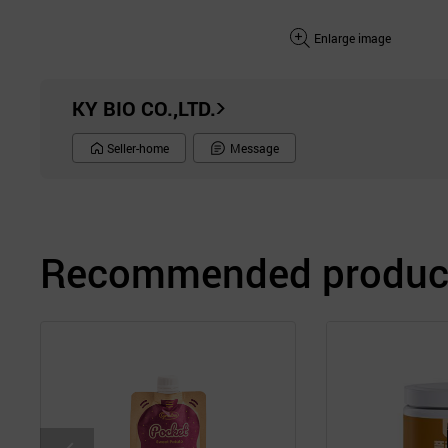
Enlarge image
KY BIO CO.,LTD.
Seller-home
Message
Recommended product