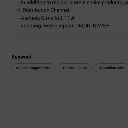
- In addition to regular protein shake products
4. Distribution Channel
- Auction, G-market, 11st
- coupang, wemakeprice,TMON, NAVER
Keyword
#Protein supplements
# Protein Shake
# Nutrition drink