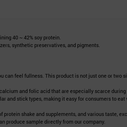
aining 40 ~ 42% soy protein.
izers, synthetic preservatives, and pigments.
an feel fullness. This product is not just one or two sim
lcium and folic acid that are especially scarce during 
r and stick types, making it easy for consumers to eat
 protein shake and supplements, and various taste, exc
 can produce sample directly from our company.