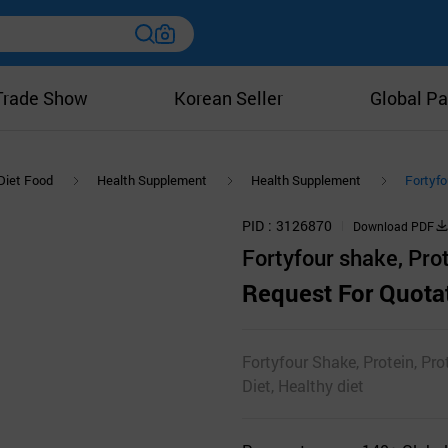
Trade Show
Korean Seller
Global Pa
Diet Food
Health Supplement
Health Supplement
Fortyfo
PID
3126870
Download PDF
Fortyfour shake, Pro
Request For Quota
Fortyfour Shake, Protein, Pro
Diet, Healthy diet