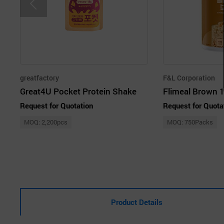
greatfactory
F&L Corporation
Great4U Pocket Protein Shake
Request for Quotation
Request for Quota
MOQ: 2,200pcs
MOQ: 750Packs
Product Details