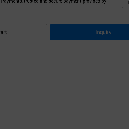
 Payments, trusted and secure payment provided by
art
Inquiry