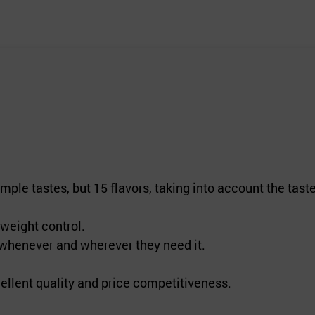
ple tastes, but 15 flavors, taking into account the tast
weight control.
 whenever and wherever they need it.
ellent quality and price competitiveness.