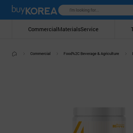
Commercial
Materials
Service
Commercial
Food%2C Beverage & Agriculture