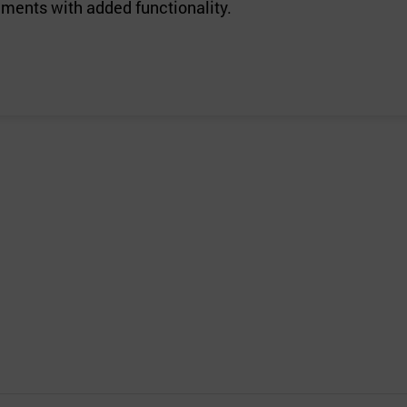
ements with added functionality.