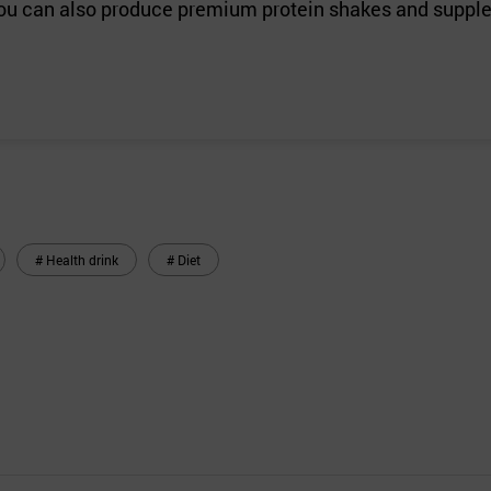
, you can also produce premium protein shakes and suppl
# Health drink
# Diet