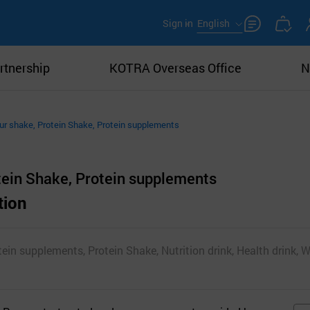
Sign in
English
rtnership
KOTRA Overseas Office
N
ur shake, Protein Shake, Protein supplements
tein Shake, Protein supplements
tion
tein supplements, Protein Shake, Nutrition drink, Health drink, W