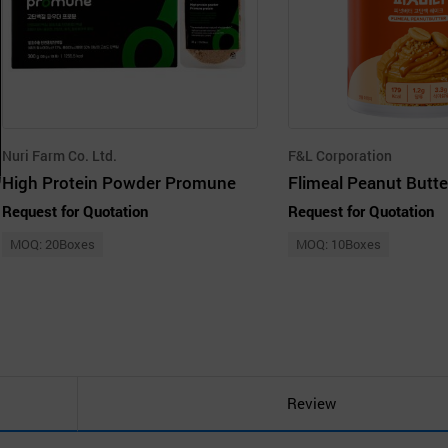
Nuri Farm Co. Ltd.
F&L Corporation
High Protein Powder Promune
Request for Quotation
Request for Quotation
MOQ: 20Boxes
MOQ: 10Boxes
Review