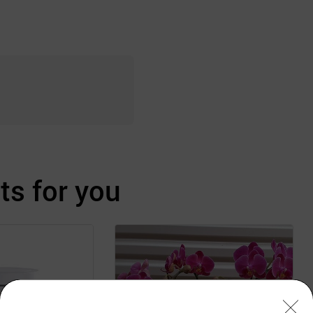
s for you