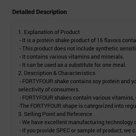
Detailed Description
1. Explanation of Product
- It is a protein shake product of 15 flavors cont
- This product does not include synthetic sensit
- It contains various vitamins and minerals.
- It can be used as a substitute for one meal.
2. Description & Characteristics
- FORTYFOUR shake contains soy protein and you c
selectivity of consumers.
- FORTYFOUR shakes contain various vitamins, ca
-The FORTYFOUR shape is categorized into regula
3. Selling Point and Reference
- We have excellent manufacturing technology of
- If you provide SPEC or sample of product, we