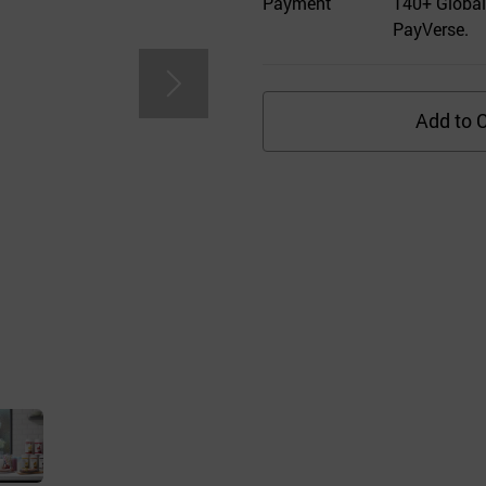
Payment
140+ Global
PayVerse.
Add to C