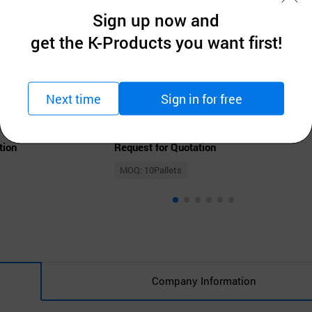
Sign up now and
get the K-Products you want first!
Next time
Sign in for free
OGEURAE AGRICULTURAL CORPORATION
Flimeal Brown 17 Grains Protein Shake, With Crunchy Protein Balls
Protein Meal Cafe Latte Protein Powder Shake
tion
Request for Quotation
MOQ: 10Pallets
Company Information