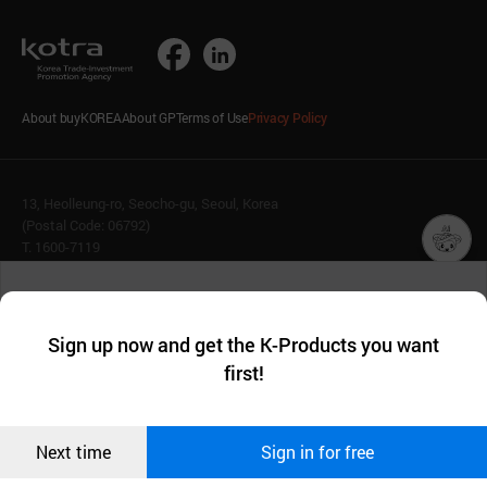
About buyKOREA
About GP
Terms of Use
Privacy Policy
13, Heolleung-ro, Seocho-gu, Seoul, Korea
(Postal Code: 06792)
T. 1600-7119
E.
buykorea@kotra.or.kr
챗봇AI
We collect and use cookies. A cookie is a small piece of data that
© KOTRA & buyKOREA. ALL RIGHTS RESERVED.
a website stores on the visitor’s computer or mobile device.
최근 본
Sign up now and get the K-Products you want
We use functional cookies to make sure our website works well
상품
English
Family Site
first!
and secure. buyKOREA does not track users through cookies. For
more information about cookies, please read our
Privacy Policy
.
메시지
Related agencies
Seller Center
Confirm
Next time
Sign in for free
오픈 인
콰이어