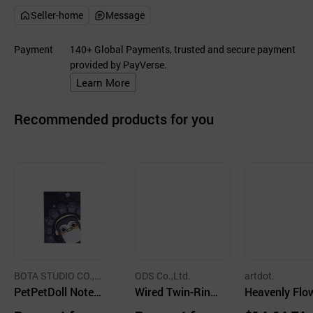
Seller-home
Message
Payment
140+ Global Payments, trusted and secure payment
provided by PayVerse.
Learn More
Recommended products for you
BOTA STUDIO CO.,L
ODS Co.,Ltd.
artdot.
TD.
PetPetDoll Noteb
Wired Twin-Ring
Heavenly Flo
ook
Upper Iron Noteb
Notebook 5 T