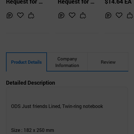
Request for Q
Request for Q
$14.64 EA
ook
s
uotation
uotation
Inq
Ad
Inq
Ad
Inq
Ad
uir
d
uir
d
uir
d
y
to
y
to
y
to
Car
Car
Car
t
t
t
Company
Product Details
Review
Information
Detailed Description
ODS Just friends Lined, Twin-ring notebook
Size : 182 x 250 mm