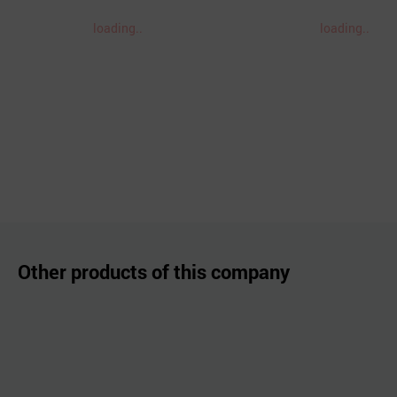
loading..
loading..
Other products of this company