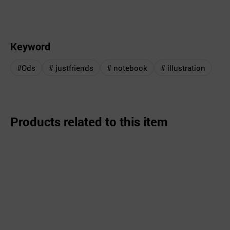
Keyword
#Ods
# justfriends
# notebook
# illustration
Products related to this item