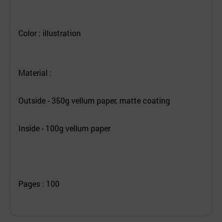
Color : illustration
Material :
Outside - 350g vellum paper, matte coating
Inside - 100g vellum paper
Pages : 100