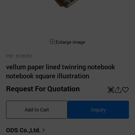
Enlarge image
PID
: 3126251
vellum paper lined twinring notebook
notebook square illustration
Request For Quotation
QR
공
좋
유
아
Add to Cart
Inquiry
하
요
기
ODS Co.,Ltd.