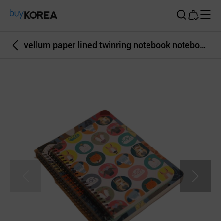
Buy Korea
vellum paper lined twinring notebook notebook square illustration