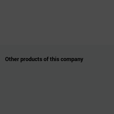
Other products of this company