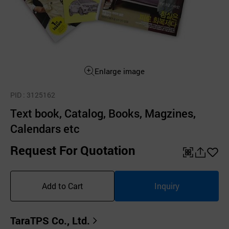
Enlarge image
PID
: 3125162
Text book, Catalog, Books, Magzines,
Calendars etc
Request For Quotation
QR
공
좋
유
아
Add to Cart
Inquiry
하
요
기
TaraTPS Co., Ltd.