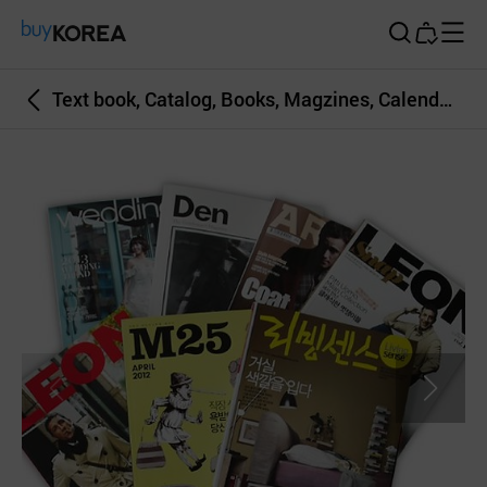
Buy Korea
Text book, Catalog, Books, Magzines, Calendars etc