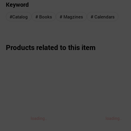
Keyword
#Catalog
# Books
# Magzines
# Calendars
Products related to this item
loading..
loading..