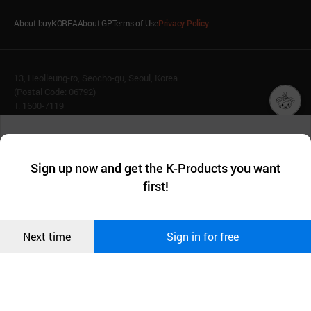
About buyKOREA
About GP
Terms of Use
Privacy Policy
13, Heolleung-ro, Seocho-gu, Seoul, Korea
(Postal Code: 06792)
T. 1600-7119
E.
buykorea@kotra.or.kr
챗봇AI
We collect and use cookies. A cookie is a small piece of data that
© KOTRA & buyKOREA. ALL RIGHTS RESERVED.
a website stores on the visitor’s computer or mobile device.
최근 본
Sign up now and get the K-Products you want
We use functional cookies to make sure our website works well
상품
English
Family Site
first!
and secure. buyKOREA does not track users through cookies. For
more information about cookies, please read our
Privacy Policy
.
메시지
Related agencies
Seller Center
Confirm
Next time
Sign in for free
오픈 인
콰이어
리 작성