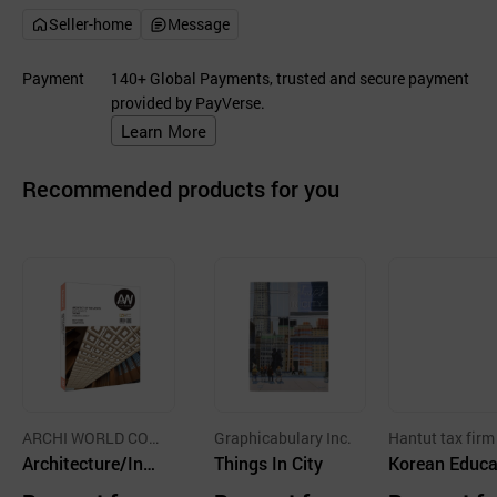
Seller-home
Message
Payment
140+ Global Payments, trusted and secure payment
provided by PayVerse.
Learn More
Recommended products for you
ARCHI WORLD CO.,
Graphicabulary Inc.
Hantut tax firm
LTD.
Architecture/Inte
Things In City
Korean Educa
rior Book & Maga
n Textbook C