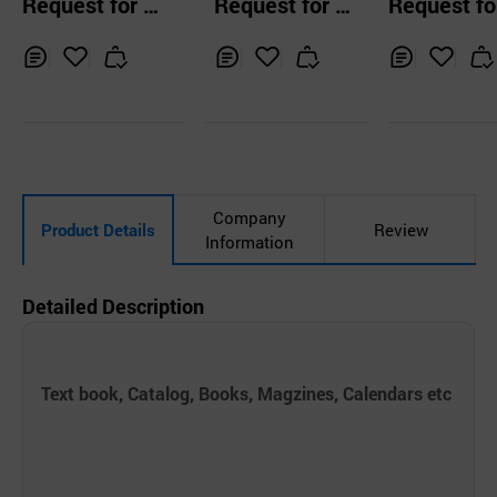
Request for Q
Request for Q
Request fo
zine
ambo
uotation
uotation
uotation
Inq
Ad
Inq
Ad
Inq
Ad
uir
d
uir
d
uir
d
y
to
y
to
y
to
Car
Car
Car
t
t
t
Company
Product Details
Review
Information
Detailed Description
Text book, Catalog, Books, Magzines, Calendars etc