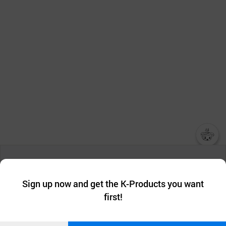
챗봇AI
We collect and use cookies. A cookie is a small piece of data that
a website stores on the visitor’s computer or mobile device.
최근 본
Sign up now and get the K-Products you want
We use functional cookies to make sure our website works well
상품
first!
and secure. buyKOREA does not track users through cookies. For
more information about cookies, please read our
Privacy Policy
.
메시지
Confirm