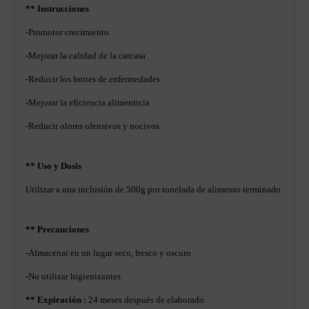
** Instrucciones
-Promotor crecimiento
-Mejorar la calidad de la carcasa
-Reducir los brotes de enfermedades
-Mejorar la eficiencia alimenticia
-Reducir olores ofensivos y nocivos
** Uso y Dosis
Utilizar a una inclusión de 500g por tonelada de alimento terminado
** Precauciones
-Almacenar en un lugar seco, fresco y oscuro
-No utilizar higienizantes
** Expiración :
24 meses después de elaborado