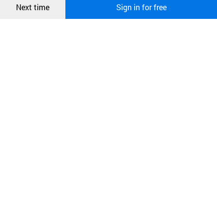
Next time
Sign in for free
오픈 인
콰이어
리 작성