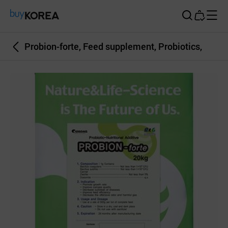
Buy Korea
Probion-forte, Feed supplement, Probiotics,