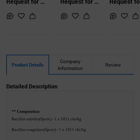
Request for Q
Request for Q
Request fo
c Acid Bacteria
r eel immunity an
e livestock
uotation
uotation
uotation
d bacterial disea
se control
Inq
Ad
Inq
Ad
Inq
Ad
uir
d
uir
d
uir
d
y
to
y
to
y
to
Car
Car
Car
t
t
t
Company
Product Details
Review
Information
Detailed Description
** Composition
Bacillus subtilis(Spore) - 1 x 1011 cfu/kg
Bacillus coagulans(Spore) - 1 x 1011 cfu/kg