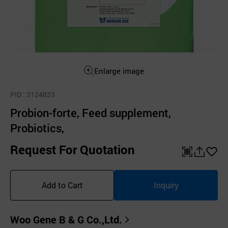
Enlarge image
PID
: 3124833
Probion-forte, Feed supplement,
Probiotics,
Request For Quotation
QR
공
좋
유
아
Add to Cart
Inquiry
하
요
기
Woo Gene B & G Co.,Ltd.