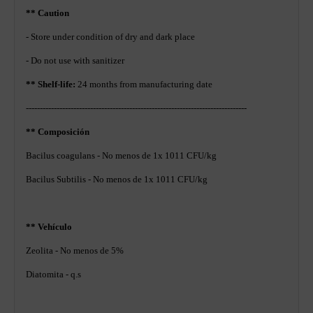
** Caution
- Store under condition of dry and dark place
- Do not use with sanitizer
** Shelf-life:
24 months from manufacturing date
-------------------------------------------------------------------------------
** Composición
Bacilus coagulans - No menos de 1x 1011 CFU/kg
Bacilus Subtilis - No menos de 1x 1011 CFU/kg
** Vehículo
Zeolita - No menos de 5%
Diatomita - q.s