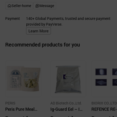
Seller-home
Message
Payment
140+ Global Payments, trusted and secure payment
provided by PayVerse.
Learn More
Recommended products for you
PERIS
AD Biotech Co.,Ltd.
BIORIX CO.,LTD
Peris Pure Meal -
Ig-Guard Eel – Ig
REFENCE RE-
Immunity / Lacti
Y feed additive fo
NCE Feed Add