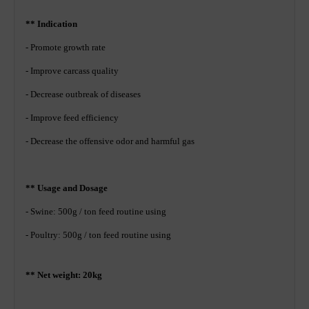
** Indication
- Promote growth rate
- Improve carcass quality
- Decrease outbreak of diseases
- Improve feed efficiency
- Decrease the offensive odor and harmful gas
** Usage and Dosage
- Swine: 500g / ton feed routine using
- Poultry: 500g / ton feed routine using
** Net weight: 20kg