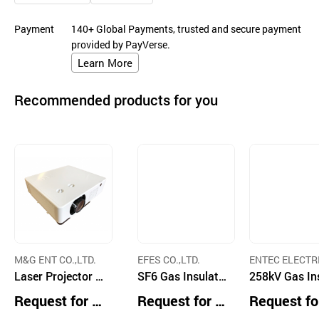
Payment
140+ Global Payments, trusted and secure payment
provided by PayVerse.
Learn More
Recommended products for you
M&G ENT CO.,LTD.
EFES CO.,LTD.
ENTEC ELECTR
Laser Projector L
SF6 Gas Insulati
ELECTRONIC CO
258kV Gas In
TD.
L620U
on LBS
ted Load Swi
Request for Q
Request for Q
Request fo
uotation
uotation
uotation