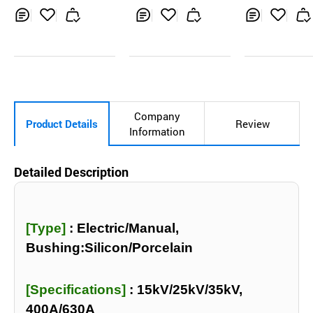
Inq
Ad
Inq
Ad
Inq
Ad
uir
d
uir
d
uir
d
y
to
y
to
y
to
Car
Car
Car
t
t
t
Company
Product Details
Review
Information
Detailed Description
[Type]
:
Electric/Manual,
Bushing:Silicon/Porcelain
[Specifications]
:
15kV/25kV/35kV,
400A/630A