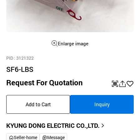
Enlarge image
PID
: 3121322
SF6-LBS
Request For Quotation
QR
공
좋
유
아
Add to Cart
Inquiry
하
요
기
KYUNG DONG ELECTRIC CO.,LTD.
Seller-home
Message