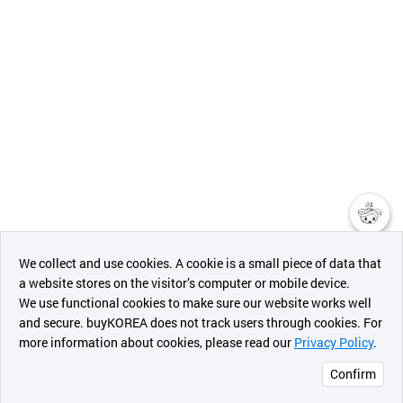
챗봇AI
We collect and use cookies. A cookie is a small piece of data that
a website stores on the visitor’s computer or mobile device.
최근 본
We use functional cookies to make sure our website works well
상품
and secure. buyKOREA does not track users through cookies. For
more information about cookies, please read our
Privacy Policy
.
메시지
Confirm
오픈 인