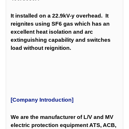
It installed on a 22.9kV-y overhead. It
reignites using SF6 gas which has an
excellent heat isolation and arc
extinguishing capability and switches
load without reignition.
[Company Introduction]
We are the manufacturer of L/V and MV
electric protection equipment ATS, ACB,