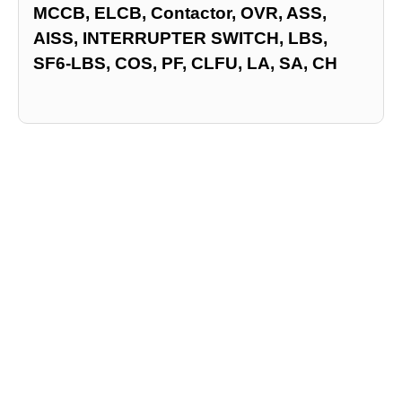
MCCB, ELCB, Contactor, OVR, ASS,
AISS, INTERRUPTER SWITCH, LBS,
SF6-LBS, COS, PF, CLFU, LA, SA, CH