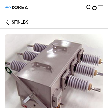
Buy Korea
SF6-LBS