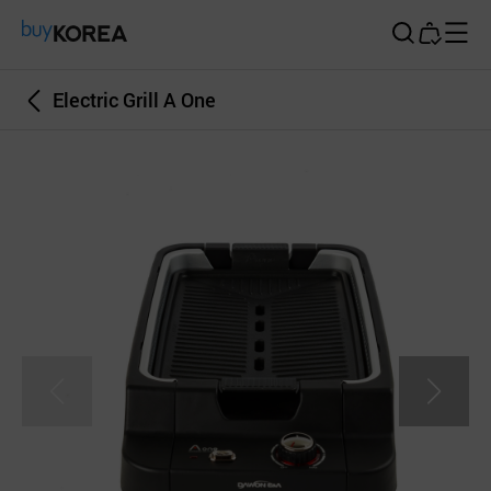
Buy Korea
Electric Grill A One