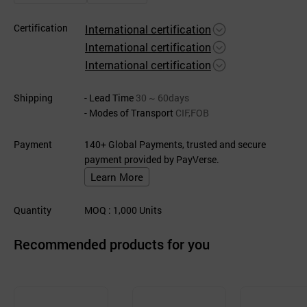
Certification
International certification
International certification
International certification
Shipping
- Lead Time
30 ~ 60days
- Modes of Transport
CIF,FOB
Payment
140+ Global Payments, trusted and secure
payment provided by PayVerse.
Learn More
Quantity
MOQ
: 1,000
Units
Recommended products for you