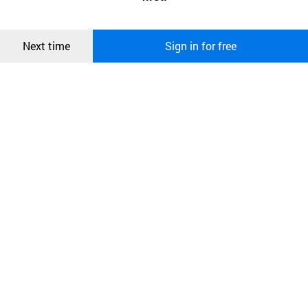
more information about cookies, please read our
Privacy Policy
.
메시지
Confirm
Next time
Sign in for free
오픈 인
콰이어
리 작성