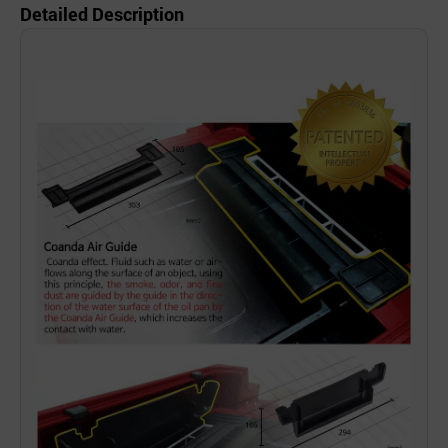
Detailed Description