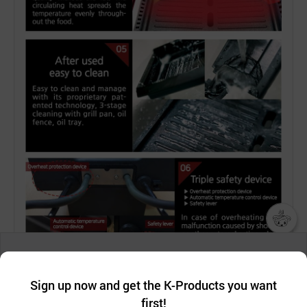
챗봇AI
We collect and use cookies. A cookie is a small piece of data that
a website stores on the visitor’s computer or mobile device.
최근 본
Sign up now and get the K-Products you want
We use functional cookies to make sure our website works well
상품
first!
and secure. buyKOREA does not track users through cookies. For