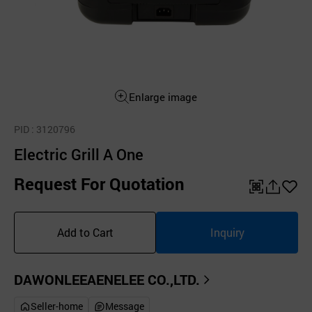
Enlarge image
PID
: 3120796
Electric Grill A One
Request For Quotation
QR
공
좋
유
아
Add to Cart
Inquiry
하
요
기
DAWONLEEAENELEE CO.,LTD.
Seller-home
Message