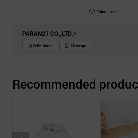
Enlarge image
PARAN21 CO.,LTD.
Seller-home
Message
Recommended product