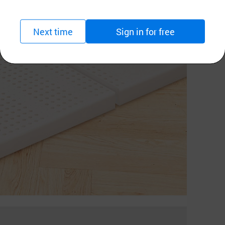
Next time
Sign in for free