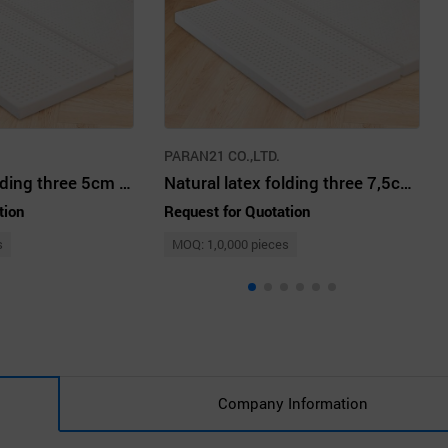
PARAN21 CO.,LTD.
Natural latex folding three 5cm SS white ivory
Natural latex folding three 7,5cm Q white ivory
tion
Request for Quotation
s
MOQ: 1,0,000 pieces
Company Information