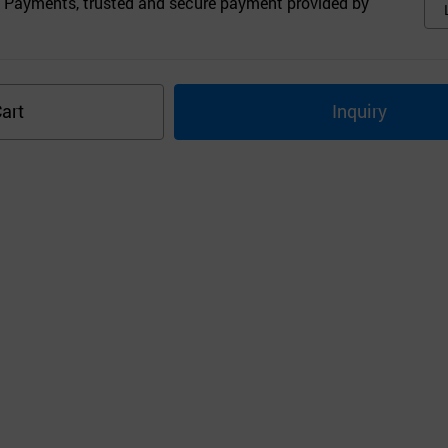
 Payments, trusted and secure payment provided by
art
Inquiry