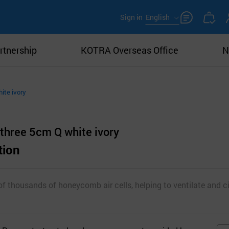
Sign in
English
rtnership
KOTRA Overseas Office
N
hite ivory
 three 5cm Q white ivory
tion
f thousands of honeycomb air cells, helping to ventilate and ci