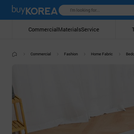
Commercial
Materials
Service
Commercial
Fashion
Home Fabric
Bedd