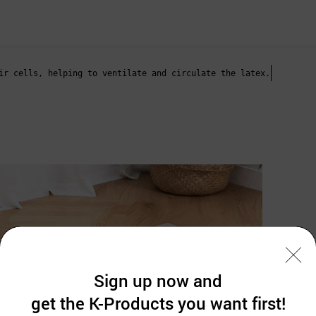
ir cells, helping to ventilate and circulate the latex.
Sign up now and
get the K-Products you want first!