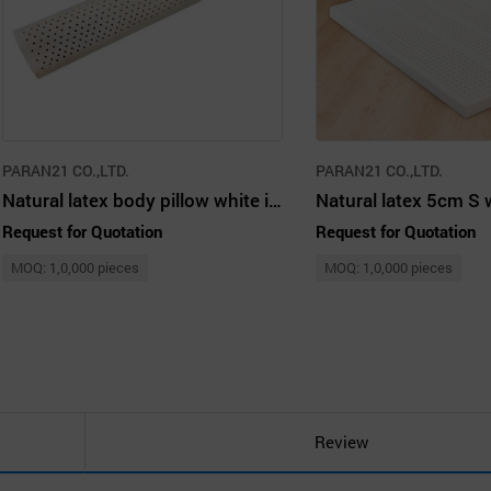
PARAN21 CO.,LTD.
PARAN21 CO.,LTD.
Natural latex body pillow white ivory
Natural latex 5cm S 
Request for Quotation
Request for Quotation
MOQ: 1,0,000 pieces
MOQ: 1,0,000 pieces
Review