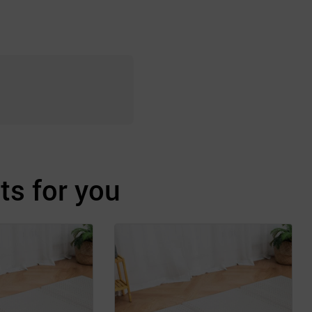
s for you