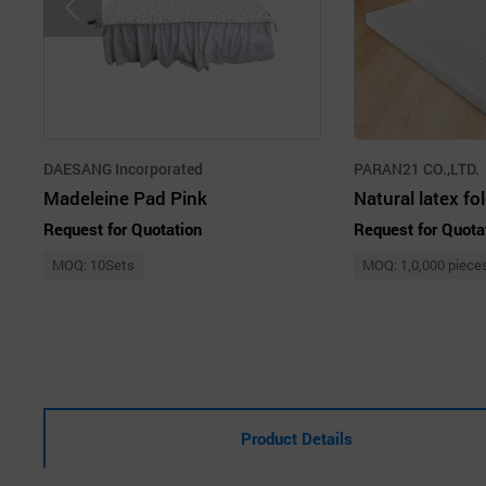
DAESANG Incorporated
PARAN21 CO.,LTD.
Madeleine Pad Pink
Request for Quotation
Request for Quota
MOQ: 10Sets
MOQ: 1,0,000 piece
Product Details