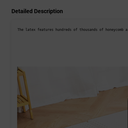
Detailed Description
The latex features hundreds of thousands of honeycomb a