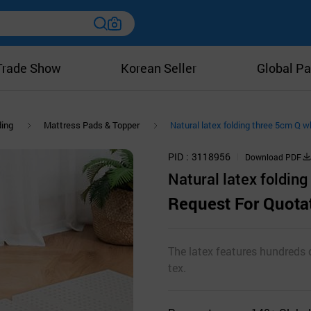
Trade Show
Korean Seller
Global Pa
ing
Mattress Pads & Topper
Natural latex folding three 5cm Q w
PID
3118956
Download PDF
Natural latex folding
Request For Quota
The latex features hundreds o
tex.