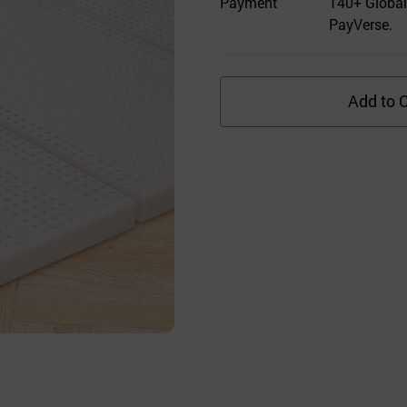
Payment
140+ Global
PayVerse.
Add to C