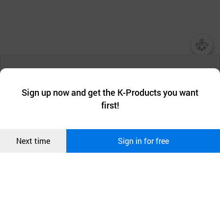
챗봇AI
We collect and use cookies. A cookie is a small piece of data that
a website stores on the visitor’s computer or mobile device.
최근 본
Sign up now and get the K-Products you want
We use functional cookies to make sure our website works well
상품
first!
and secure. buyKOREA does not track users through cookies. For
more information about cookies, please read our
Privacy Policy
.
메시지
Confirm
Next time
Sign in for free
오픈 인
콰이어
리 작성