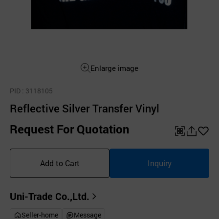
Enlarge image
PID
: 3118105
Reflective Silver Transfer Vinyl
Request For Quotation
QR
공
좋
유
아
Add to Cart
Inquiry
하
요
기
Uni-Trade Co.,Ltd.
Seller-home
Message