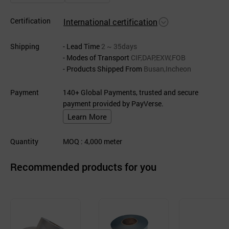
Certification
International certification
Shipping
- Lead Time
2 ~ 35days
- Modes of Transport
CIF,DAP,EXW,FOB
- Products Shipped From
Busan,Incheon
Payment
140+ Global Payments, trusted and secure
payment provided by PayVerse.
Learn More
Quantity
MOQ
: 4,000
meter
Recommended products for you