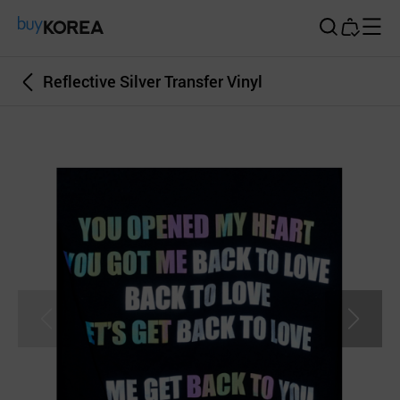
Buy Korea
Reflective Silver Transfer Vinyl