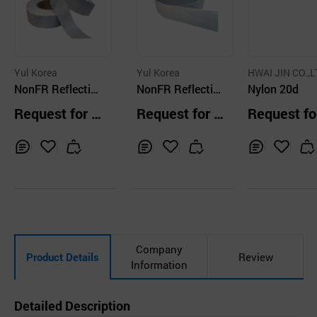
Yul Korea
Yul Korea
HWAI JIN CO.,L
NonFR Reflective
NonFR Reflective
Nylon 20d
Fabric P112I
Fabric P112
Request for Q
Request for Q
Request fo
uotation
uotation
uotation
Inq
Ad
Inq
Ad
Inq
Ad
uir
d
uir
d
uir
d
y
to
y
to
y
to
Car
Car
Car
t
t
t
Company
Product Details
Review
Information
Detailed Description