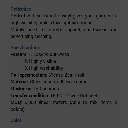
Reflective
Reflective heat transfer vinyl gives your garment a
high-visibility look in low-light situations.
Mainly used for safety apparel, sportswear and
advertising clothing.
Specifications
Feature
: 1. Easy to cut/weed
2. Highly visible
3. High washability
Roll specification
: 51cm x 25m / roll
Material
: Glass beads, adhesive carrier
Thickness
: 150 microns
Transfer condition
: 150˚C · 7 sec · Hot peel
MOQ
: 3,000 linear meters (Able to mix items &
colors)
Color