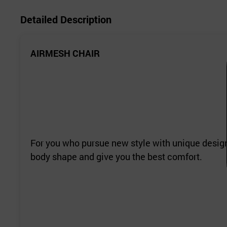
Detailed Description
AIRMESH CHAIR
For you who pursue new style with unique design.
body shape and give you the best comfort.