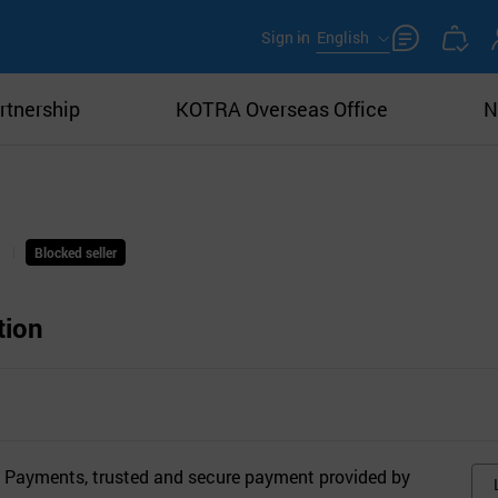
Sign in
English
rtnership
KOTRA Overseas Office
N
Blocked seller
tion
 Payments, trusted and secure payment provided by