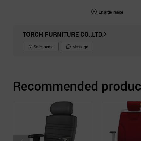
Enlarge image
TORCH FURNITURE CO.,LTD.
Seller-home
Message
Recommended product