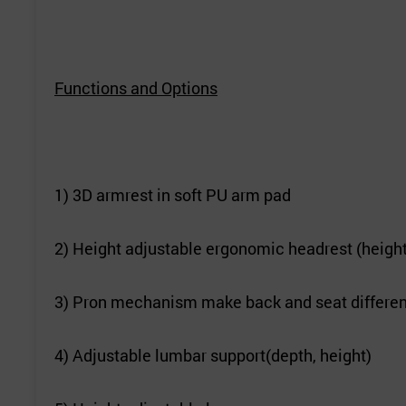
Functions and Options
1) 3D armrest in soft PU arm pad
2) Height adjustable ergonomic headrest (height
3) Pron mechanism make back and seat differen
4) Adjustable lumbar support(depth, height)