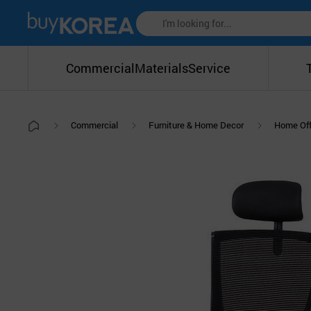
Commercial
Materials
Service
Commercial
Furniture & Home Decor
Home Off