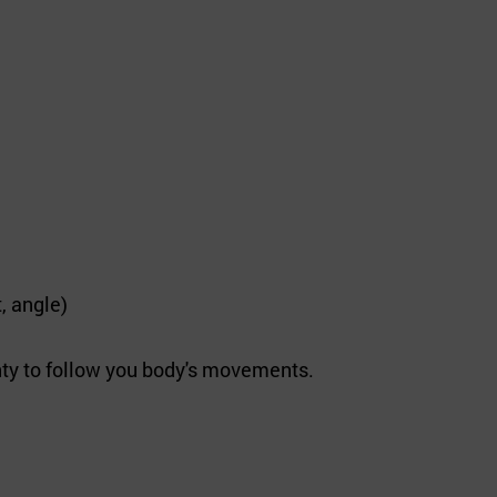
, angle)
ty to follow you body's movements.