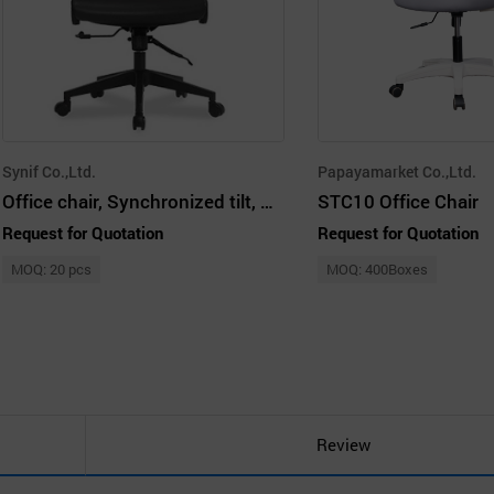
Synif Co.,Ltd.
Papayamarket Co.,Ltd.
Office chair, Synchronized tilt, Air mesh fabric
STC10 Office Chair
Request for Quotation
Request for Quotation
MOQ: 20 pcs
MOQ: 400Boxes
Review