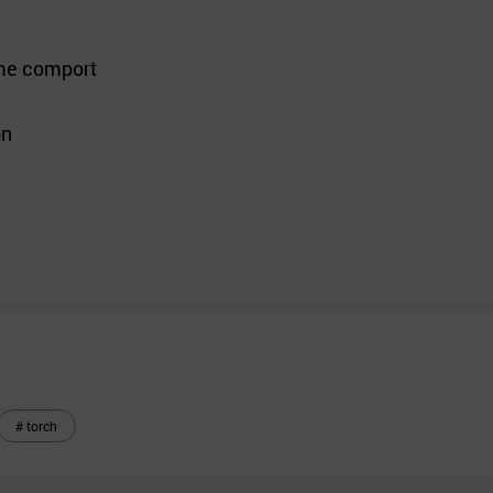
reme comport
on
# torch