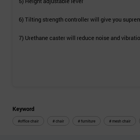
5) Height adjustable lever
6) Tilting strength controller will give you sup
7) Urethane caster will reduce noise and vibrati
Keyword
#office chair
# chair
# furniture
# mesh chair