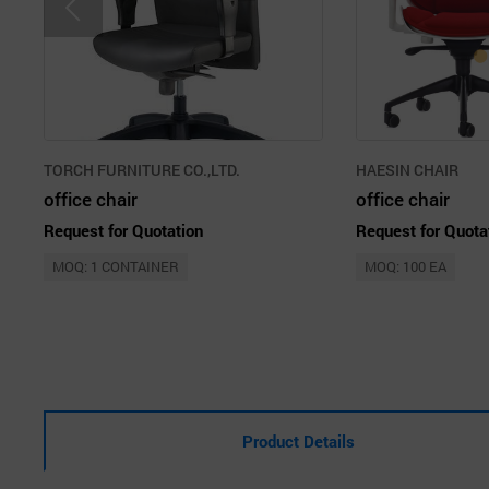
TORCH FURNITURE CO.,LTD.
HAESIN CHAIR
office chair
office chair
Request for Quotation
Request for Quota
MOQ: 1 CONTAINER
MOQ: 100 EA
Product Details