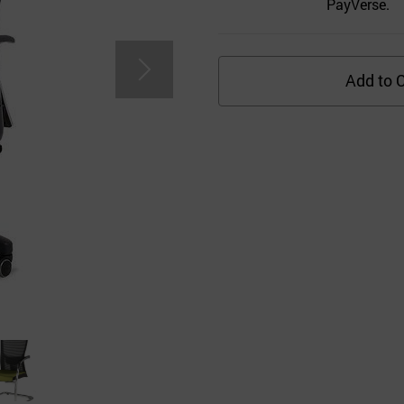
PayVerse.
Add to C