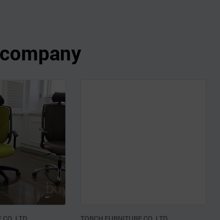
s company
CO.,LTD.
TORCH FURNITURE CO.,LTD.