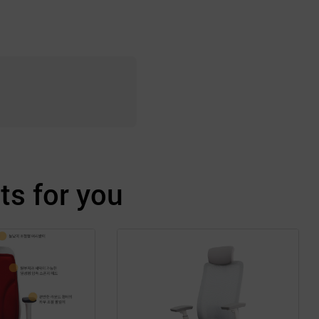
s for you