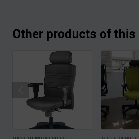
Other products of thi
TORCH FURNITURE CO.,LTD.
TORCH FURNITURE 