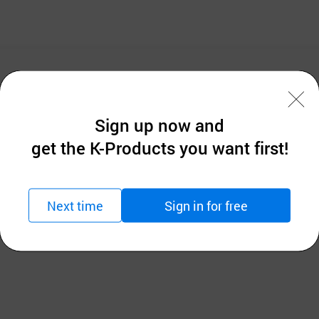
Sign up now and
get the K-Products you want first!
 Airmesh chair will keep your sitting position best and 
Next time
Sign in for free