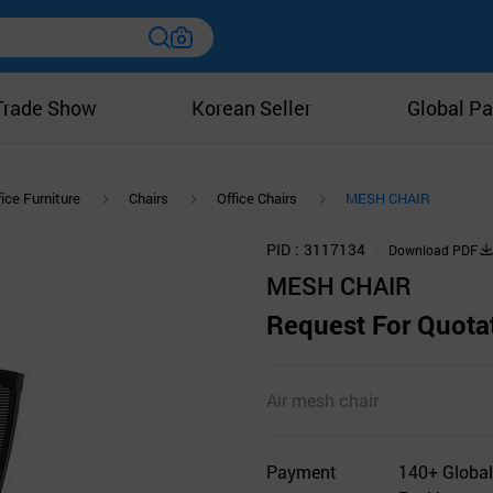
Trade Show
Korean Seller
Global Pa
ice Furniture
Chairs
Office Chairs
MESH CHAIR
PID
3117134
Download PDF
MESH CHAIR
Request For Quota
Air mesh chair
Payment
140+ Global