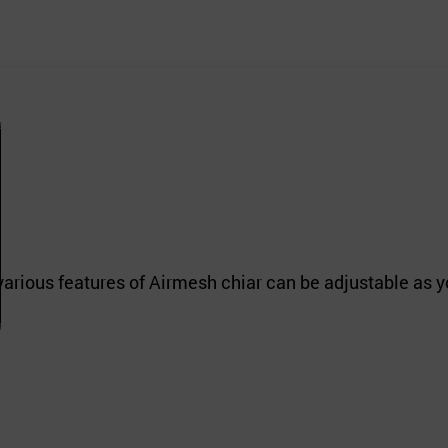
various features of Airmesh chiar can be adjustable as y