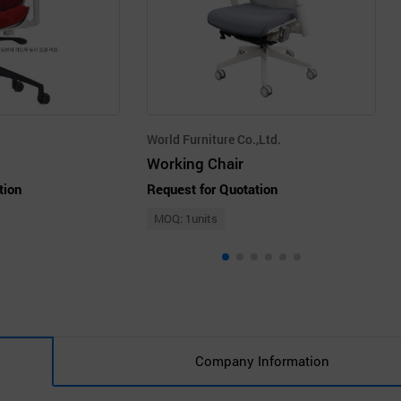
World Furniture Co.,Ltd.
Working Chair
tion
Request for Quotation
MOQ: 1units
Company Information