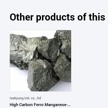
Other products of thi
taekyung ind. co., ltd
High Carbon Ferro Manganese-Steel Refining,Deoxidized,Desulfurized