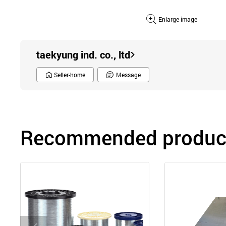
Enlarge image
taekyung ind. co., ltd
Seller-home
Message
Recommended product