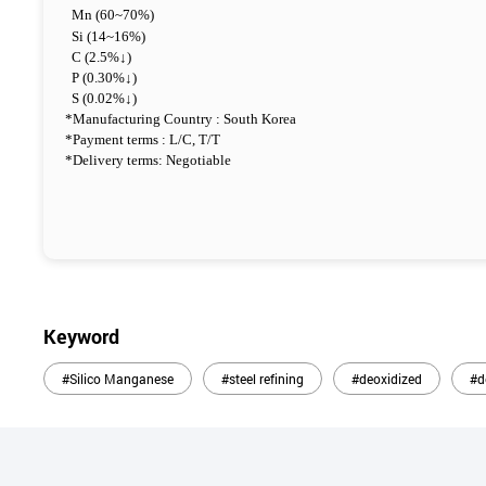
Mn (60~70%)
Si (14~16%)
C (2.5%↓)
P (0.30%↓)
S (0.02%↓)
*Manufacturing Country : South Korea
*Payment terms : L/C, T/T
*Delivery terms: Negotiable
Keyword
#Silico Manganese
#steel refining
#deoxidized
#d