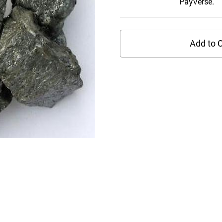
PayVerse.
Add to C