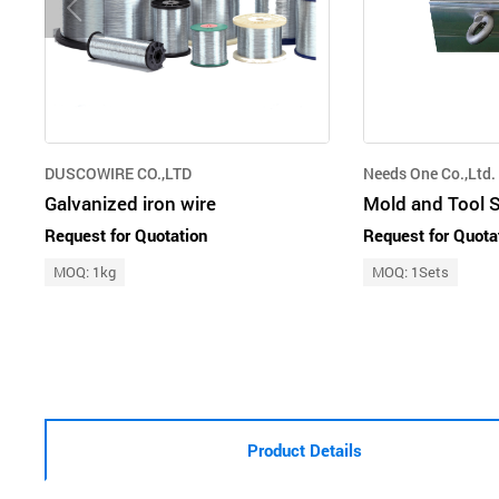
DUSCOWIRE CO.,LTD
Needs One Co.,Ltd.
Galvanized iron wire
Mold and Tool S
Request for Quotation
Request for Quota
MOQ: 1kg
MOQ: 1Sets
Product Details