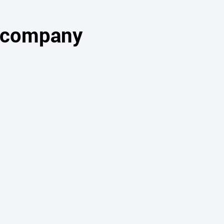
s company