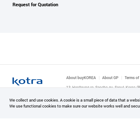
Request for Quotation
About buyKOREA
About GP
Terms of
13, Heolleung-ro, Seocho-gu, Seoul, Korea 
© KOTRA & buyKOREA. ALL RIGHTS RESERVED
We collect and use cookies. A cookie is a small piece of data that a websi
We use functional cookies to make sure our website works well and secu