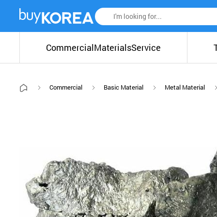
Commercial
Materials
Service
Commercial
Basic Material
Metal Material