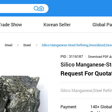
Trade Show
Korean Seller
Global Pa
Steel
Steel
Silico Manganese-Steel Refining,Deoxidized,Desu
PID
3116187
Download PDF
Silico Manganese-Ste
Request For Quota
Silico Manganese,Steel Refin
Payment
140+ Global