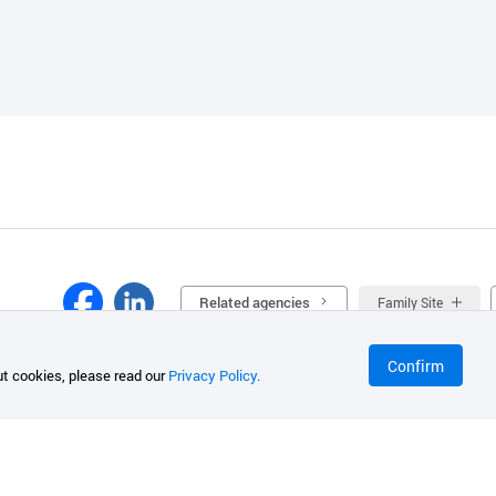
Related agencies
Family Site
Confirm
t cookies, please read our
Privacy Policy.