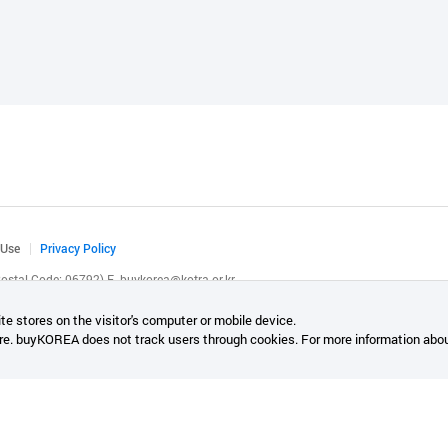
 Use
Privacy Policy
(Postal Code: 06792)
E.
buykorea@kotra.or.kr
.
te stores on the visitor's computer or mobile device.
re. buyKOREA does not track users through cookies. For more information abou