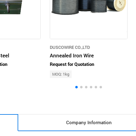
DUSCOWIRE CO.,LTD
teel
Annealed Iron Wire
tion
Request for Quotation
MOQ: 1kg
Company Information