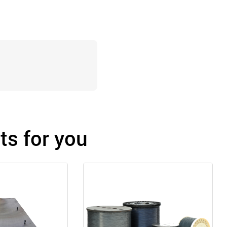
s for you