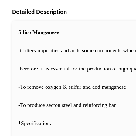
Detailed Description
Silico Manganese
It filters impurities and adds some components which 
therefore, it is essential for the production of high qua
-To remove oxygen & sulfur and add manganese
-To produce secton steel and reinforcing bar
*Specification: