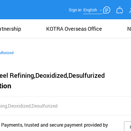
Sign in
English
rtnership
KOTRA Overseas Office
N
lfurized
el Refining,Deoxidized,Desulfurized
tion
ing,Deoxidized,Desulfurized
 Payments, trusted and secure payment provided by