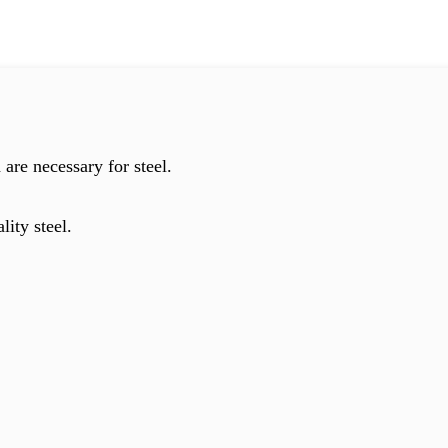
are necessary for steel.
lity steel.