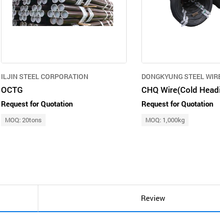
ILJIN STEEL CORPORATION
DONGKYUNG STEEL WIRE 
OCTG
Request for Quotation
Request for Quotation
MOQ: 20tons
MOQ: 1,000kg
Review